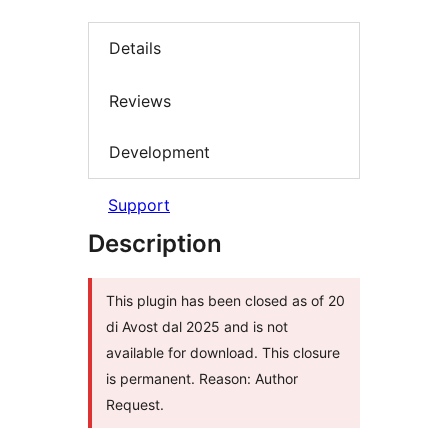
Details
Reviews
Development
Support
Description
This plugin has been closed as of 20
di Avost dal 2025 and is not
available for download. This closure
is permanent. Reason: Author
Request.