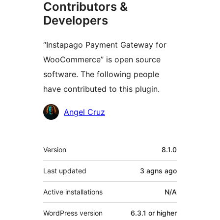
Contributors &
Developers
“Instapago Payment Gateway for
WooCommerce” is open source
software. The following people
have contributed to this plugin.
Contributors
Angel Cruz
Meta
Version
8.1.0
Last updated
3 agns
ago
Active installations
N/A
WordPress version
6.3.1 or higher