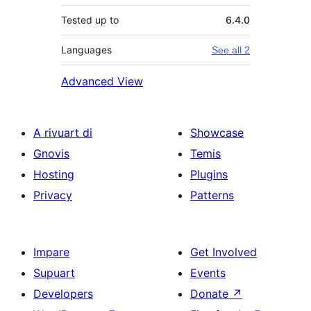
Tested up to
6.4.0
Languages
See all 2
Advanced View
A rivuart di
Showcase
Gnovis
Temis
Hosting
Plugins
Privacy
Patterns
Impare
Get Involved
Supuart
Events
Developers
Donate
↗