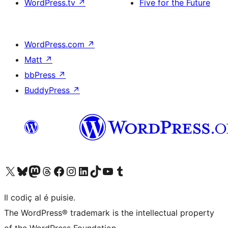
WordPress.tv
↗
Five for the Future
WordPress.com
↗
Matt
↗
bbPress
↗
BuddyPress
↗
Visit our X (formerly Twitter) account
Visit our Bluesky account
Visit our Mastodon account
Visit our Threads account
Visit our Facebook page
Visit our Instagram account
Visit our LinkedIn account
Visit our TikTok account
Visit our YouTube channel
Visit our Tumblr account
Il codiç al é puisie.
The WordPress® trademark is the intellectual property
of the WordPress Foundation.