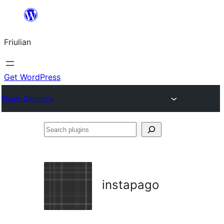
Va
al
Friulian
contignût
Get WordPress
Plugin Directory
Search
plugins
instapago