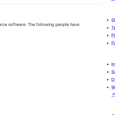
S
ce software. The following people have
T
P
P
I
S
D
W