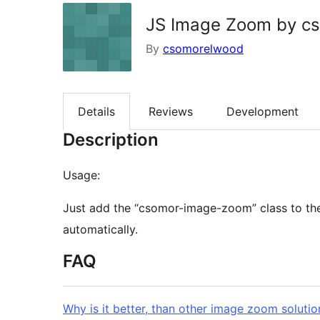
JS Image Zoom by c
By
csomorelwood
Details
Reviews
Development
Description
Usage:
Just add the “csomor-image-zoom” class to th
automatically.
FAQ
Why is it better, than other image zoom solutio