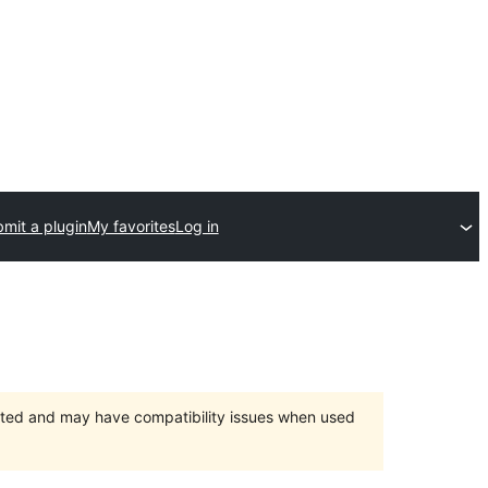
mit a plugin
My favorites
Log in
orted and may have compatibility issues when used