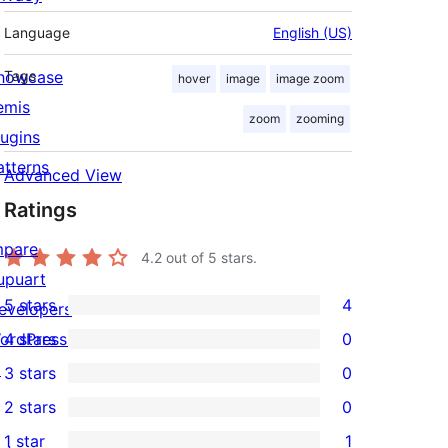
Language
English (US)
howcase
Tags
hover
image
image zoom
emis
zoom
zooming
lugins
atterns
Advanced View
Ratings
mpare
4.2
out of 5 stars.
upuart
5 stars
4
evelopers
4
ordPress.tv
4 stars
0
5-
0
↗
3 stars
0
star
4-
0
2 stars
0
reviews
star
3-
0
1 star
1
reviews
star