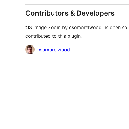
Contributors & Developers
“JS Image Zoom by csomorelwood” is open sour
contributed to this plugin.
Contributors
csomorelwood