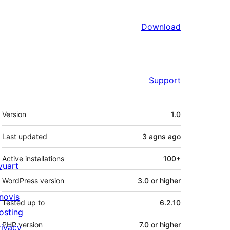
Download
Support
Meta
Version
1.0
Last updated
3 agns
ago
Active installations
100+
ivuart
WordPress version
3.0 or higher
novis
Tested up to
6.2.10
osting
PHP version
7.0 or higher
rivacy