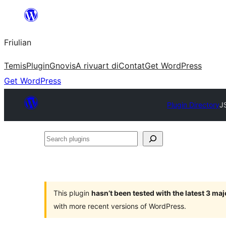
Va
al
Friulian
contignût
Temis
Plugin
Gnovis
A rivuart di
Contat
Get WordPress
Get WordPress
Plugin Directory
J
Search
plugins
This plugin
hasn’t been tested with the latest 3 ma
with more recent versions of WordPress.