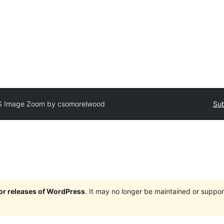
S Image Zoom by csomorelwood
Sub
jor releases of WordPress
. It may no longer be maintained or supp