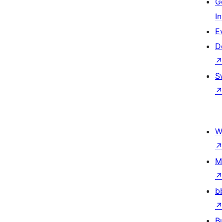
G
I
E
D
S
W
M
b
B