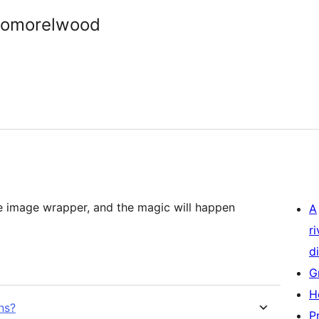
somorelwood
e image wrapper, and the magic will happen
A
r
di
G
H
ns?
P