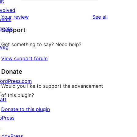
2-
et
1
reviews
star
nvolved
1-
reviews
Your review
See all
reviews
vents
star
onate
Support
review
↗
Got something to say? Need help?
wag
↗
View support forum
Donate
ordPress.com
Would you like to support the advancement
↗
of this plugin?
att
↗
Donate to this plugin
bPress
↗
uddyPress