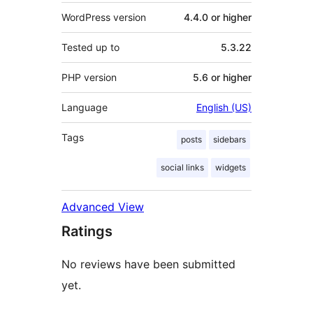
WordPress version
4.4.0 or higher
Tested up to
5.3.22
PHP version
5.6 or higher
Language
English (US)
Tags
posts
sidebars
social links
widgets
Advanced View
Ratings
No reviews have been submitted
yet.