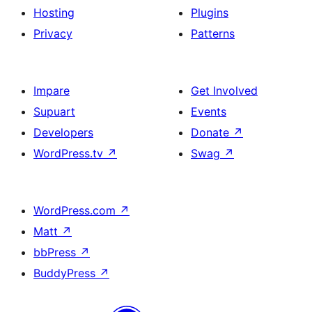
Hosting
Plugins
Privacy
Patterns
Impare
Get Involved
Supuart
Events
Developers
Donate
↗
WordPress.tv
↗
Swag
↗
WordPress.com
↗
Matt
↗
bbPress
↗
BuddyPress
↗