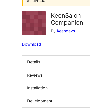
WordPress.
KeenSalon
Companion
By
Keendevs
Download
Details
Reviews
Installation
Development