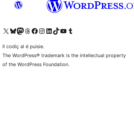
Visit our X (formerly Twitter) account
Visit our Bluesky account
Visit our Mastodon account
Visit our Threads account
Visit our Facebook page
Visit our Instagram account
Visit our LinkedIn account
Visit our TikTok account
Visit our YouTube channel
Visit our Tumblr account
Il codiç al é puisie.
The WordPress® trademark is the intellectual property
of the WordPress Foundation.