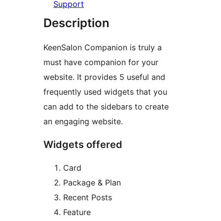
Support
Description
KeenSalon Companion is truly a
must have companion for your
website. It provides 5 useful and
frequently used widgets that you
can add to the sidebars to create
an engaging website.
Widgets offered
Card
Package & Plan
Recent Posts
Feature