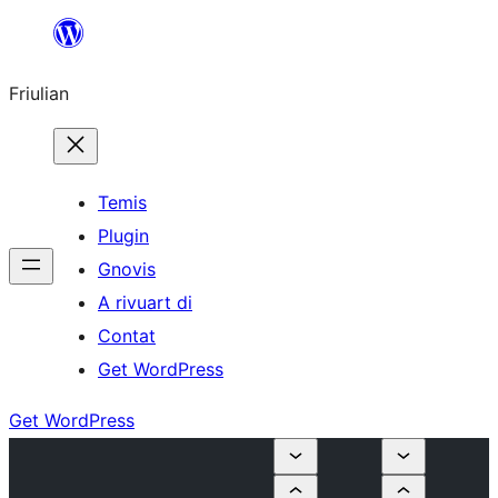
Va
al
Friulian
contignût
Temis
Plugin
Gnovis
A rivuart di
Contat
Get WordPress
Get WordPress