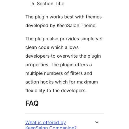
Section Title
The plugin works best with themes
developed by KeenSalon Theme.
The plugin also provides simple yet
clean code which allows
developers to overwrite the plugin
properties. The plugin offers a
multiple numbers of filters and
action hooks which for maximum
flexibility to the developers.
FAQ
What is offered by
KeenSalon Companion?