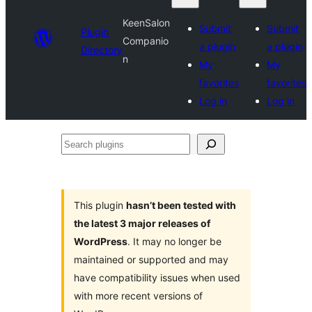
KeenSalon
Submit
Submit
Plugin
Companio
a plugin
a plugin
Directory
n
My
My
favorites
favorites
Log in
Log in
Search
plugins
This plugin
hasn’t been tested with
the latest 3 major releases of
WordPress
. It may no longer be
maintained or supported and may
have compatibility issues when used
with more recent versions of