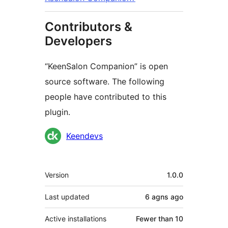
Contributors &
Developers
“KeenSalon Companion” is open
source software. The following
people have contributed to this
plugin.
Contributors
Keendevs
Meta
Version
1.0.0
Last updated
6 agns
ago
Active installations
Fewer than 10