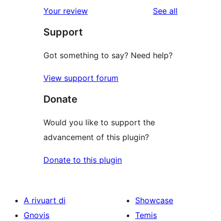
reviews
Your review
See all
Support
Got something to say? Need help?
View support forum
Donate
Would you like to support the
advancement of this plugin?
Donate to this plugin
A rivuart di
Showcase
Gnovis
Temis