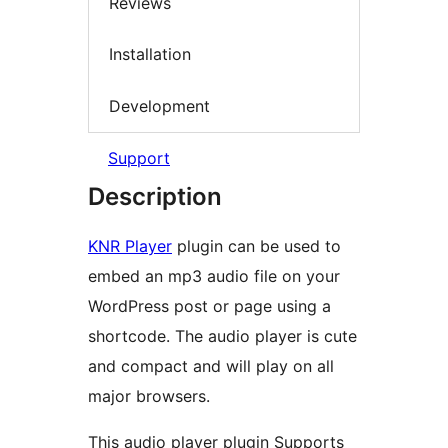
Reviews
Installation
Development
Support
Description
KNR Player
plugin can be used to
embed an mp3 audio file on your
WordPress post or page using a
shortcode. The audio player is cute
and compact and will play on all
major browsers.
This audio player plugin Supports