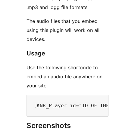
.mp3 and .ogg file formats.
The audio files that you embed
using this plugin will work on all
devices.
Usage
Use the following shortcode to
embed an audio file anywhere on
your site
Screenshots