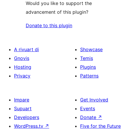
Would you like to support the
advancement of this plugin?
Donate to this plugin
A rivuart di
Showcase
Gnovis
Temis
Hosting
Plugins
Privacy
Patterns
Impare
Get Involved
Supuart
Events
Developers
Donate
↗
WordPress.tv
↗
Five for the Future