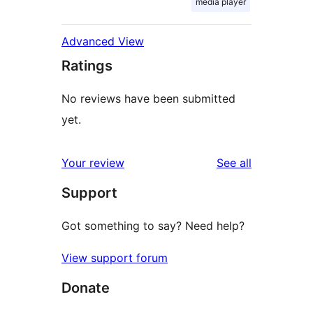
media player
Advanced View
Ratings
No reviews have been submitted
yet.
reviews
Your review
See all
Support
Got something to say? Need help?
View support forum
Donate