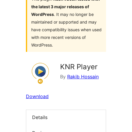
the latest 3 major releases of
WordPress
. It may no longer be
maintained or supported and may
have compatibility issues when used
with more recent versions of
WordPress.
KNR Player
By
Rakib Hossain
Download
Details