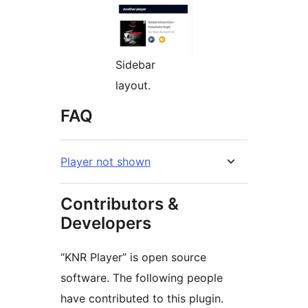
Sidebar
layout.
FAQ
Player not shown
Contributors &
Developers
“KNR Player” is open source
software. The following people
have contributed to this plugin.