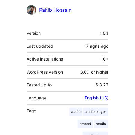
Contributors
Rakib Hossain
Meta
Version
1.0.1
Last updated
7 agns
ago
Active installations
10+
WordPress version
3.0.1 or higher
Tested up to
5.3.22
Language
English (US)
Tags
audio
audio player
embed
media