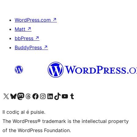
WordPress.com
↗
Matt
↗
bbPress
↗
BuddyPress
↗
Visit our X (formerly Twitter) account
Visit our Bluesky account
Visit our Mastodon account
Visit our Threads account
Visit our Facebook page
Visit our Instagram account
Visit our LinkedIn account
Visit our TikTok account
Visit our YouTube channel
Visit our Tumblr account
Il codiç al é puisie.
The WordPress® trademark is the intellectual property
of the WordPress Foundation.