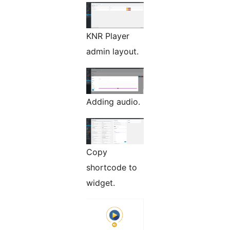
KNR Player
admin layout.
Adding audio.
Copy
shortcode to
widget.