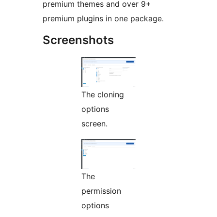
premium themes and over 9+
premium plugins in one package.
Screenshots
The cloning
options
screen.
The
permission
options