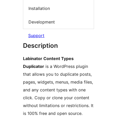
Installation
Development
Support
Description
Labinator Content Types
Duplicator
is a WordPress plugin
that allows you to duplicate posts,
pages, widgets, menus, media files,
and any content types with one
click. Copy or clone your content
without limitations or restrictions. It
is 100% free and open source.