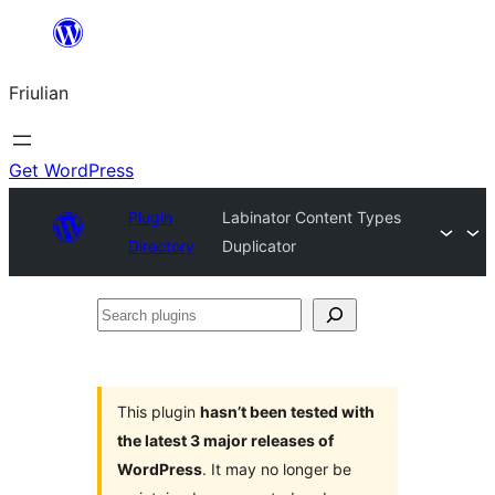
Va
al
Friulian
contignût
Get WordPress
Plugin
Labinator Content Types
Directory
Duplicator
Search
plugins
This plugin
hasn’t been tested with
the latest 3 major releases of
WordPress
. It may no longer be