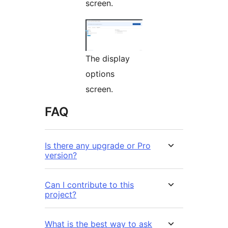
screen.
The display
options
screen.
FAQ
Is there any upgrade or Pro
version?
Can I contribute to this
project?
What is the best way to ask