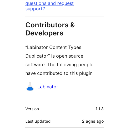
questions and request
support?
Contributors &
Developers
“Labinator Content Types
Duplicator” is open source
software. The following people
have contributed to this plugin.
Contributors
Labinator
Meta
Version
1.1.3
Last updated
2 agns
ago