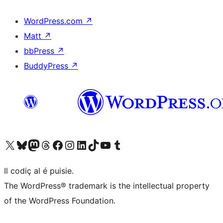
WordPress.com
↗
Matt
↗
bbPress
↗
BuddyPress
↗
Visit our X (formerly Twitter) account
Visit our Bluesky account
Visit our Mastodon account
Visit our Threads account
Visit our Facebook page
Visit our Instagram account
Visit our LinkedIn account
Visit our TikTok account
Visit our YouTube channel
Visit our Tumblr account
Il codiç al é puisie.
The WordPress® trademark is the intellectual property
of the WordPress Foundation.