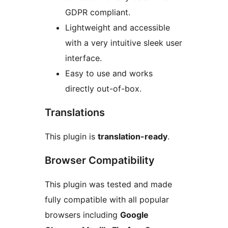
GDPR compliant.
Lightweight and accessible
with a very intuitive sleek user
interface.
Easy to use and works
directly out-of-box.
Translations
This plugin is
translation-ready
.
Browser Compatibility
This plugin was tested and made
fully compatible with all popular
browsers including
Google