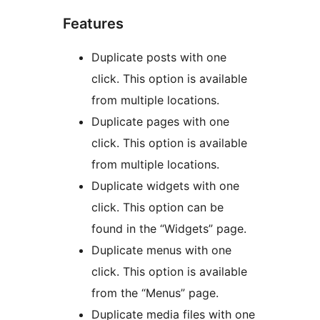
Features
Duplicate posts with one
click. This option is available
from multiple locations.
Duplicate pages with one
click. This option is available
from multiple locations.
Duplicate widgets with one
click. This option can be
found in the “Widgets” page.
Duplicate menus with one
click. This option is available
from the “Menus” page.
Duplicate media files with one