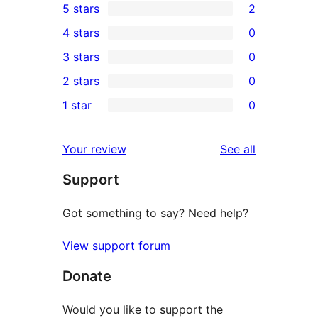
5 stars
2
2
4 stars
0
5-
0
3 stars
0
star
4-
0
2 stars
0
reviews
star
3-
0
1 star
0
reviews
star
2-
0
reviews
star
1-
reviews
Your review
See all
reviews
star
Support
reviews
Got something to say? Need help?
View support forum
Donate
Would you like to support the