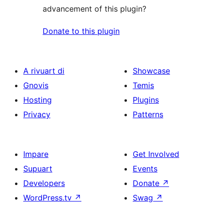
advancement of this plugin?
Donate to this plugin
A rivuart di
Showcase
Gnovis
Temis
Hosting
Plugins
Privacy
Patterns
Impare
Get Involved
Supuart
Events
Developers
Donate
↗
WordPress.tv
↗
Swag
↗