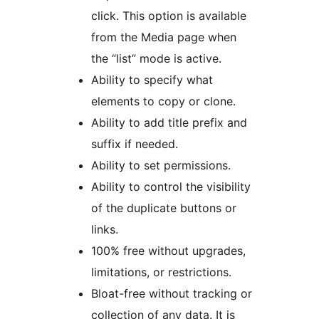
click. This option is available
from the Media page when
the “list” mode is active.
Ability to specify what
elements to copy or clone.
Ability to add title prefix and
suffix if needed.
Ability to set permissions.
Ability to control the visibility
of the duplicate buttons or
links.
100% free without upgrades,
limitations, or restrictions.
Bloat-free without tracking or
collection of any data. It is