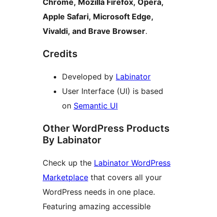
Chrome, Mozilla Firefox, Opera,
Apple Safari, Microsoft Edge,
Vivaldi, and Brave Browser
.
Credits
Developed by
Labinator
User Interface (UI) is based
on
Semantic UI
Other WordPress Products
By Labinator
Check up the
Labinator WordPress
Marketplace
that covers all your
WordPress needs in one place.
Featuring amazing accessible