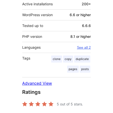
Active installations
200+
WordPress version
6.6 or higher
Tested up to
6.6.6
PHP version
8.1 or higher
Languages
See all 2
Tags
clone
copy
duplicate
pages
posts
Advanced View
Ratings
5
out of 5 stars.