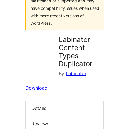
maintained or supported and may
have compatibility issues when used
with more recent versions of
WordPress.
Labinator
Content
Types
Duplicator
By
Labinator
Download
Details
Reviews