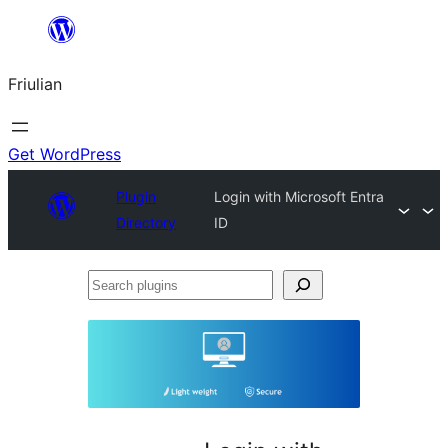
Va
al
Friulian
contignût
Get WordPress
Plugin
Login with Microsoft Entra
Directory
ID
Search
plugins