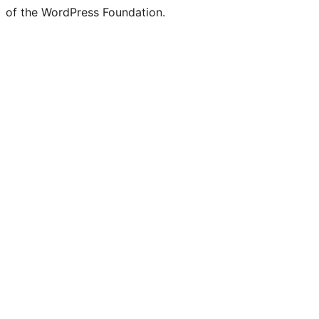
of the WordPress Foundation.