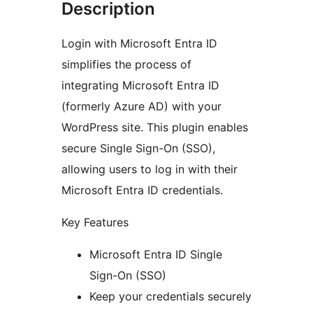
Description
Login with Microsoft Entra ID
simplifies the process of
integrating Microsoft Entra ID
(formerly Azure AD) with your
WordPress site. This plugin enables
secure Single Sign-On (SSO),
allowing users to log in with their
Microsoft Entra ID credentials.
Key Features
Microsoft Entra ID Single
Sign-On (SSO)
Keep your credentials securely