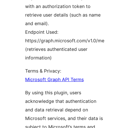
with an authorization token to
retrieve user details (such as name
and email).
Endpoint Used:
https://graph.microsoft.com/v1.0/me
(retrieves authenticated user
information)
Terms & Privacy:
Microsoft Graph API Terms
By using this plugin, users
acknowledge that authentication
and data retrieval depend on
Microsoft services, and their data is
subject to Microsoft’s terms and