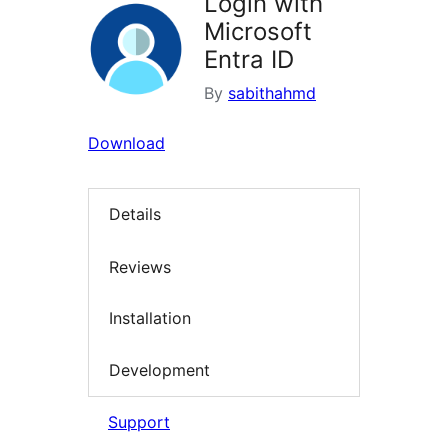
Login with
Microsoft
Entra ID
By
sabithahmd
Download
Details
Reviews
Installation
Development
Support