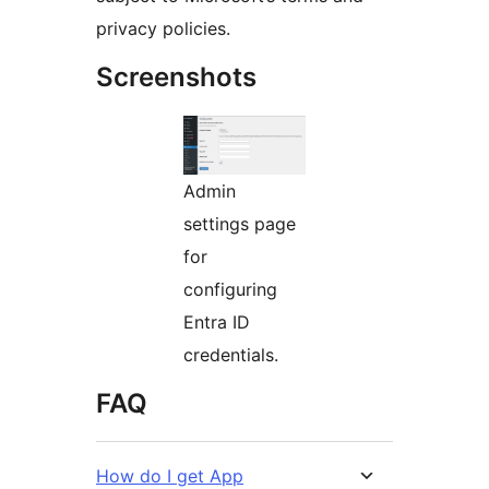
privacy policies.
Screenshots
Admin
settings page
for
configuring
Entra ID
credentials.
FAQ
How do I get App