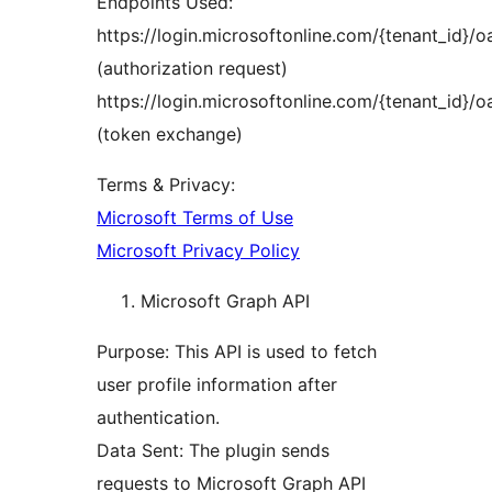
Endpoints Used:
https://login.microsoftonline.com/{tenant_id}/
(authorization request)
https://login.microsoftonline.com/{tenant_id}/
(token exchange)
Terms & Privacy:
Microsoft Terms of Use
Microsoft Privacy Policy
Microsoft Graph API
Purpose: This API is used to fetch
user profile information after
authentication.
Data Sent: The plugin sends
requests to Microsoft Graph API