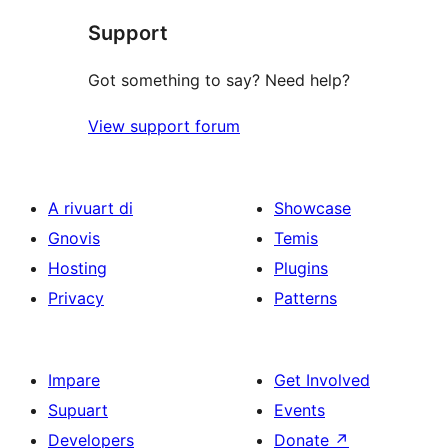
Support
Got something to say? Need help?
View support forum
A rivuart di
Showcase
Gnovis
Temis
Hosting
Plugins
Privacy
Patterns
Impare
Get Involved
Supuart
Events
Developers
Donate
↗