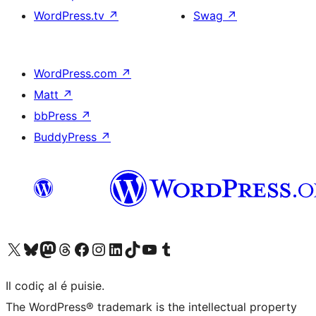
WordPress.tv
↗
Swag
↗
WordPress.com
↗
Matt
↗
bbPress
↗
BuddyPress
↗
Visit our X (formerly Twitter) account
Visit our Bluesky account
Visit our Mastodon account
Visit our Threads account
Visit our Facebook page
Visit our Instagram account
Visit our LinkedIn account
Visit our TikTok account
Visit our YouTube channel
Visit our Tumblr account
Il codiç al é puisie.
The WordPress® trademark is the intellectual property