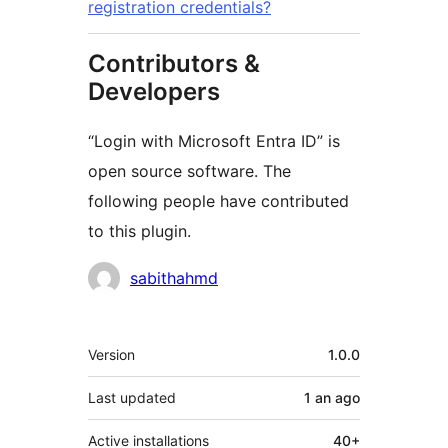
registration credentials?
Contributors &
Developers
“Login with Microsoft Entra ID” is
open source software. The
following people have contributed
to this plugin.
Contributors
sabithahmd
Meta
Version
1.0.0
Last updated
1 an
ago
Active installations
40+