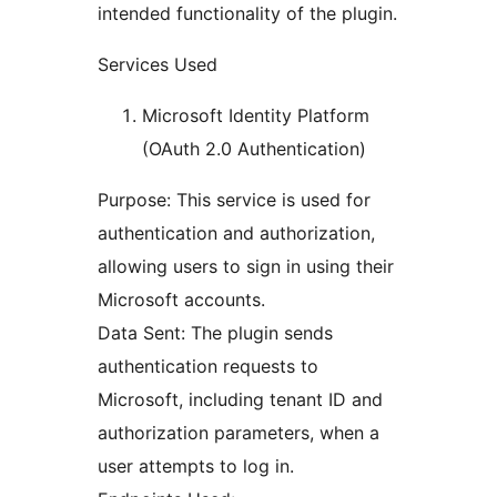
intended functionality of the plugin.
Services Used
Microsoft Identity Platform
(OAuth 2.0 Authentication)
Purpose: This service is used for
authentication and authorization,
allowing users to sign in using their
Microsoft accounts.
Data Sent: The plugin sends
authentication requests to
Microsoft, including tenant ID and
authorization parameters, when a
user attempts to log in.