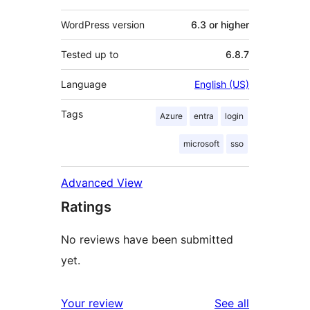
WordPress version
6.3 or higher
Tested up to
6.8.7
Language
English (US)
Tags
Azure
entra
login
microsoft
sso
Advanced View
Ratings
No reviews have been submitted
yet.
reviews
Your review
See all