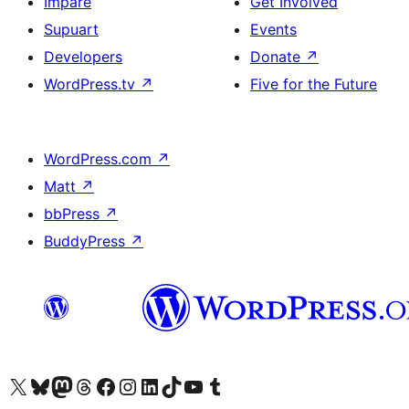
Impare
Get Involved
Supuart
Events
Developers
Donate
↗
WordPress.tv
↗
Five for the Future
WordPress.com
↗
Matt
↗
bbPress
↗
BuddyPress
↗
Visit our X (formerly Twitter) account
Visit our Bluesky account
Visit our Mastodon account
Visit our Threads account
Visit our Facebook page
Visit our Instagram account
Visit our LinkedIn account
Visit our TikTok account
Visit our YouTube channel
Visit our Tumblr account