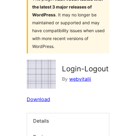
the latest 3 major releases of
WordPress
. It may no longer be
maintained or supported and may
have compatibility issues when used
with more recent versions of
WordPress.
Login-Logout
By
webvitalii
Download
Details