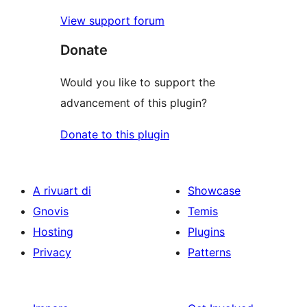
View support forum
Donate
Would you like to support the
advancement of this plugin?
Donate to this plugin
A rivuart di
Showcase
Gnovis
Temis
Hosting
Plugins
Privacy
Patterns