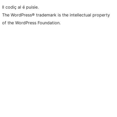
Il codiç al é puisie.
The WordPress® trademark is the intellectual property
of the WordPress Foundation.