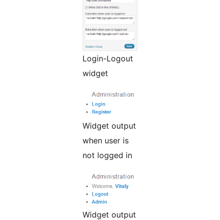
Login-Logout
widget
Widget output
when user is
not logged in
Widget output