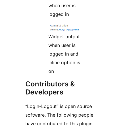
when user is
logged in
Widget output
when user is
logged in and
inline option is
on
Contributors &
Developers
“Login-Logout” is open source
software. The following people
have contributed to this plugin.