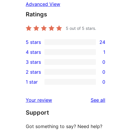
Advanced View
Ratings
5
out of 5 stars.
5 stars
24
24
4 stars
1
5-
1
3 stars
0
star
4-
0
2 stars
0
reviews
star
3-
0
1 star
0
review
star
2-
0
reviews
star
1-
reviews
Your review
See all
reviews
star
Support
reviews
Got something to say? Need help?