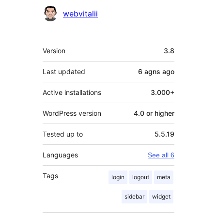
Contributors
webvitalii
Meta
Version
3.8
Last updated
6 agns
ago
Active installations
3.000+
WordPress version
4.0 or higher
Tested up to
5.5.19
Languages
See all 6
Tags
login
logout
meta
sidebar
widget