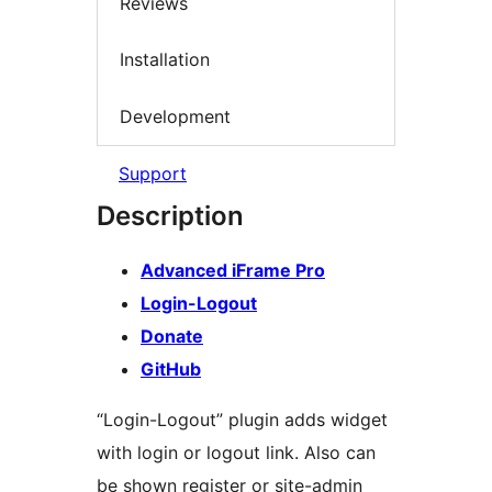
Reviews
Installation
Development
Support
Description
Advanced iFrame Pro
Login-Logout
Donate
GitHub
“Login-Logout” plugin adds widget
with login or logout link. Also can
be shown register or site-admin