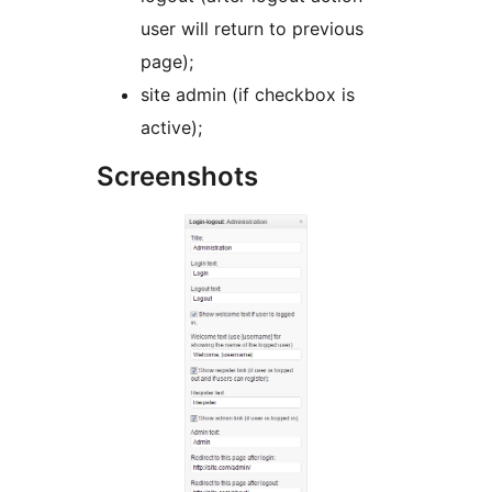
user will return to previous
page);
site admin (if checkbox is
active);
Screenshots