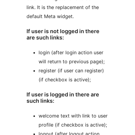
link. It is the replacement of the
default Meta widget.
If user is not logged in there
are such links:
login (after login action user
will return to previous page);
register (if user can register)
(if checkbox is active);
If user is logged in there are
such links:
welcome text with link to user
profile (if checkbox is active);
logout (after logout action