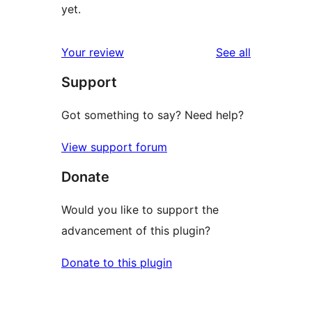
yet.
reviews
Your review
See all
Support
Got something to say? Need help?
View support forum
Donate
Would you like to support the
advancement of this plugin?
Donate to this plugin