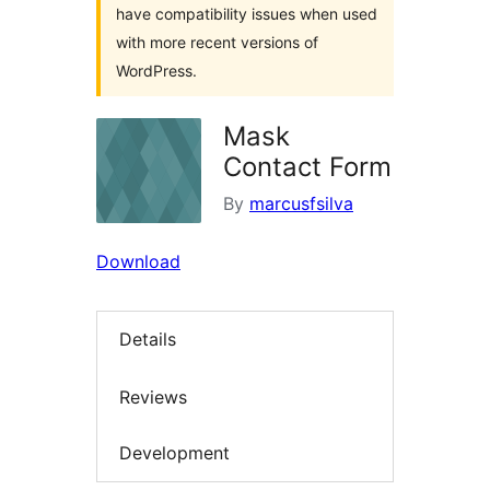
have compatibility issues when used
with more recent versions of
WordPress.
Mask
Contact Form
By
marcusfsilva
Download
Details
Reviews
Development