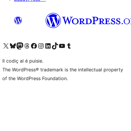
Visit our X (formerly Twitter) account
Visit our Bluesky account
Visit our Mastodon account
Visit our Threads account
Visit our Facebook page
Visit our Instagram account
Visit our LinkedIn account
Visit our TikTok account
Visit our YouTube channel
Visit our Tumblr account
Il codiç al é puisie.
The WordPress® trademark is the intellectual property
of the WordPress Foundation.