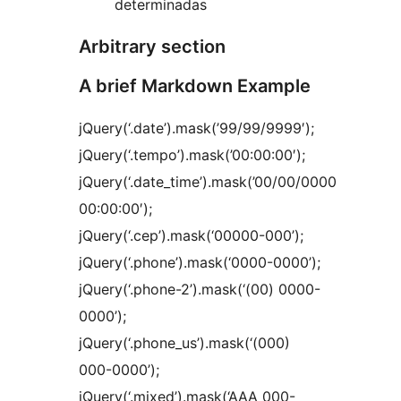
determinadas
Arbitrary section
A brief Markdown Example
jQuery(‘.date’).mask(’99/99/9999′);
jQuery(‘.tempo’).mask(’00:00:00′);
jQuery(‘.date_time’).mask(’00/00/0000
00:00:00′);
jQuery(‘.cep’).mask(‘00000-000’);
jQuery(‘.phone’).mask(‘0000-0000’);
jQuery(‘.phone-2’).mask(‘(00) 0000-
0000’);
jQuery(‘.phone_us’).mask(‘(000)
000-0000’);
jQuery(‘.mixed’).mask(‘AAA 000-