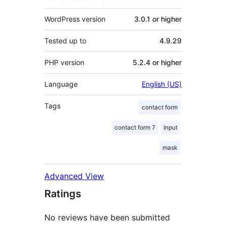
WordPress version
3.0.1 or higher
Tested up to
4.9.29
PHP version
5.2.4 or higher
Language
English (US)
Tags
contact form
contact form 7
Input
mask
Advanced View
Ratings
No reviews have been submitted