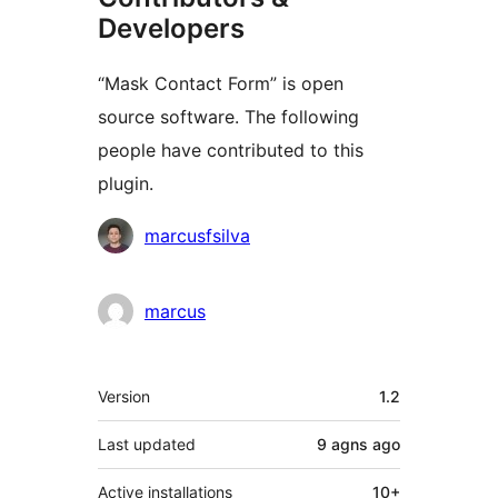
Developers
“Mask Contact Form” is open
source software. The following
people have contributed to this
plugin.
Contributors
marcusfsilva
marcus
Meta
Version
1.2
Last updated
9 agns
ago
Active installations
10+