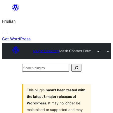
Va
al
Friulian
contignût
Get WordPress
Plugin Directory
Mask Contact Form
Search
plugins
This plugin
hasn’t been tested with
the latest 3 major releases of
WordPress
. It may no longer be
maintained or supported and may