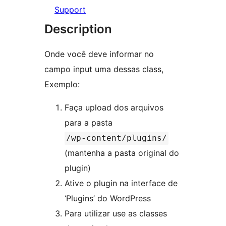
Support
Description
Onde você deve informar no
campo input uma dessas class,
Exemplo:
Faça upload dos arquivos
para a pasta
/wp-content/plugins/
(mantenha a pasta original do
plugin)
Ative o plugin na interface de
‘Plugins’ do WordPress
Para utilizar use as classes