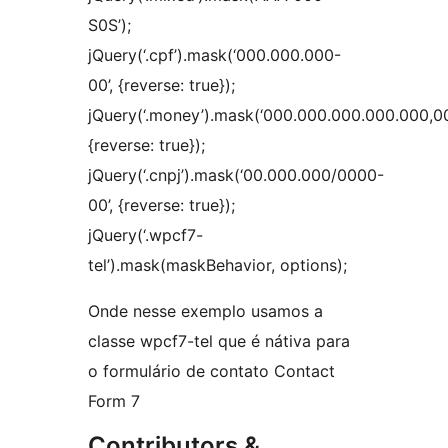
S0S’);
jQuery(‘.cpf’).mask(‘000.000.000-
00’, {reverse: true});
jQuery(‘.money’).mask(‘000.000.000.000.000,00
{reverse: true});
jQuery(‘.cnpj’).mask(‘00.000.000/0000-
00’, {reverse: true});
jQuery(‘.wpcf7-
tel’).mask(maskBehavior, options);
Onde nesse exemplo usamos a
classe wpcf7-tel que é nátiva para
o formulário de contato Contact
Form 7
Contributors &