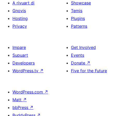
A rivuart di
Showcase
Gnovis
Temis
Hosting
Plugins
Privacy
Patterns
Impare
Get Involved
Supuart
Events
Developers
Donate
↗
WordPress.tv
↗
Five for the Future
WordPress.com
↗
Matt
↗
bbPress
↗
BuddyPress
↗