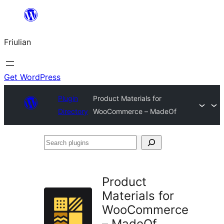
Va
al
Friulian
contignût
Get WordPress
Plugin
Product Materials for
Directory
WooCommerce – MadeOf
Search
plugins
Product
Materials for
WooCommerce
– MadeOf