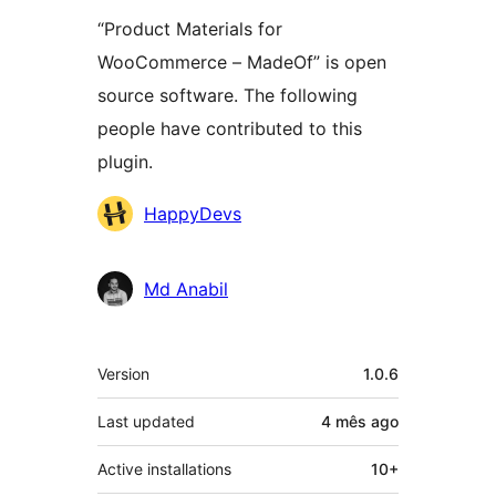
“Product Materials for
WooCommerce – MadeOf” is open
source software. The following
people have contributed to this
plugin.
Contributors
HappyDevs
Md Anabil
Meta
Version
1.0.6
Last updated
4 mês
ago
Active installations
10+