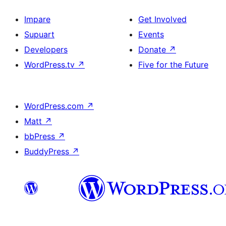
Impare
Get Involved
Supuart
Events
Developers
Donate
↗
WordPress.tv
↗
Five for the Future
WordPress.com
↗
Matt
↗
bbPress
↗
BuddyPress
↗