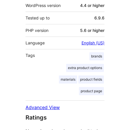
WordPress version
4.4 or higher
Tested up to
6.9.6
PHP version
5.6 or higher
Language
English (US)
Tags
brands
extra product options
materials
product fields
product page
Advanced View
Ratings