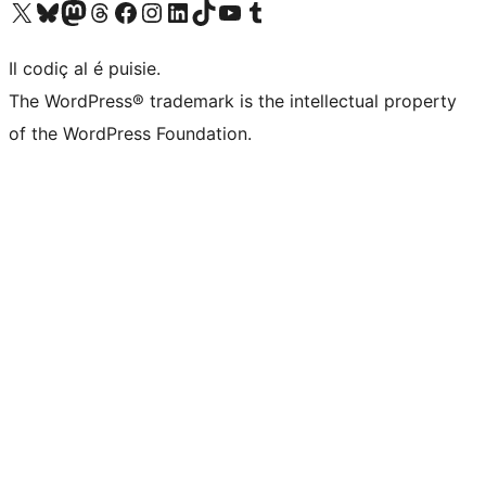
Visit our X (formerly Twitter) account
Visit our Bluesky account
Visit our Mastodon account
Visit our Threads account
Visit our Facebook page
Visit our Instagram account
Visit our LinkedIn account
Visit our TikTok account
Visit our YouTube channel
Visit our Tumblr account
Il codiç al é puisie.
The WordPress® trademark is the intellectual property
of the WordPress Foundation.