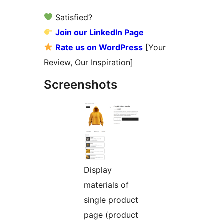
Satisfied?
Join our LinkedIn Page
Rate us on WordPress
[Your
Review, Our Inspiration]
Screenshots
Display
materials of
single product
page (product