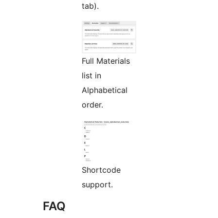
tab).
Full Materials
list in
Alphabetical
order.
Shortcode
support.
FAQ