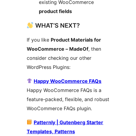
existing WooCommerce
product fields
WHAT’S NEXT?
If you like
Product Materials for
WooCommerce – MadeOf
, then
consider checking our other
WordPress Plugins:
Happy WooCommerce FAQs
Happy WooCommerce FAQs is a
feature-packed, flexible, and robust
WooCommerce FAQs plugin.
Patternly | Gutenberg Starter
Templates, Patterns