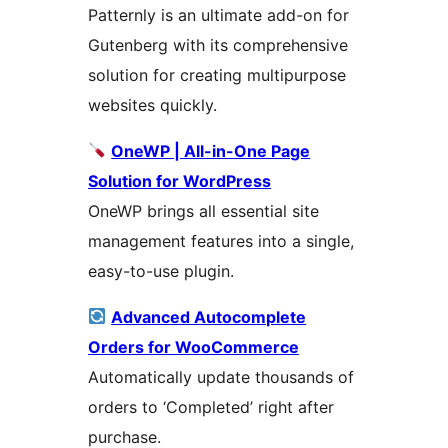
Patternly is an ultimate add-on for
Gutenberg with its comprehensive
solution for creating multipurpose
websites quickly.
OneWP | All-in-One Page
Solution for WordPress
OneWP brings all essential site
management features into a single,
easy-to-use plugin.
Advanced Autocomplete
Orders for WooCommerce
Automatically update thousands of
orders to ‘Completed’ right after
purchase.