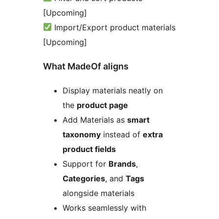
[Upcoming]
Import/Export product materials
[Upcoming]
What MadeOf aligns
Display materials neatly on
the
product page
Add Materials as
smart
taxonomy
instead of
extra
product fields
Support for
Brands
,
Categories
, and
Tags
alongside materials
Works seamlessly with