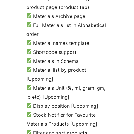
product page (product tab)
Materials Archive page
Full Materials list in Alphabetical
order
Material names template
Shortcode support
Materials in Schema
Material list by product
[Upcoming]
Materials Unit (%, ml, gram, gm,
lb etc) [Upcoming]
Display position [Upcoming]
Stock Notifier for Favourite
Materials Products [Upcoming]
Filter and sort products