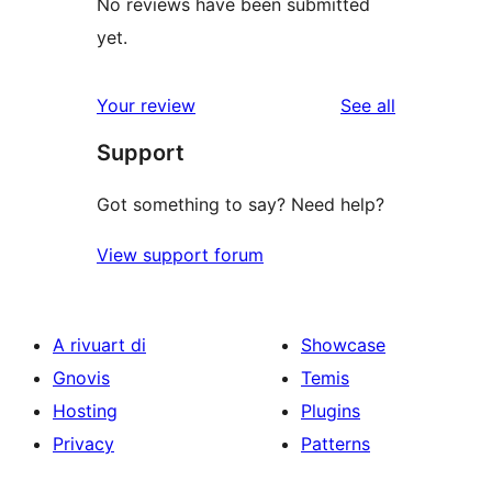
No reviews have been submitted
yet.
reviews
Your review
See all
Support
Got something to say? Need help?
View support forum
A rivuart di
Showcase
Gnovis
Temis
Hosting
Plugins
Privacy
Patterns