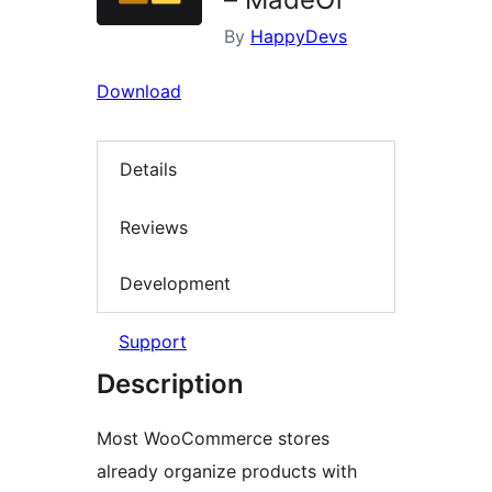
By
HappyDevs
Download
Details
Reviews
Development
Support
Description
Most WooCommerce stores
already organize products with