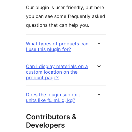
Our plugin is user friendly, but here
you can see some frequently asked
questions that can help you.
What types of products can
I use this plugin for?
Can I display materials on a
custom location on the
product page?
Does the plugin support
units like %, ml, g, kg?
Contributors &
Developers