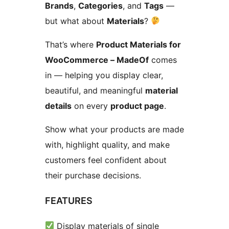
Brands
,
Categories
, and
Tags
—
but what about
Materials
?
That’s where
Product Materials for
WooCommerce – MadeOf
comes
in — helping you display clear,
beautiful, and meaningful
material
details
on every
product page
.
Show what your products are made
with, highlight quality, and make
customers feel confident about
their purchase decisions.
FEATURES
Display materials of single