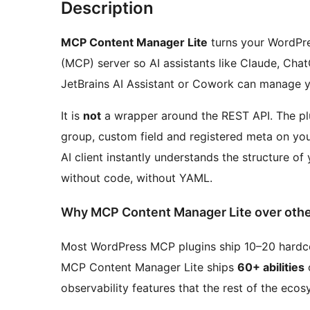
Description
MCP Content Manager Lite
turns your WordPres
(MCP) server so AI assistants like Claude, Cha
JetBrains AI Assistant or Cowork can manage y
It is
not
a wrapper around the REST API. The p
group, custom field and registered meta on you
AI client instantly understands the structure of 
without code, without YAML.
Why MCP Content Manager Lite over othe
Most WordPress MCP plugins ship 10–20 hardcod
MCP Content Manager Lite ships
60+ abilities
o
observability features that the rest of the ecos