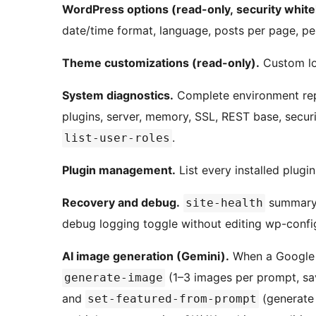
WordPress options (read-only, security whitel
date/time format, language, posts per page, per
Theme customizations (read-only).
Custom log
System diagnostics.
Complete environment rep
plugins, server, memory, SSL, REST base, securi
.
list-user-roles
Plugin management.
List every installed plugi
Recovery and debug.
summary
site-health
debug logging toggle without editing wp-confi
AI image generation (Gemini).
When a Google G
(1–3 images per prompt, sav
generate-image
and
(generate 
set-featured-from-prompt