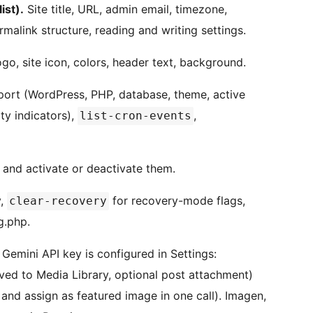
ist).
Site title, URL, admin email, timezone,
malink structure, reading and writing settings.
o, site icon, colors, header text, background.
ort (WordPress, PHP, database, theme, active
ty indicators),
,
list-cron-events
n and activate or deactivate them.
,
for recovery-mode flags,
clear-recovery
g.php.
emini API key is configured in Settings:
ed to Media Library, optional post attachment)
and assign as featured image in one call). Imagen,