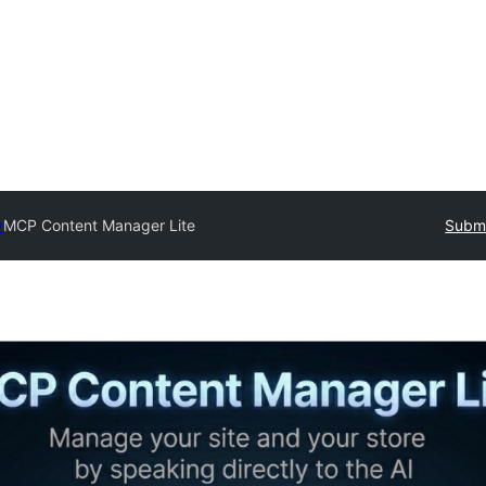
y
MCP Content Manager Lite
Submi