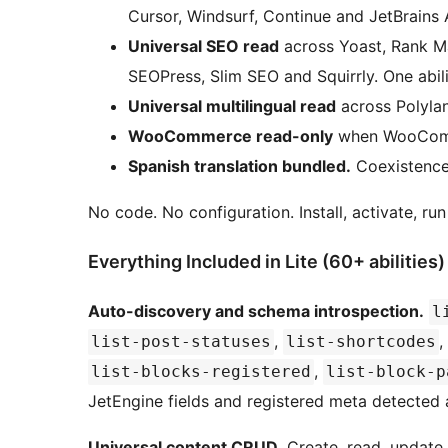
Cursor, Windsurf, Continue and JetBrains A
Universal SEO read
across Yoast, Rank M
SEOPress, Slim SEO and Squirrly. One abilit
Universal multilingual read
across Polyla
WooCommerce read-only
when WooComm
Spanish translation bundled.
Coexistence 
No code. No configuration. Install, activate, ru
Everything Included in Lite (60+ abilities)
Auto-discovery and schema introspection.
l
,
,
list-post-statuses
list-shortcodes
,
list-blocks-registered
list-block-p
JetEngine fields and registered meta detected 
Universal content CRUD.
Create, read, update