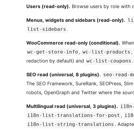
Users (read-only).
Browse users by role with de
Menus, widgets and sidebars (read-only).
li
.
list-sidebars
WooCommerce read-only (conditional).
When 
,
,
wc-get-store-info
wc-list-products
redaction by default) and
.
wc-list-coupons
SEO read (universal, 8 plugins).
seo-read-m
The SEO Framework, SureRank, SEOPress, Slim SE
robots, OpenGraph and Twitter where the sour
Multilingual read (universal, 3 plugins).
i18n
,
i18n-list-translations-for-post
i18
. Adapte
i18n-list-string-translations