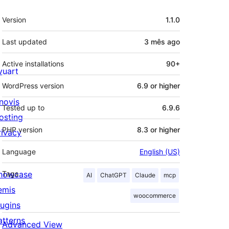
Meta
Version
1.1.0
Last updated
3 mês
ago
Active installations
90+
ivuart
WordPress version
6.9 or higher
novis
Tested up to
6.9.6
osting
PHP version
8.3 or higher
rivacy
Language
English (US)
howcase
Tags
AI
ChatGPT
Claude
mcp
emis
woocommerce
lugins
atterns
Advanced View