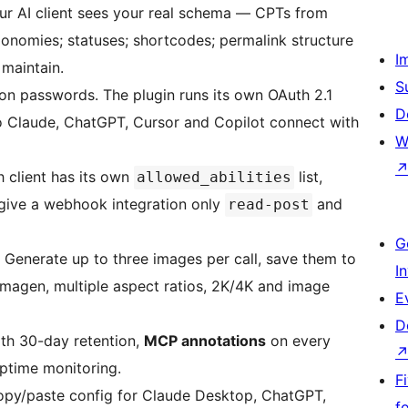
r AI client sees your real schema — CPTs from
xonomies; statuses; shortcodes; permalink structure
I
maintain.
S
on passwords. The plugin runs its own OAuth 2.1
D
so Claude, ChatGPT, Cursor and Copilot connect with
W
 client has its own
list,
allowed_abilities
, give a webhook integration only
and
read-post
G
Generate up to three images per call, save them to
I
 Imagen, multiple aspect ratios, 2K/4K and image
E
D
th 30-day retention,
MCP annotations
on every
ptime monitoring.
F
opy/paste config for Claude Desktop, ChatGPT,
f