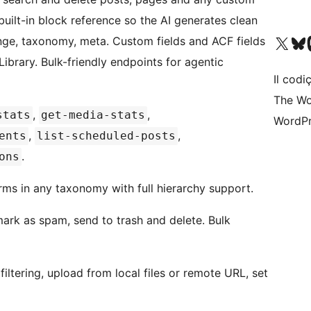
uilt-in block reference so the AI generates clean
Visit our X (formerly 
Visit ou
Vi
range, taxonomy, meta. Custom fields and ACF fields
ibrary. Bulk-friendly endpoints for agentic
Il codiç
The Wo
,
,
stats
get-media-stats
WordPr
,
,
ents
list-scheduled-posts
.
ons
rms in any taxonomy with full hierarchy support.
 mark as spam, send to trash and delete. Bulk
iltering, upload from local files or remote URL, set