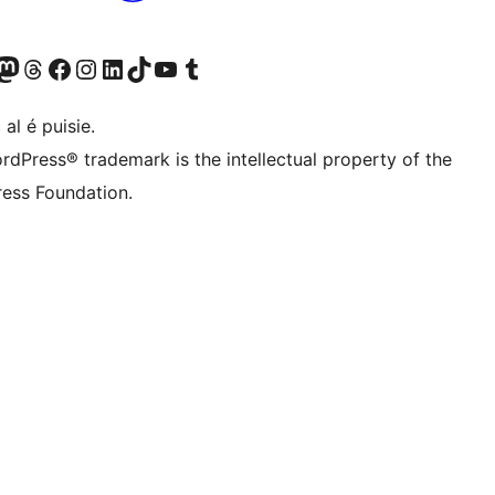
Twitter) account
r Bluesky account
sit our Mastodon account
Visit our Threads account
Visit our Facebook page
Visit our Instagram account
Visit our LinkedIn account
Visit our TikTok account
Visit our YouTube channel
Visit our Tumblr account
 al é puisie.
rdPress® trademark is the intellectual property of the
ess Foundation.