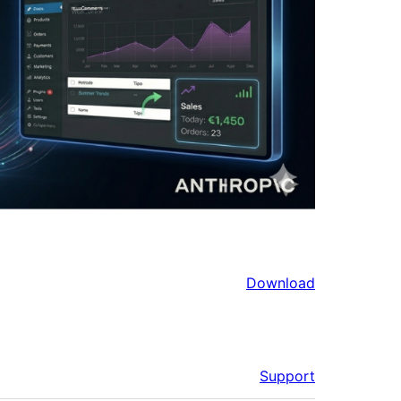
Download
Support