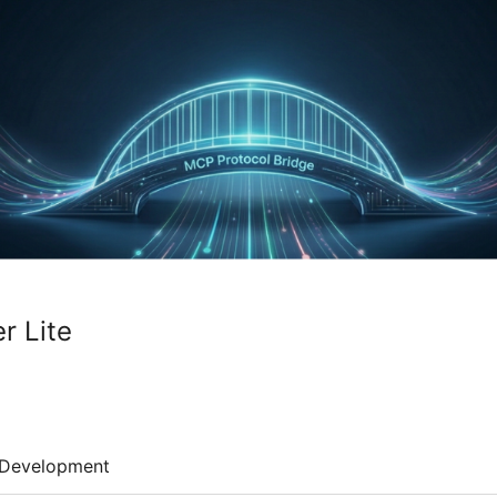
r Lite
Development