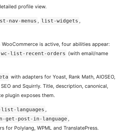
tailed profile view.
,
,
st-nav-menus
list-widgets
WooCommerce is active, four abilities appear:
(with email/name
wc-list-recent-orders
with adapters for Yoast, Rank Math, AIOSEO,
eta
O and Squirrly. Title, description, canonical,
ce plugin exposes them.
,
-list-languages
,
n-get-post-in-language
rs for Polylang, WPML and TranslatePress.