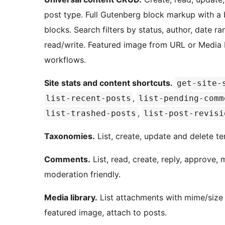
post type. Full Gutenberg block markup with a b
blocks. Search filters by status, author, date 
read/write. Featured image from URL or Media L
workflows.
Site stats and content shortcuts.
get-site-
,
list-recent-posts
list-pending-comm
,
list-trashed-posts
list-post-revisi
Taxonomies.
List, create, update and delete te
Comments.
List, read, create, reply, approve,
moderation friendly.
Media library.
List attachments with mime/size f
featured image, attach to posts.