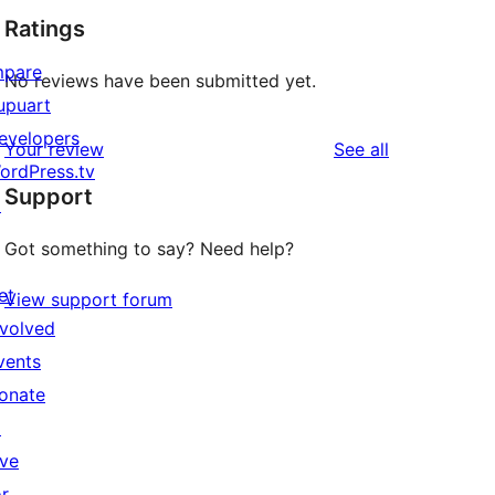
Ratings
mpare
No reviews have been submitted yet.
upuart
evelopers
reviews
Your review
See all
ordPress.tv
Support
↗
Got something to say? Need help?
et
View support forum
nvolved
vents
onate
↗
ive
or