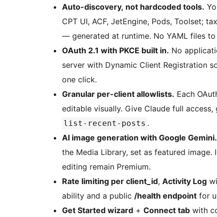
Auto-discovery, not hardcoded tools.
You
CPT UI, ACF, JetEngine, Pods, Toolset; ta
— generated at runtime. No YAML files to 
OAuth 2.1 with PKCE built in.
No applicati
server with Dynamic Client Registration 
one click.
Granular per-client allowlists.
Each OAuth
editable visually. Give Claude full access
.
list-recent-posts
AI image generation with Google Gemini.
the Media Library, set as featured image.
editing remain Premium.
Rate limiting per client_id
,
Activity Log
wi
ability and a public
/health endpoint
for u
Get Started wizard
+
Connect tab
with c