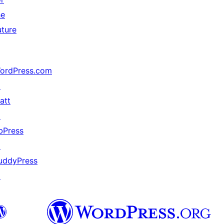
he
uture
ordPress.com
↗
att
↗
bPress
↗
uddyPress
↗