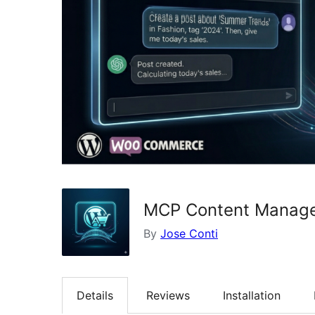
MCP Content Manage
By
Jose Conti
Details
Reviews
Installation