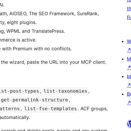
I.
t
ath, AIOSEO, The SEO Framework, SureRank,
F
y, eight plugins.
ng, WPML and TranslatePress.
erce is active.
W
with Premium with no conflicts.
M
n the wizard, paste the URL into your MCP client.
b
,
,
ist-post-types
list-taxonomies
B
,
get-permalink-structure
,
. ACF groups,
atterns
list-fse-templates
automatically.
, search and delete posts, pages and any custom