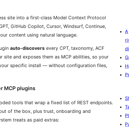
s site into a first-class Model Context Protocol
tGPT, GitHub Copilot, Cursor, Windsurf, Continue,
A
our content using natural language.
r
lugin
auto-discovers
every CPT, taxonomy, ACF
di
r site and exposes them as MCP abilities, so your
G
your specific install — without configuration files,
H
P
r MCP plugins
S
ed tools that wrap a fixed list of REST endpoints.
T
ut of the box, plus trust, onboarding and
P
ystem treats as paid extras:
P