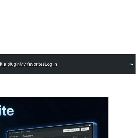
t a plugin
My favorites
Log in