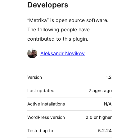
Developers
“Metrika” is open source software.
The following people have
contributed to this plugin.
Contributors
Aleksandr Novikov
Meta
Version
1.2
Last updated
7 agns
ago
Active installations
N/A
WordPress version
2.0 or higher
Tested up to
5.2.24