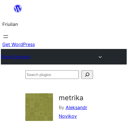
Va
al
Friulian
contignût
Get WordPress
Plugin Directory
Search
plugins
metrika
By
Aleksandr
Novikov