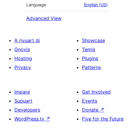
Language
English (US)
Advanced View
A rivuart di
Showcase
Gnovis
Temis
Hosting
Plugins
Privacy
Patterns
Impare
Get Involved
Supuart
Events
Developers
Donate
↗
WordPress.tv
↗
Five for the Future