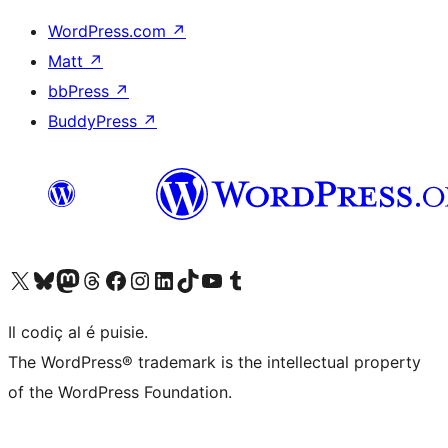
WordPress.com
↗
Matt
↗
bbPress
↗
BuddyPress
↗
Visit our X (formerly Twitter) account
Visit our Bluesky account
Visit our Mastodon account
Visit our Threads account
Visit our Facebook page
Visit our Instagram account
Visit our LinkedIn account
Visit our TikTok account
Visit our YouTube channel
Visit our Tumblr account
Il codiç al é puisie.
The WordPress® trademark is the intellectual property
of the WordPress Foundation.