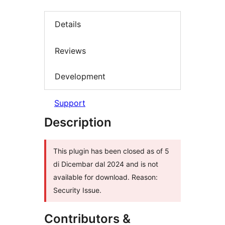
Details
Reviews
Development
Support
Description
This plugin has been closed as of 5
di Dicembar dal 2024 and is not
available for download. Reason:
Security Issue.
Contributors &