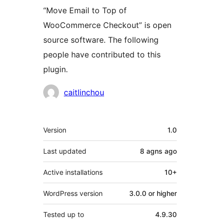
“Move Email to Top of
WooCommerce Checkout” is open
source software. The following
people have contributed to this
plugin.
Contributors
caitlinchou
Meta
Version
1.0
Last updated
8 agns
ago
Active installations
10+
WordPress version
3.0.0 or higher
Tested up to
4.9.30