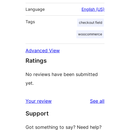
Language
English (US)
Tags
checkout field
woocommerce
Advanced View
Ratings
No reviews have been submitted
yet.
reviews
Your review
See all
Support
Got something to say? Need help?