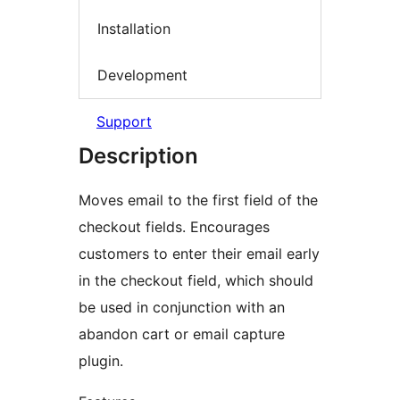
Installation
Development
Support
Description
Moves email to the first field of the
checkout fields. Encourages
customers to enter their email early
in the checkout field, which should
be used in conjunction with an
abandon cart or email capture
plugin.