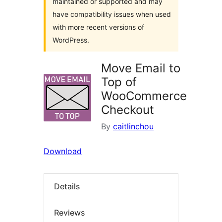
maintained or supported and may
have compatibility issues when used
with more recent versions of
WordPress.
Move Email to
Top of
WooCommerce
Checkout
By
caitlinchou
Download
Details
Reviews