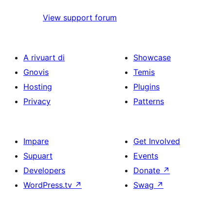
View support forum
A rivuart di
Showcase
Gnovis
Temis
Hosting
Plugins
Privacy
Patterns
Impare
Get Involved
Supuart
Events
Developers
Donate
↗
WordPress.tv
↗
Swag
↗