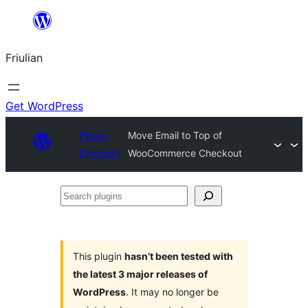
Va
al
Friulian
contignût
Get WordPress
Plugin
Move Email to Top of
Directory
WooCommerce Checkout
Search
plugins
This plugin
hasn’t been tested with
the latest 3 major releases of
WordPress
. It may no longer be