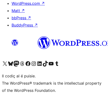
WordPress.com
↗
Matt
↗
bbPress
↗
BuddyPress
↗
Visit our X (formerly Twitter) account
Visit our Bluesky account
Visit our Mastodon account
Visit our Threads account
Visit our Facebook page
Visit our Instagram account
Visit our LinkedIn account
Visit our TikTok account
Visit our YouTube channel
Visit our Tumblr account
Il codiç al é puisie.
The WordPress® trademark is the intellectual property
of the WordPress Foundation.