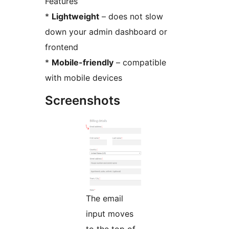
Features
*
Lightweight
– does not slow
down your admin dashboard or
frontend
*
Mobile-friendly
– compatible
with mobile devices
Screenshots
The email
input moves