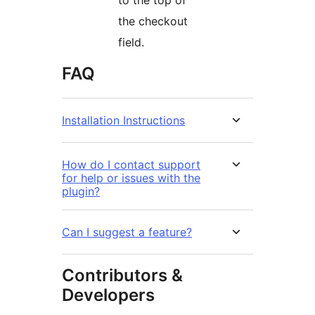
to the top of
the checkout
field.
FAQ
Installation Instructions
How do I contact support
for help or issues with the
plugin?
Can I suggest a feature?
Contributors &
Developers