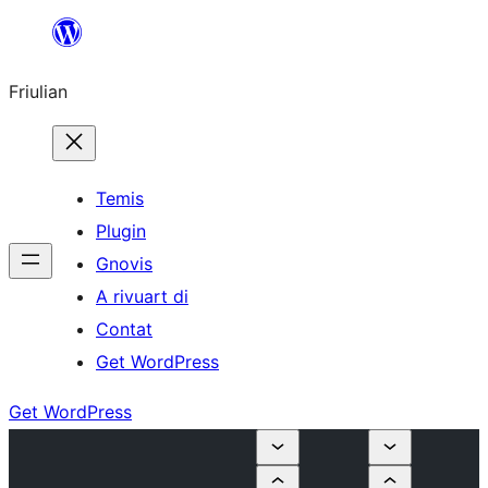
Va
al
Friulian
contignût
Temis
Plugin
Gnovis
A rivuart di
Contat
Get WordPress
Get WordPress