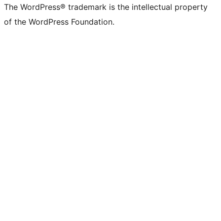
The WordPress® trademark is the intellectual property
of the WordPress Foundation.