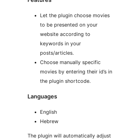
Let the plugin choose movies
to be presented on your
website according to
keywords in your
posts/articles.
Choose manually specific
movies by entering their id’s in
the plugin shortcode.
Languages
English
Hebrew
The plugin will automatically adjust