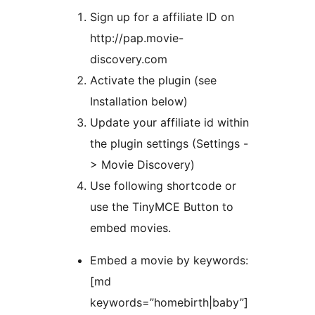
Sign up for a affiliate ID on
http://pap.movie-
discovery.com
Activate the plugin (see
Installation below)
Update your affiliate id within
the plugin settings (Settings -
> Movie Discovery)
Use following shortcode or
use the TinyMCE Button to
embed movies.
Embed a movie by keywords:
[md
keywords=”homebirth|baby”]