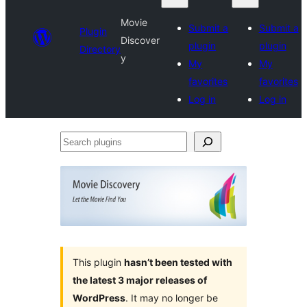
Movie
Submit a
Submit a
Plugin
Discover
plugin
plugin
Directory
y
My
My
favorites
favorites
Log in
Log in
Search
plugins
This plugin
hasn’t been tested with
the latest 3 major releases of
WordPress
. It may no longer be