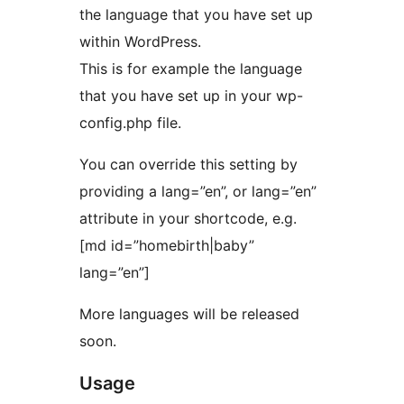
the language that you have set up
within WordPress.
This is for example the language
that you have set up in your wp-
config.php file.
You can override this setting by
providing a lang=”en”, or lang=”en”
attribute in your shortcode, e.g.
[md id=”homebirth|baby”
lang=”en”]
More languages will be released
soon.
Usage