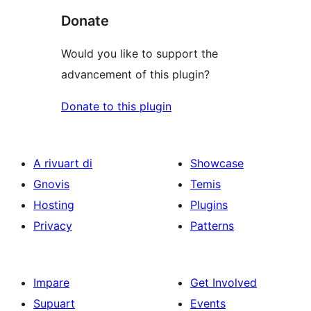
Donate
Would you like to support the
advancement of this plugin?
Donate to this plugin
A rivuart di
Showcase
Gnovis
Temis
Hosting
Plugins
Privacy
Patterns
Impare
Get Involved
Supuart
Events