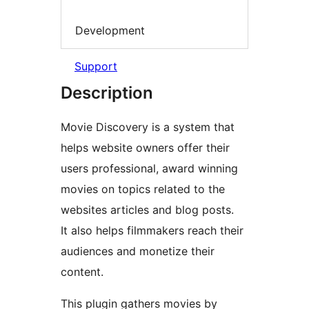
Development
Support
Description
Movie Discovery is a system that
helps website owners offer their
users professional, award winning
movies on topics related to the
websites articles and blog posts.
It also helps filmmakers reach their
audiences and monetize their
content.
This plugin gathers movies by