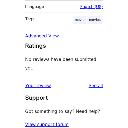
Language
English (US)
Tags
movie
movies
Advanced View
Ratings
No reviews have been submitted
yet.
reviews
Your review
See all
Support
Got something to say? Need help?
View support forum