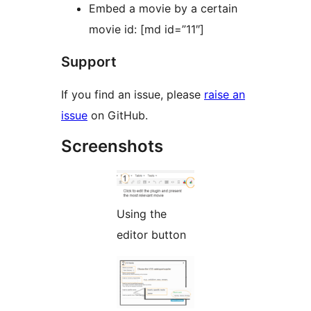
Embed a movie by a certain
movie id: [md id=”11″]
Support
If you find an issue, please
raise an
issue
on GitHub.
Screenshots
Using the
editor button