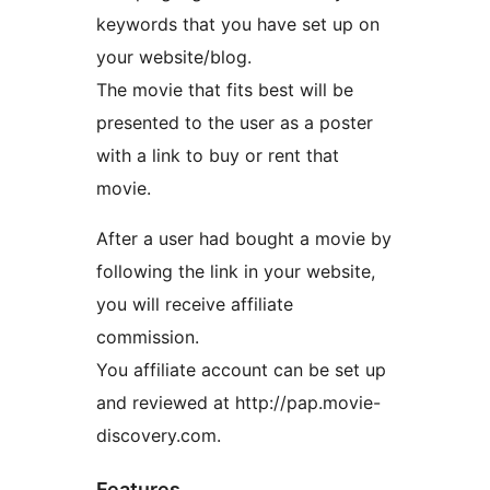
keywords that you have set up on
your website/blog.
The movie that fits best will be
presented to the user as a poster
with a link to buy or rent that
movie.
After a user had bought a movie by
following the link in your website,
you will receive affiliate
commission.
You affiliate account can be set up
and reviewed at http://pap.movie-
discovery.com.
Features