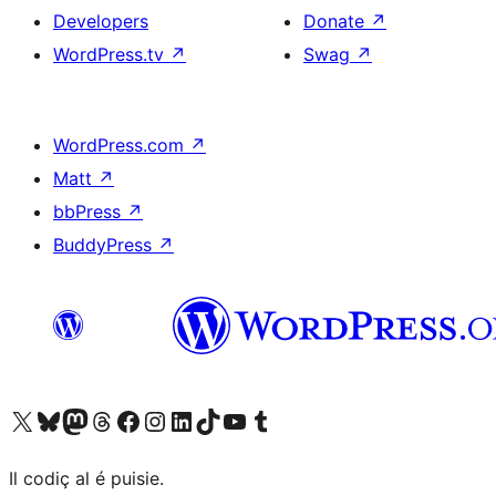
Developers
Donate
↗
WordPress.tv
↗
Swag
↗
WordPress.com
↗
Matt
↗
bbPress
↗
BuddyPress
↗
Visit our X (formerly Twitter) account
Visit our Bluesky account
Visit our Mastodon account
Visit our Threads account
Visit our Facebook page
Visit our Instagram account
Visit our LinkedIn account
Visit our TikTok account
Visit our YouTube channel
Visit our Tumblr account
Il codiç al é puisie.