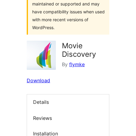
maintained or supported and may
have compatibility issues when used
with more recent versions of
WordPress.
Movie
Discovery
By
flymke
Download
Details
Reviews
Installation