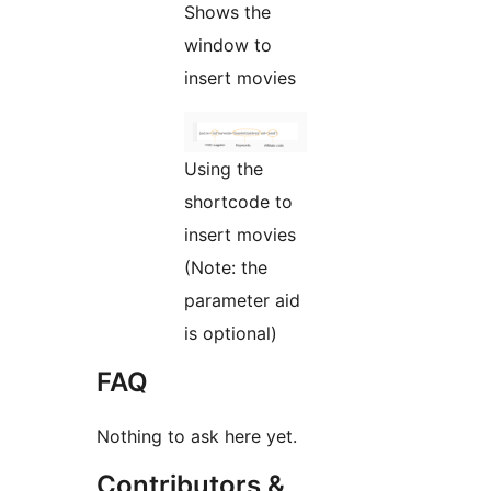
Shows the
window to
insert movies
Using the
shortcode to
insert movies
(Note: the
parameter aid
is optional)
FAQ
Nothing to ask here yet.
Contributors &