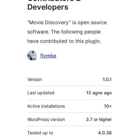
Developers
“Movie Discovery” is open source
software. The following people
have contributed to this plugin.
Contributors
flymke
Meta
Version
1.0.1
Last updated
12 agns
ago
Active installations
10+
WordPress version
3.7 or higher
Tested up to
4.0.38