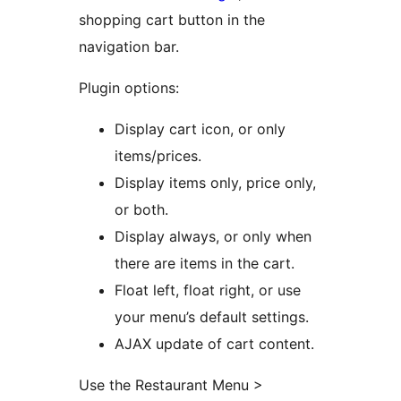
shopping cart button in the
navigation bar.
Plugin options:
Display cart icon, or only
items/prices.
Display items only, price only,
or both.
Display always, or only when
there are items in the cart.
Float left, float right, or use
your menu’s default settings.
AJAX update of cart content.
Use the Restaurant Menu >