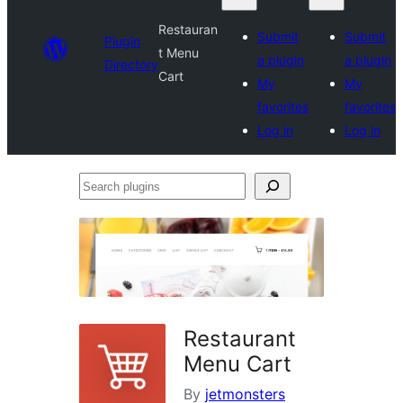
Restauran
Submit
Submit
Plugin
t Menu
a plugin
a plugin
Directory
Cart
My
My
favorites
favorites
Log in
Log in
Search
plugins
Restaurant
Menu Cart
By
jetmonsters