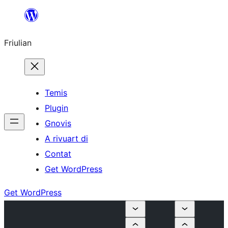
Va
al
Friulian
contignût
Temis
Plugin
Gnovis
A rivuart di
Contat
Get WordPress
Get WordPress