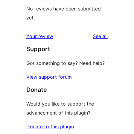
No reviews have been submitted
yet.
reviews
Your review
See all
Support
Got something to say? Need help?
View support forum
Donate
Would you like to support the
advancement of this plugin?
Donate to this plugin