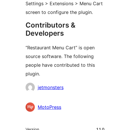
Settings > Extensions > Menu Cart
screen to configure the plugin.
Contributors &
Developers
“Restaurant Menu Cart” is open
source software. The following
people have contributed to this
plugin.
Contributors
jetmonsters
MotoPress
Meta
Version
1.1.0