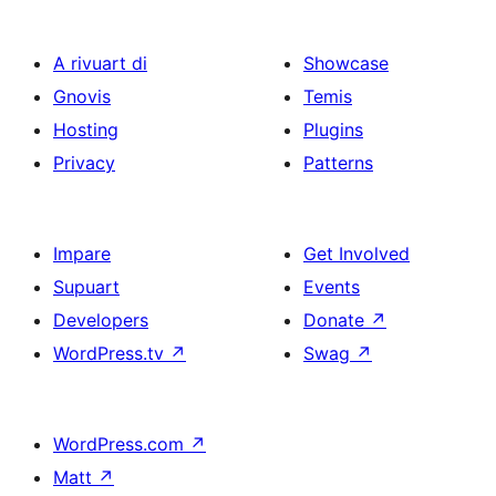
A rivuart di
Showcase
Gnovis
Temis
Hosting
Plugins
Privacy
Patterns
Impare
Get Involved
Supuart
Events
Developers
Donate
↗
WordPress.tv
↗
Swag
↗
WordPress.com
↗
Matt
↗