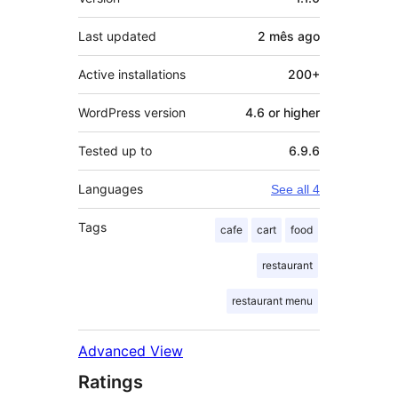
Last updated
2 mês
ago
Active installations
200+
WordPress version
4.6 or higher
Tested up to
6.9.6
Languages
See all 4
Tags
cafe
cart
food
restaurant
restaurant menu
Advanced View
Ratings