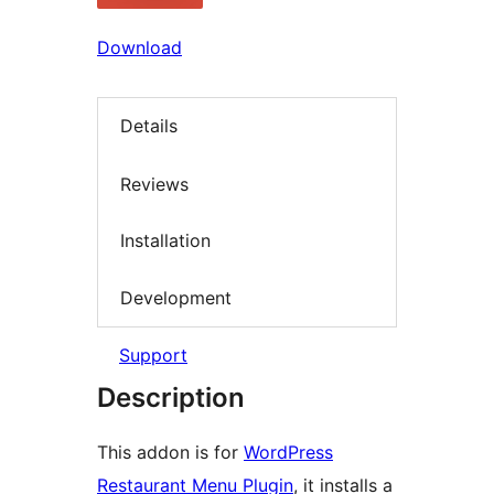
Download
Details
Reviews
Installation
Development
Support
Description
This addon is for
WordPress
Restaurant Menu Plugin
, it installs a