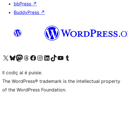
bbPress
↗
BuddyPress
↗
Visit our X (formerly Twitter) account
Visit our Bluesky account
Visit our Mastodon account
Visit our Threads account
Visit our Facebook page
Visit our Instagram account
Visit our LinkedIn account
Visit our TikTok account
Visit our YouTube channel
Visit our Tumblr account
Il codiç al é puisie.
The WordPress® trademark is the intellectual property
of the WordPress Foundation.