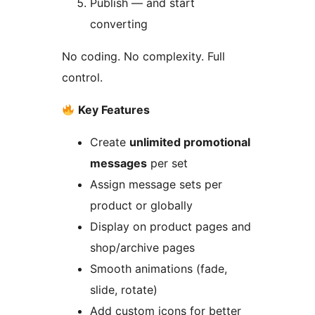
Publish — and start
converting
No coding. No complexity. Full
control.
Key Features
Create
unlimited promotional
messages
per set
Assign message sets per
product or globally
Display on product pages and
shop/archive pages
Smooth animations (fade,
slide, rotate)
Add custom icons for better