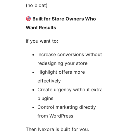
(no bloat)
Built for Store Owners Who
Want Results
If you want to:
Increase conversions without
redesigning your store
Highlight offers more
effectively
Create urgency without extra
plugins
Control marketing directly
from WordPress
Then Nexora is built for you.