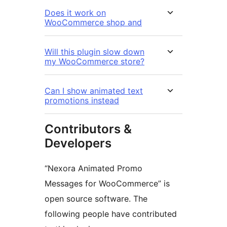
Does it work on
WooCommerce shop and
Will this plugin slow down
my WooCommerce store?
Can I show animated text
promotions instead
Contributors &
Developers
“Nexora Animated Promo
Messages for WooCommerce” is
open source software. The
following people have contributed