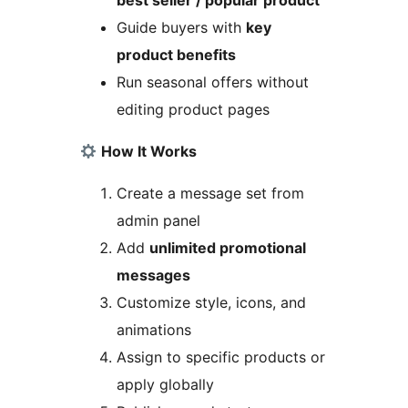
best seller / popular product
Guide buyers with
key
product benefits
Run seasonal offers without
editing product pages
How It Works
Create a message set from
admin panel
Add
unlimited promotional
messages
Customize style, icons, and
animations
Assign to specific products or
apply globally