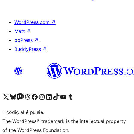
WordPress.com
↗
Matt
↗
bbPress
↗
BuddyPress
↗
Visit our X (formerly Twitter) account
Visit our Bluesky account
Visit our Mastodon account
Visit our Threads account
Visit our Facebook page
Visit our Instagram account
Visit our LinkedIn account
Visit our TikTok account
Visit our YouTube channel
Visit our Tumblr account
Il codiç al é puisie.
The WordPress® trademark is the intellectual property
of the WordPress Foundation.