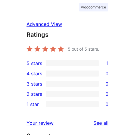
woocommerce
Advanced View
Ratings
5
out of 5 stars.
5 stars
1
1
4 stars
0
5-
0
3 stars
0
star
4-
0
2 stars
0
review
star
3-
0
1 star
0
reviews
star
2-
0
reviews
star
1-
reviews
Your review
See all
reviews
star