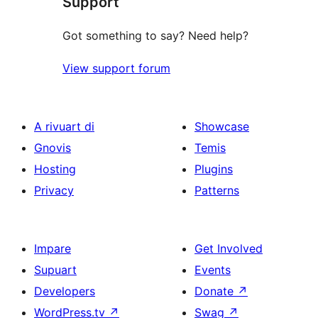
Support
reviews
Got something to say? Need help?
View support forum
A rivuart di
Showcase
Gnovis
Temis
Hosting
Plugins
Privacy
Patterns
Impare
Get Involved
Supuart
Events
Developers
Donate
↗
WordPress.tv
↗
Swag
↗