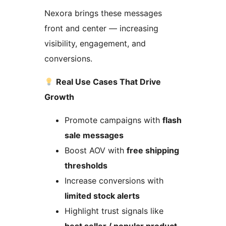
Nexora brings these messages
front and center — increasing
visibility, engagement, and
conversions.
Real Use Cases That Drive
Growth
Promote campaigns with
flash
sale messages
Boost AOV with
free shipping
thresholds
Increase conversions with
limited stock alerts
Highlight trust signals like