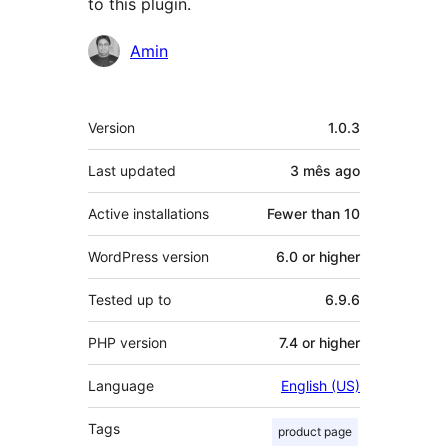
to this plugin.
Contributors
Amin
Meta
Version
1.0.3
Last updated
3 mês
ago
Active installations
Fewer than 10
WordPress version
6.0 or higher
Tested up to
6.9.6
PHP version
7.4 or higher
Language
English (US)
Tags
product page