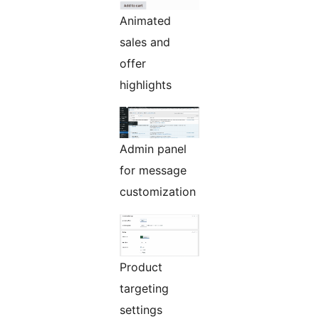
Animated
sales and
offer
highlights
Admin panel
for message
customization
Product
targeting
settings