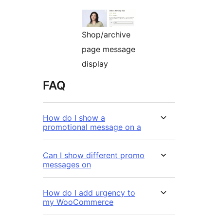
Shop/archive
page message
display
FAQ
How do I show a
promotional message on a
Can I show different promo
messages on
How do I add urgency to
my WooCommerce