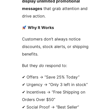
display unlimited promotional
messages
that grab attention and
drive action.
Why It Works
Customers don’t always notice
discounts, stock alerts, or shipping
benefits.
But they
do
respond to:
✔ Offers
→
“Save 25% Today”
✔ Urgency
→
“Only 3 left in stock”
✔ Incentives
→
“Free Shipping on
Orders Over $50”
✔ Social Proof
→
“Best Seller”