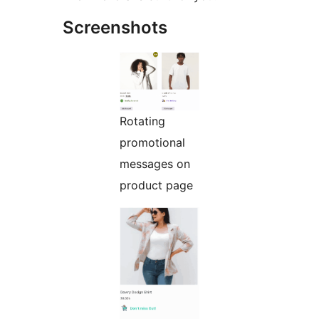
Screenshots
Rotating
promotional
messages on
product page