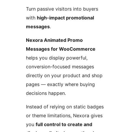
Turn passive visitors into buyers
with
high-impact promotional
messages
.
Nexora Animated Promo
Messages for WooCommerce
helps you display powerful,
conversion-focused messages
directly on your product and shop
pages — exactly where buying
decisions happen.
Instead of relying on static badges
or theme limitations, Nexora gives
you
full control to create and