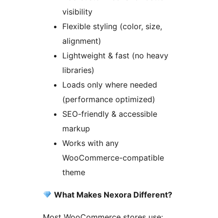
visibility
Flexible styling (color, size,
alignment)
Lightweight & fast (no heavy
libraries)
Loads only where needed
(performance optimized)
SEO-friendly & accessible
markup
Works with any
WooCommerce-compatible
theme
What Makes Nexora Different?
Most WooCommerce stores use: