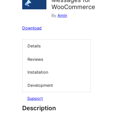
WooCommerce
By
Amin
Download
Details
Reviews
Installation
Development
Support
Description