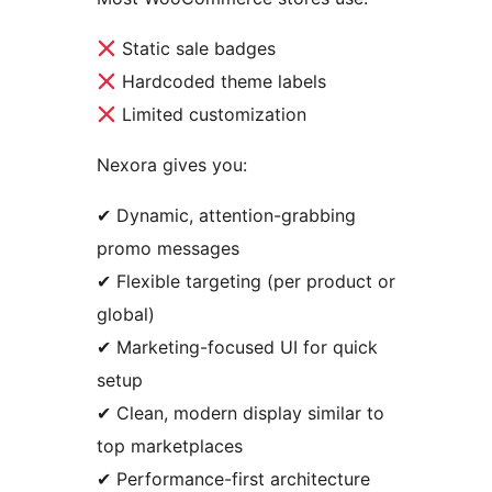
Static sale badges
Hardcoded theme labels
Limited customization
Nexora gives you:
✔ Dynamic, attention-grabbing
promo messages
✔ Flexible targeting (per product or
global)
✔ Marketing-focused UI for quick
setup
✔ Clean, modern display similar to
top marketplaces
✔ Performance-first architecture