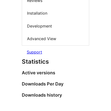
Reviews
Installation
Development
Advanced View
Support
Statistics
Active versions
Downloads Per Day
Downloads history