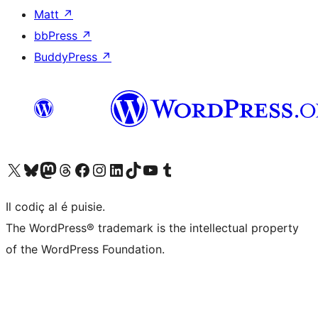
Matt
↗
bbPress
↗
BuddyPress
↗
Visit our X (formerly Twitter) account
Visit our Bluesky account
Visit our Mastodon account
Visit our Threads account
Visit our Facebook page
Visit our Instagram account
Visit our LinkedIn account
Visit our TikTok account
Visit our YouTube channel
Visit our Tumblr account
Il codiç al é puisie.
The WordPress® trademark is the intellectual property
of the WordPress Foundation.