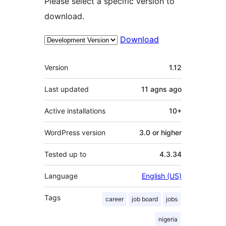
Please select a specific version to
download.
Download
Meta
Version
1.12
Last updated
11 agns
ago
Active installations
10+
WordPress version
3.0 or higher
Tested up to
4.3.34
Language
English (US)
Tags
career
job board
jobs
nigeria