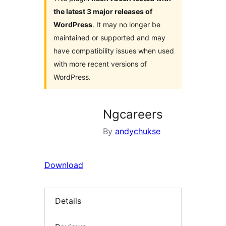
the latest 3 major releases of
WordPress
. It may no longer be
maintained or supported and may
have compatibility issues when used
with more recent versions of
WordPress.
Ngcareers
By
andychukse
Download
Details