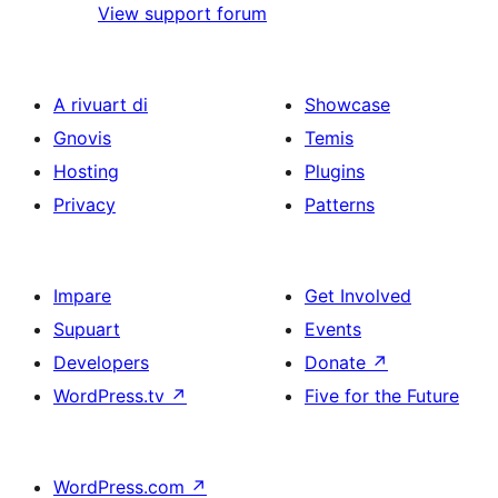
View support forum
A rivuart di
Showcase
Gnovis
Temis
Hosting
Plugins
Privacy
Patterns
Impare
Get Involved
Supuart
Events
Developers
Donate
↗
WordPress.tv
↗
Five for the Future
WordPress.com
↗