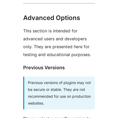
Advanced Options
This section is intended for
advanced users and developers
only. They are presented here for
testing and educational purposes.
Previous Versions
Previous versions of plugins may not
be secure or stable. They are not
recommended for use on production
websites.