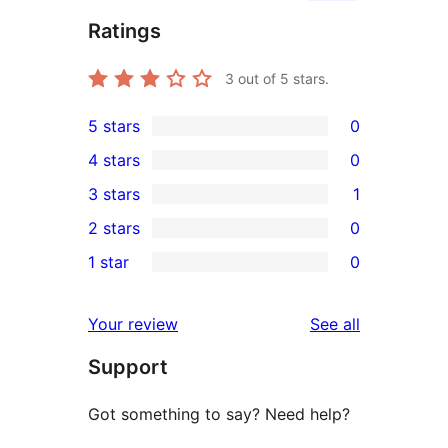
Ratings
3
out of 5 stars.
5 stars
0
0
4 stars
0
5-
0
3 stars
1
star
4-
1
2 stars
0
reviews
star
3-
0
1 star
0
reviews
star
2-
0
review
star
1-
reviews
Your review
See all
reviews
star
Support
reviews
Got something to say? Need help?