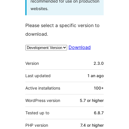
recommended for use on production
websites.
Please select a specific version to
download.
Download
Meta
Version
2.3.0
Last updated
1 an
ago
Active installations
100+
WordPress version
5.7 or higher
Tested up to
6.8.7
PHP version
7.4 or higher