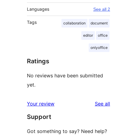
Languages
See all 2
Tags
collaboration
document
editor
office
onlyoffice
Ratings
No reviews have been submitted
yet.
reviews
Your review
See all
Support
Got something to say? Need help?