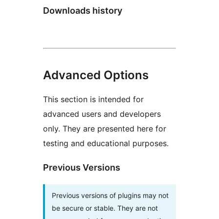
Downloads history
Advanced Options
This section is intended for
advanced users and developers
only. They are presented here for
testing and educational purposes.
Previous Versions
Previous versions of plugins may not
be secure or stable. They are not