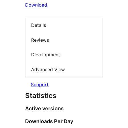
Download
Details
Reviews
Development
Advanced View
Support
Statistics
Active versions
Downloads Per Day