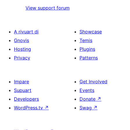
View support forum
A rivuart di
Showcase
Gnovis
Temis
Hosting
Plugins
Privacy
Patterns
Impare
Get Involved
Supuart
Events
Developers
Donate
↗
WordPress.tv
↗
Swag
↗