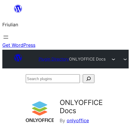
Va
al
Friulian
contignût
Get WordPress
Plugin Directory
ONLYOFFICE Docs
Search
plugins
ONLYOFFICE
Docs
By
onlyoffice