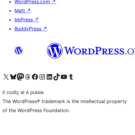
WordPress.com
↗
Matt
↗
bbPress
↗
BuddyPress
↗
Visit our X (formerly Twitter) account
Visit our Bluesky account
Visit our Mastodon account
Visit our Threads account
Visit our Facebook page
Visit our Instagram account
Visit our LinkedIn account
Visit our TikTok account
Visit our YouTube channel
Visit our Tumblr account
Il codiç al é puisie.
The WordPress® trademark is the intellectual property
of the WordPress Foundation.