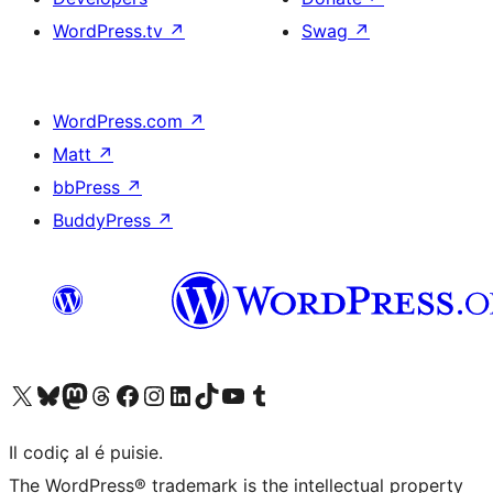
WordPress.tv
↗
Swag
↗
WordPress.com
↗
Matt
↗
bbPress
↗
BuddyPress
↗
Visit our X (formerly Twitter) account
Visit our Bluesky account
Visit our Mastodon account
Visit our Threads account
Visit our Facebook page
Visit our Instagram account
Visit our LinkedIn account
Visit our TikTok account
Visit our YouTube channel
Visit our Tumblr account
Il codiç al é puisie.
The WordPress® trademark is the intellectual property