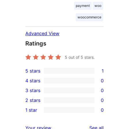
payment
woo
woocommerce
Advanced View
Ratings
5
out of 5 stars.
5 stars
1
1
4 stars
0
5-
0
3 stars
0
star
4-
0
2 stars
0
review
star
3-
0
1 star
0
reviews
star
2-
0
reviews
star
1-
reviews
Your review
See all