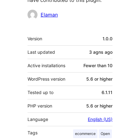
have contributed to this plugin.
Contributors
Elaman
Meta
Version
1.0.0
Last updated
3 agns
ago
Active installations
Fewer than 10
WordPress version
5.6 or higher
Tested up to
6.1.11
PHP version
5.6 or higher
Language
English (US)
Tags
ecommerce
Open