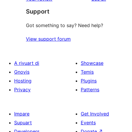
reviews
star
Support
reviews
Got something to say? Need help?
View support forum
A rivuart di
Showcase
Gnovis
Temis
Hosting
Plugins
Privacy
Patterns
Impare
Get Involved
Supuart
Events
Developers
Donate
↗