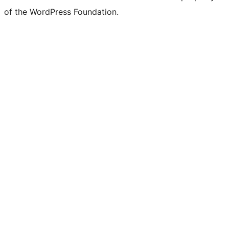
of the WordPress Foundation.