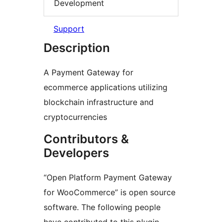
Development
Support
Description
A Payment Gateway for
ecommerce applications utilizing
blockchain infrastructure and
cryptocurrencies
Contributors &
Developers
“Open Platform Payment Gateway
for WooCommerce” is open source
software. The following people