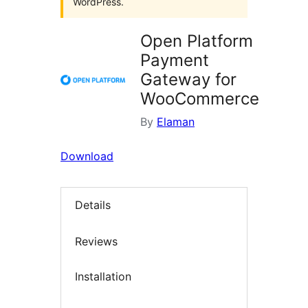
WordPress.
Open Platform
Payment
Gateway for
WooCommerce
By
Elaman
Download
Details
Reviews
Installation