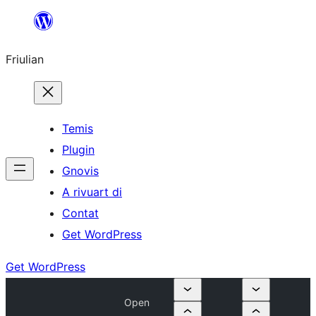
Va
al
Friulian
contignût
Temis
Plugin
Gnovis
A rivuart di
Contat
Get WordPress
Get WordPress
Open