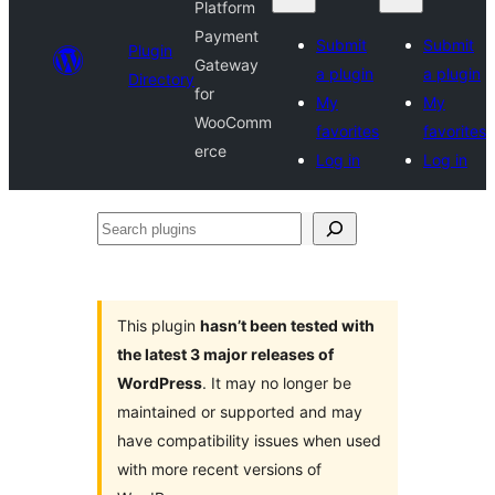
Platform
Payment
Submit
Submit
Plugin
Gateway
a plugin
a plugin
Directory
for
My
My
WooComm
favorites
favorites
erce
Log in
Log in
Search
plugins
This plugin
hasn’t been tested with
the latest 3 major releases of
WordPress
. It may no longer be
maintained or supported and may
have compatibility issues when used
with more recent versions of