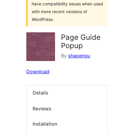
have compatibility issues when used
with more recent versions of
WordPress.
Page Guide
Popup
By
shapengu
Download
Details
Reviews
Installation