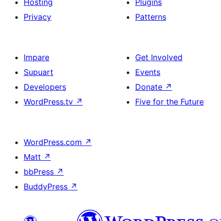
Hosting
Plugins
Privacy
Patterns
Impare
Get Involved
Supuart
Events
Developers
Donate
↗
WordPress.tv
↗
Five for the Future
WordPress.com
↗
Matt
↗
bbPress
↗
BuddyPress
↗