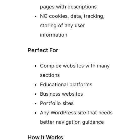
pages with descriptions
NO cookies, data, tracking,
storing of any user
information
Perfect For
Complex websites with many
sections
Educational platforms
Business websites
Portfolio sites
Any WordPress site that needs
better navigation guidance
How It Works