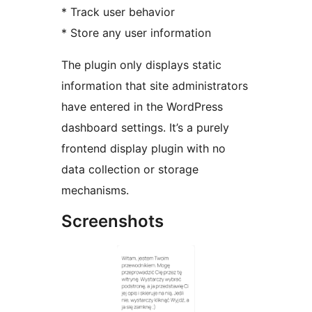
* Track user behavior
* Store any user information
The plugin only displays static
information that site administrators
have entered in the WordPress
dashboard settings. It’s a purely
frontend display plugin with no
data collection or storage
mechanisms.
Screenshots