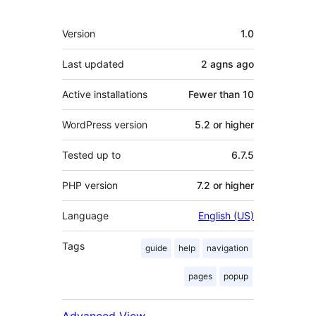
Meta
Version
1.0
Last updated
2 agns
ago
Active installations
Fewer than 10
WordPress version
5.2 or higher
Tested up to
6.7.5
PHP version
7.2 or higher
Language
English (US)
Tags
guide
help
navigation
pages
popup
Advanced View