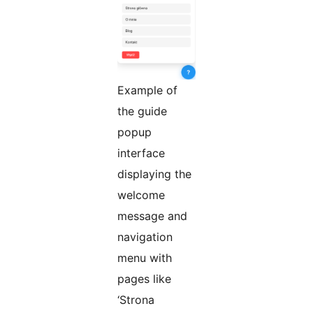
Example of
the guide
popup
interface
displaying the
welcome
message and
navigation
menu with
pages like
‘Strona