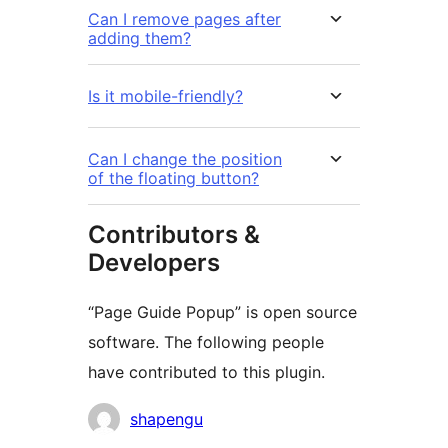
Can I remove pages after
adding them?
Is it mobile-friendly?
Can I change the position
of the floating button?
Contributors &
Developers
“Page Guide Popup” is open source
software. The following people
have contributed to this plugin.
Contributors
shapengu