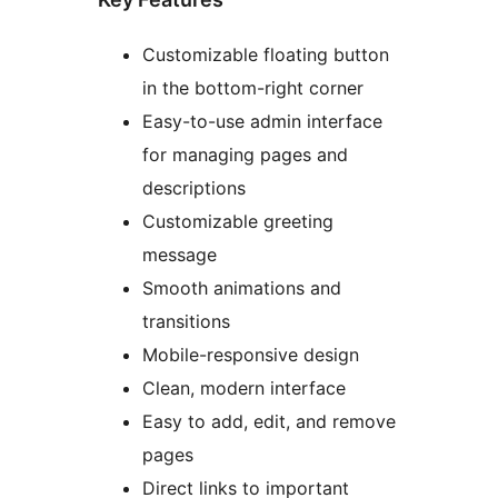
Customizable floating button
in the bottom-right corner
Easy-to-use admin interface
for managing pages and
descriptions
Customizable greeting
message
Smooth animations and
transitions
Mobile-responsive design
Clean, modern interface
Easy to add, edit, and remove
pages
Direct links to important