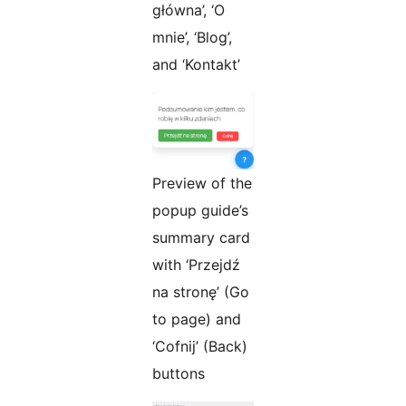
główna’, ‘O
mnie’, ‘Blog’,
and ‘Kontakt’
Preview of the
popup guide’s
summary card
with ‘Przejdź
na stronę’ (Go
to page) and
‘Cofnij’ (Back)
buttons