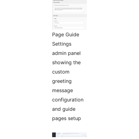
Page Guide
Settings
admin panel
showing the
custom
greeting
message
configuration
and guide
pages setup