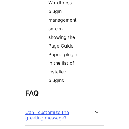
WordPress
plugin
management
screen
showing the
Page Guide
Popup plugin
in the list of
installed
plugins
FAQ
Can I customize the
greeting message?