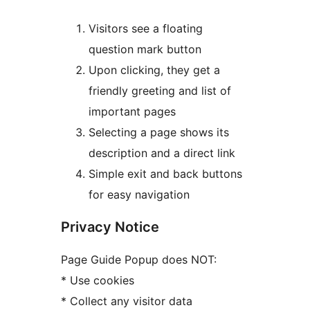
Visitors see a floating
question mark button
Upon clicking, they get a
friendly greeting and list of
important pages
Selecting a page shows its
description and a direct link
Simple exit and back buttons
for easy navigation
Privacy Notice
Page Guide Popup does NOT:
* Use cookies
* Collect any visitor data