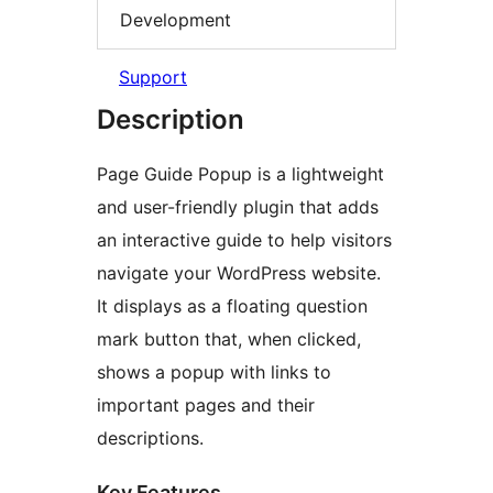
Development
Support
Description
Page Guide Popup is a lightweight
and user-friendly plugin that adds
an interactive guide to help visitors
navigate your WordPress website.
It displays as a floating question
mark button that, when clicked,
shows a popup with links to
important pages and their
descriptions.
Key Features