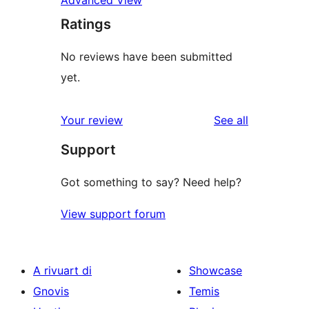
Ratings
No reviews have been submitted
yet.
reviews
Your review
See all
Support
Got something to say? Need help?
View support forum
A rivuart di
Showcase
Gnovis
Temis