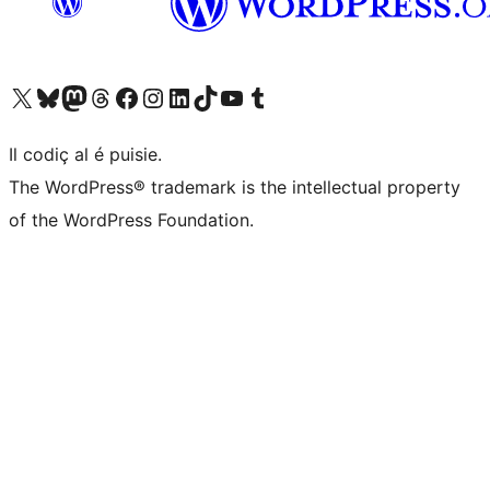
Visit our X (formerly Twitter) account
Visit our Bluesky account
Visit our Mastodon account
Visit our Threads account
Visit our Facebook page
Visit our Instagram account
Visit our LinkedIn account
Visit our TikTok account
Visit our YouTube channel
Visit our Tumblr account
Il codiç al é puisie.
The WordPress® trademark is the intellectual property
of the WordPress Foundation.