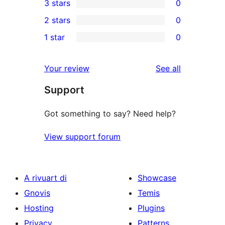
3 stars
0
star
4-
0
2 stars
0
review
star
3-
0
1 star
0
reviews
star
2-
0
reviews
star
1-
reviews
Your review
See all
reviews
star
Support
reviews
Got something to say? Need help?
View support forum
A rivuart di
Showcase
Gnovis
Temis
Hosting
Plugins
Privacy
Patterns