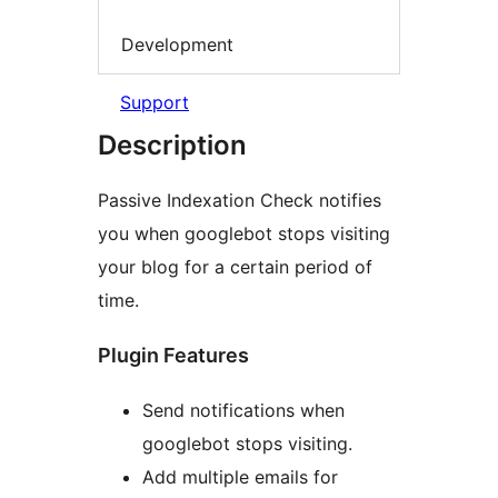
Development
Support
Description
Passive Indexation Check notifies
you when googlebot stops visiting
your blog for a certain period of
time.
Plugin Features
Send notifications when
googlebot stops visiting.
Add multiple emails for