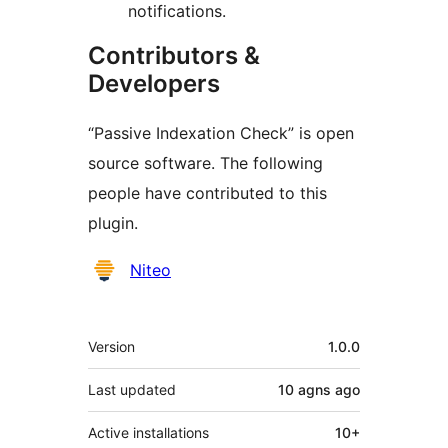
notifications.
Contributors &
Developers
“Passive Indexation Check” is open
source software. The following
people have contributed to this
plugin.
Contributors
Niteo
Meta
Version
1.0.0
Last updated
10 agns
ago
Active installations
10+