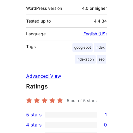
WordPress version
4.0 or higher
Tested up to
4.4.34
Language
English (US)
Tags
googlebot
index
indexation
seo
Advanced View
Ratings
5
out of 5 stars.
5 stars
1
1
4 stars
0
5-
0