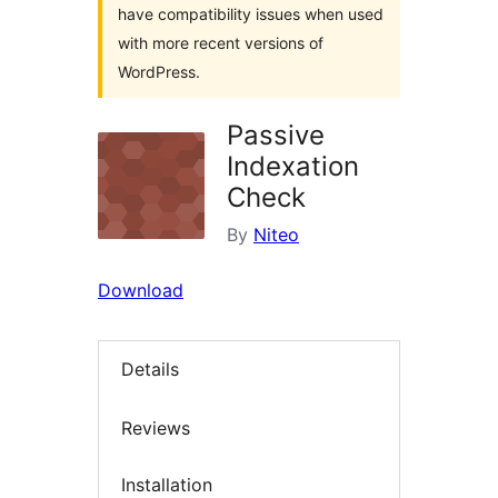
have compatibility issues when used
with more recent versions of
WordPress.
Passive
Indexation
Check
By
Niteo
Download
Details
Reviews
Installation