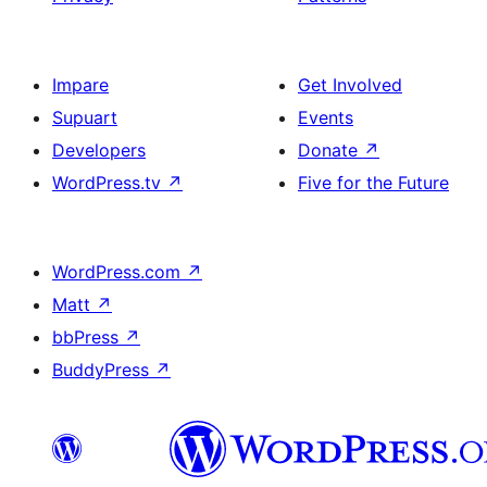
Impare
Get Involved
Supuart
Events
Developers
Donate
↗
WordPress.tv
↗
Five for the Future
WordPress.com
↗
Matt
↗
bbPress
↗
BuddyPress
↗