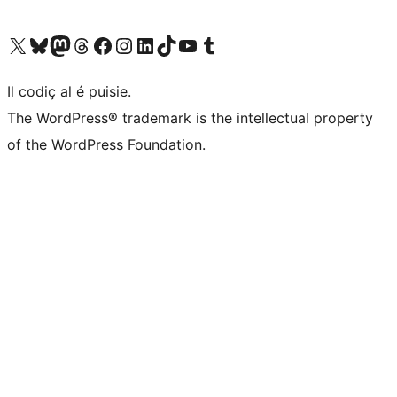
Visit our X (formerly Twitter) account
Visit our Bluesky account
Visit our Mastodon account
Visit our Threads account
Visit our Facebook page
Visit our Instagram account
Visit our LinkedIn account
Visit our TikTok account
Visit our YouTube channel
Visit our Tumblr account
Il codiç al é puisie.
The WordPress® trademark is the intellectual property
of the WordPress Foundation.