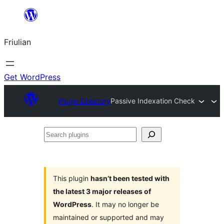
Va
al
Friulian
contignût
Get WordPress
Plugin Directory
Passive Indexation Check
Search
plugins
This plugin
hasn’t been tested with
the latest 3 major releases of
WordPress
. It may no longer be
maintained or supported and may