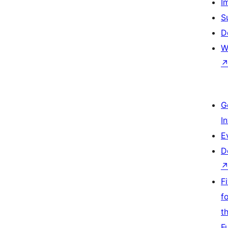
I
S
D
W
G
I
E
D
F
f
t
F