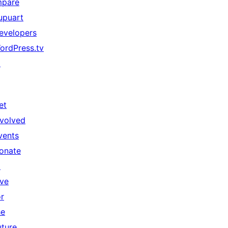
mpare
upuart
evelopers
ordPress.tv
↗
et
nvolved
vents
onate
↗
ive
or
he
uture