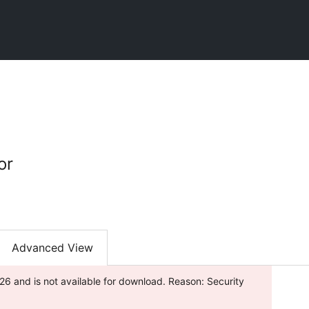
or
Advanced View
26 and is not available for download. Reason: Security