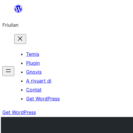
Va
al
Friulian
contignût
Temis
Plugin
Gnovis
A rivuart di
Contat
Get WordPress
Get WordPress