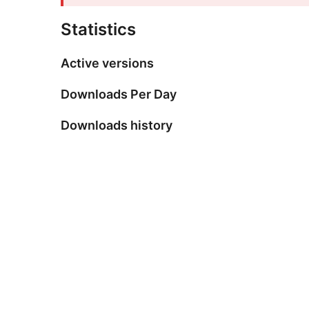
Statistics
Active versions
Downloads Per Day
Downloads history