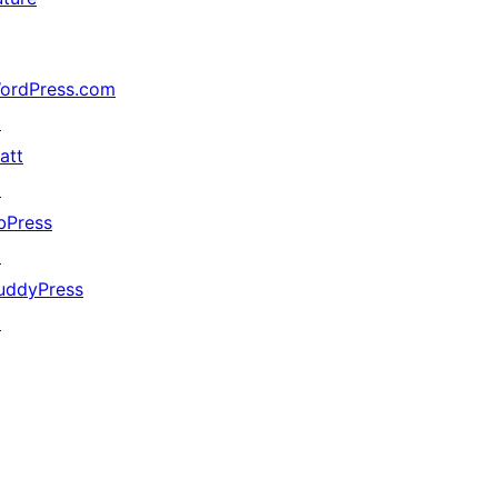
ordPress.com
↗
att
↗
bPress
↗
uddyPress
↗