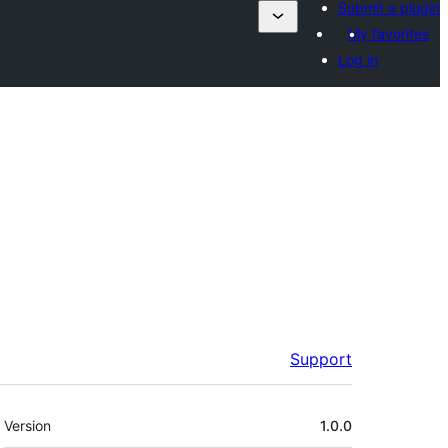
Submit a plugin
My favorites
Log in
Support
Meta
Version
1.0.0