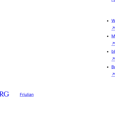
W
M
b
B
Friulian