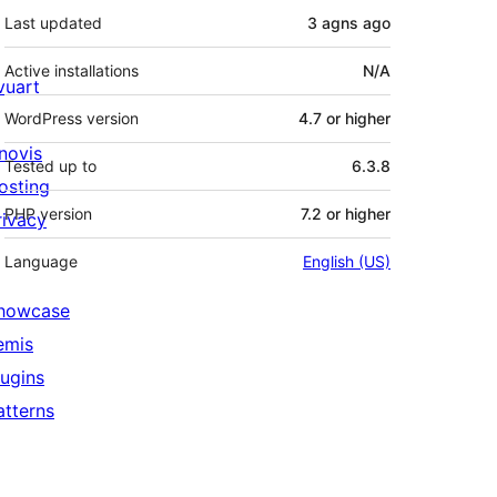
Last updated
3 agns
ago
Active installations
N/A
ivuart
WordPress version
4.7 or higher
novis
Tested up to
6.3.8
osting
PHP version
7.2 or higher
rivacy
Language
English (US)
howcase
emis
lugins
atterns