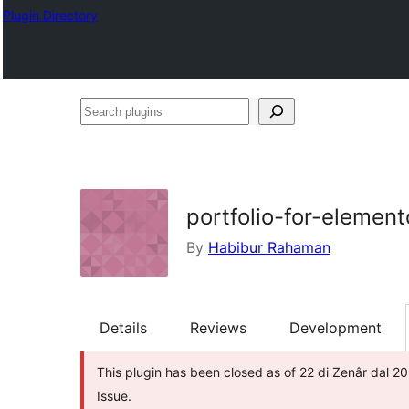
Plugin Directory
Search
plugins
portfolio-for-element
By
Habibur Rahaman
Details
Reviews
Development
This plugin has been closed as of 22 di Zenâr dal 20
Issue.