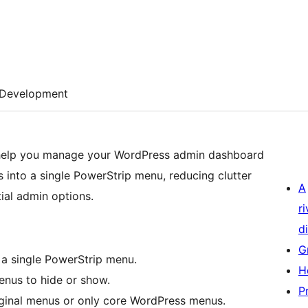
Development
 help you manage your WordPress admin dashboard
 into a single PowerStrip menu, reducing clutter
A
ial admin options.
r
di
G
a single PowerStrip menu.
H
nus to hide or show.
P
riginal menus or only core WordPress menus.