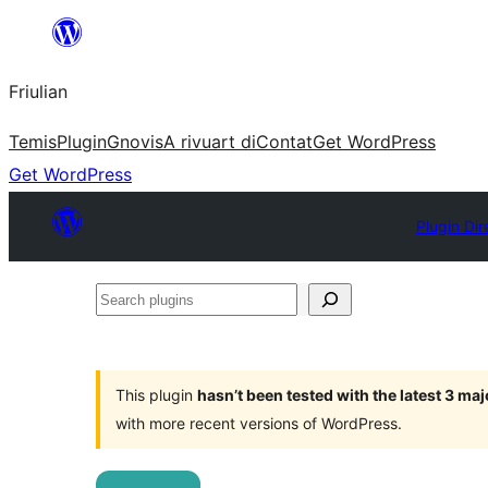
Va
al
Friulian
contignût
Temis
Plugin
Gnovis
A rivuart di
Contat
Get WordPress
Get WordPress
Plugin Dir
Search
plugins
This plugin
hasn’t been tested with the latest 3 ma
with more recent versions of WordPress.