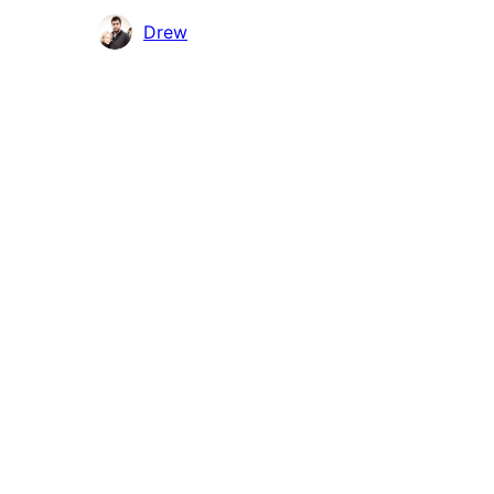
Contributors
Drew