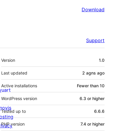
Download
Support
Meta
Version
1.0
Last updated
2 agns
ago
Active installations
Fewer than 10
ivuart
WordPress version
6.3 or higher
novis
Tested up to
6.6.6
osting
PHP version
7.4 or higher
rivacy