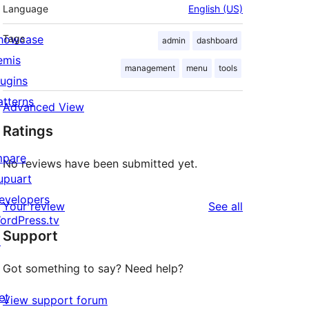
Language
English (US)
howcase
Tags
admin
dashboard
emis
management
menu
tools
lugins
atterns
Advanced View
Ratings
mpare
No reviews have been submitted yet.
upuart
evelopers
reviews
Your review
See all
ordPress.tv
Support
↗
Got something to say? Need help?
et
View support forum