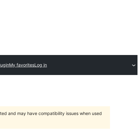
lugin
My favorites
Log in
orted and may have compatibility issues when used