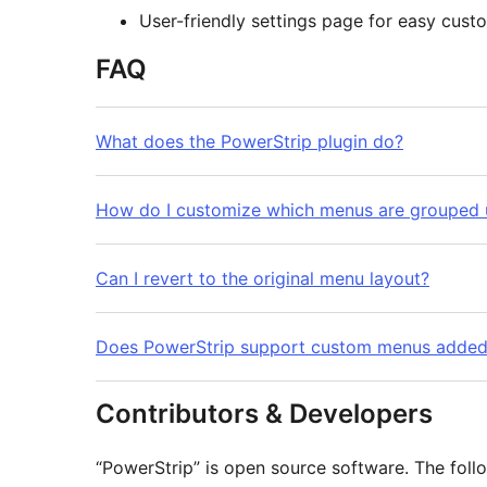
User-friendly settings page for easy cust
FAQ
What does the PowerStrip plugin do?
How do I customize which menus are grouped 
Can I revert to the original menu layout?
Does PowerStrip support custom menus added 
Contributors & Developers
“PowerStrip” is open source software. The follo