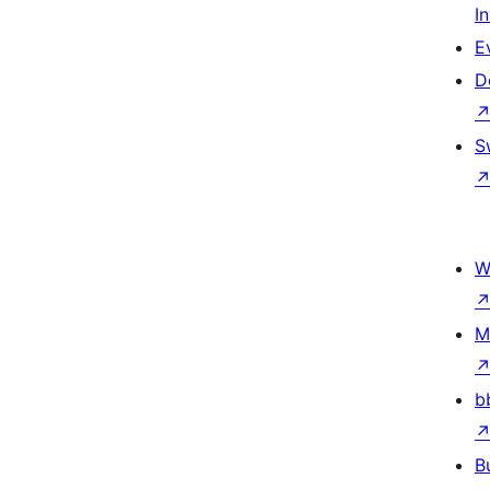
I
E
D
S
W
M
b
B