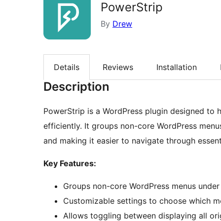
PowerStrip
By
Drew
Details
Reviews
Installation
Description
PowerStrip is a WordPress plugin designed to
efficiently. It groups non-core WordPress menus
and making it easier to navigate through essent
Key Features:
Groups non-core WordPress menus under 
Customizable settings to choose which me
Allows toggling between displaying all o