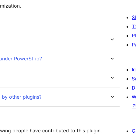
omization.
S
T
P
P
under PowerStrip?
I
S
D
by other plugins?
W
wing people have contributed to this plugin.
G