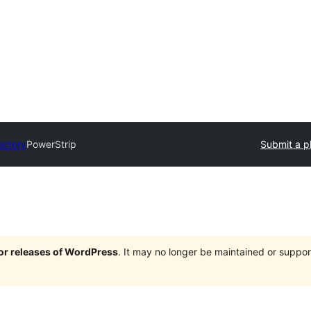
ectory
PowerStrip
Submit a p
jor releases of WordPress
. It may no longer be maintained or supp