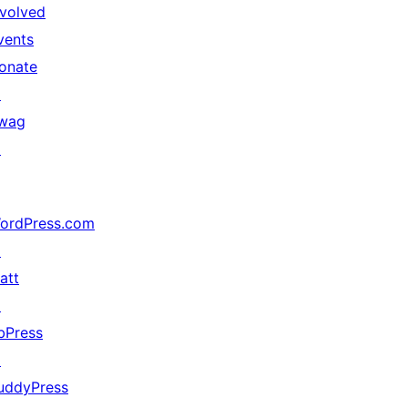
nvolved
vents
onate
↗
wag
↗
ordPress.com
↗
att
↗
bPress
↗
uddyPress