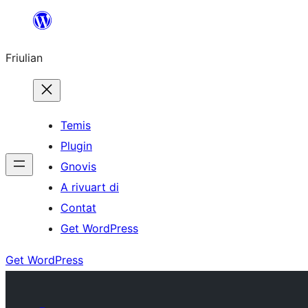
Va
al
Friulian
contignût
Temis
Plugin
Gnovis
A rivuart di
Contat
Get WordPress
Get WordPress