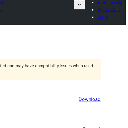
ugin
Submit a plugin
s
My favorites
Log in
orted and may have compatibility issues when used
Download