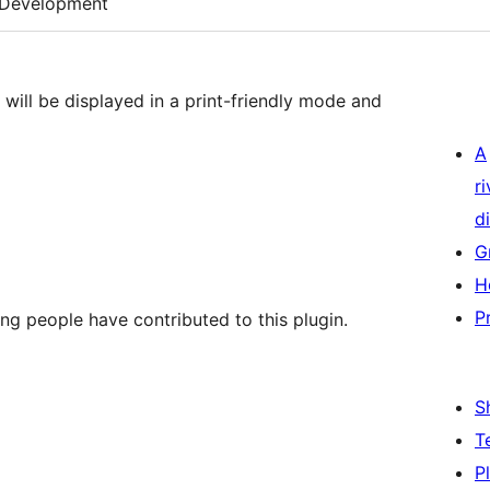
Development
 will be displayed in a print-friendly mode and
A
r
di
G
H
P
ing people have contributed to this plugin.
S
T
P