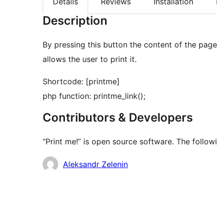
Details
Reviews
Installation
Description
By pressing this button the content of the page
allows the user to print it.
Shortcode: [printme]
php function: printme_link();
Contributors & Developers
“Print me!” is open source software. The follow
Contributors
Aleksandr Zelenin