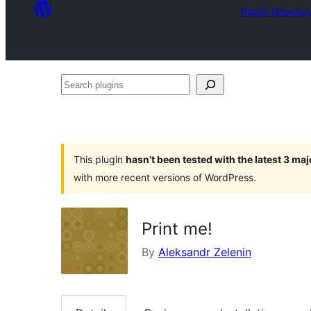
Plugin Director
Search
plugins
This plugin
hasn’t been tested with the latest 3 ma
with more recent versions of WordPress.
Print me!
By
Aleksandr Zelenin