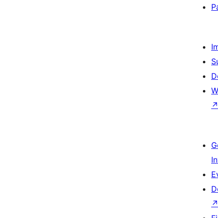
P
I
S
D
W
G
I
E
D