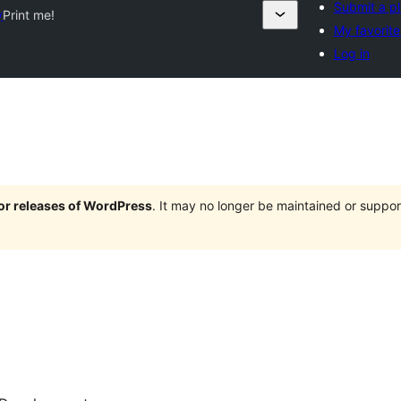
Submit a pl
y
Print me!
My favorite
Log in
jor releases of WordPress
. It may no longer be maintained or supp