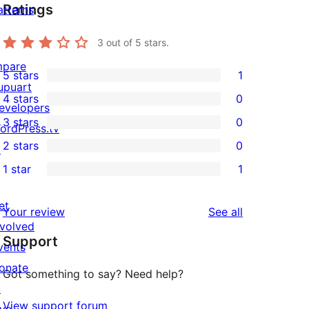
Ratings
atterns
3
out of 5 stars.
mpare
5 stars
1
1
upuart
4 stars
0
5-
evelopers
0
3 stars
0
star
ordPress.tv
4-
0
2 stars
0
review
↗
star
3-
0
1 star
1
reviews
star
2-
1
reviews
star
1-
et
reviews
Your review
See all
reviews
star
nvolved
Support
review
vents
onate
Got something to say? Need help?
↗
View support forum