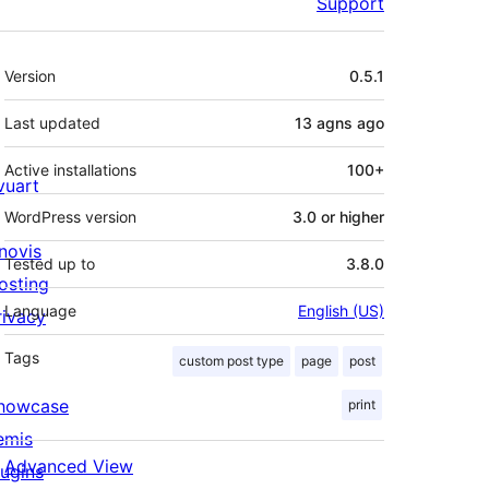
Support
Meta
Version
0.5.1
Last updated
13 agns
ago
Active installations
100+
ivuart
WordPress version
3.0 or higher
novis
Tested up to
3.8.0
osting
Language
English (US)
rivacy
Tags
custom post type
page
post
howcase
print
emis
Advanced View
lugins