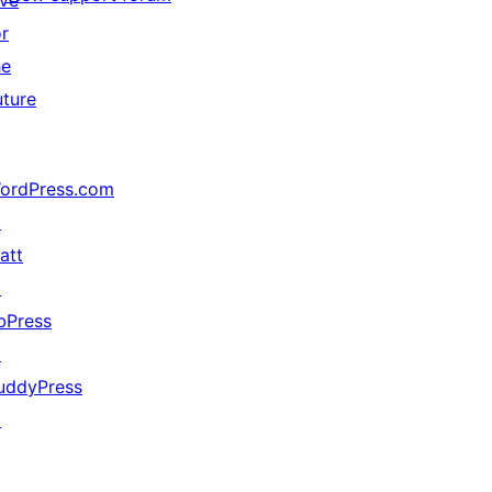
ive
or
he
uture
ordPress.com
↗
att
↗
bPress
↗
uddyPress
↗