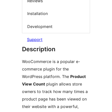
Reviews
Installation
Development
Support
Description
WooCommerce is a popular e-
commerce plugin for the
WordPress platform. The
Product
View Count
plugin allows store
owners to track how many times a
product page has been viewed on
their website with a powerful,