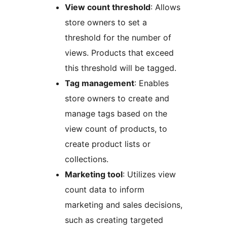
View count threshold
: Allows
store owners to set a
threshold for the number of
views. Products that exceed
this threshold will be tagged.
Tag management
: Enables
store owners to create and
manage tags based on the
view count of products, to
create product lists or
collections.
Marketing tool
: Utilizes view
count data to inform
marketing and sales decisions,
such as creating targeted