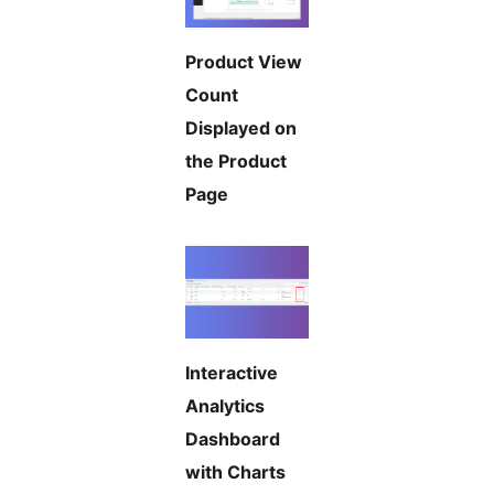
Product View
Count
Displayed on
the Product
Page
Interactive
Analytics
Dashboard
with Charts