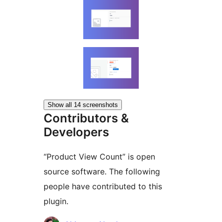
Show all 14 screenshots
Contributors &
Developers
“Product View Count” is open
source software. The following
people have contributed to this
plugin.