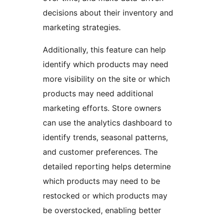
decisions about their inventory and
marketing strategies.
Additionally, this feature can help
identify which products may need
more visibility on the site or which
products may need additional
marketing efforts. Store owners
can use the analytics dashboard to
identify trends, seasonal patterns,
and customer preferences. The
detailed reporting helps determine
which products may need to be
restocked or which products may
be overstocked, enabling better