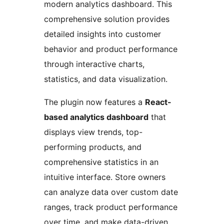
modern analytics dashboard. This
comprehensive solution provides
detailed insights into customer
behavior and product performance
through interactive charts,
statistics, and data visualization.
The plugin now features a
React-
based analytics dashboard
that
displays view trends, top-
performing products, and
comprehensive statistics in an
intuitive interface. Store owners
can analyze data over custom date
ranges, track product performance
over time, and make data-driven