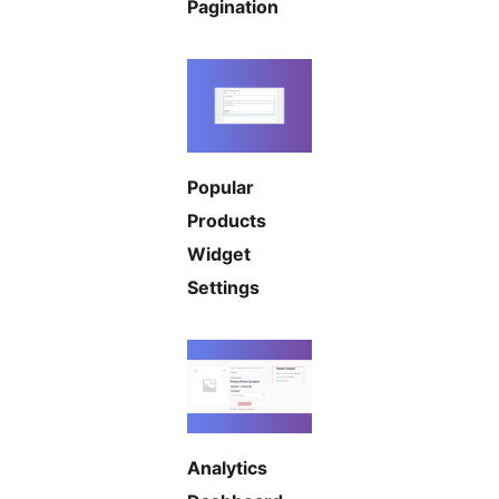
Pagination
Popular
Products
Widget
Settings
Analytics