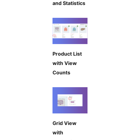
and Statistics
Product List
with View
Counts
Grid View
with