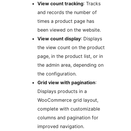
View count tracking
: Tracks
and records the number of
times a product page has
been viewed on the website.
View count display
: Displays
the view count on the product
page, in the product list, or in
the admin area, depending on
the configuration.
Grid view with pagination
:
Displays products in a
WooCommerce grid layout,
complete with customizable
columns and pagination for
improved navigation.