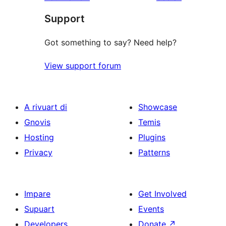
reviews
star
Support
review
Got something to say? Need help?
View support forum
A rivuart di
Showcase
Gnovis
Temis
Hosting
Plugins
Privacy
Patterns
Impare
Get Involved
Supuart
Events
Developers
Donate
↗