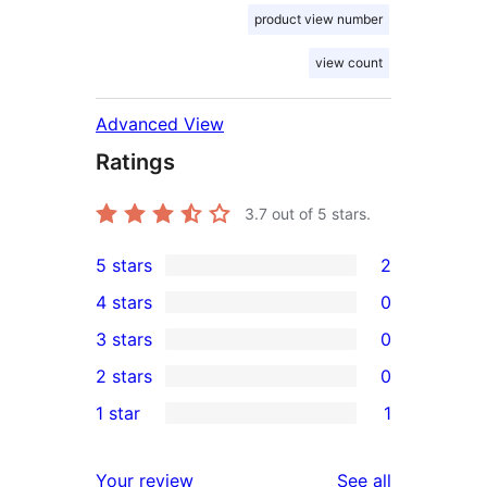
product view number
view count
Advanced View
Ratings
3.7
out of 5 stars.
5 stars
2
2
4 stars
0
5-
0
3 stars
0
star
4-
0
2 stars
0
reviews
star
3-
0
1 star
1
reviews
star
2-
1
reviews
star
1-
reviews
Your review
See all