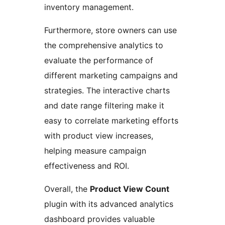
inventory management.
Furthermore, store owners can use
the comprehensive analytics to
evaluate the performance of
different marketing campaigns and
strategies. The interactive charts
and date range filtering make it
easy to correlate marketing efforts
with product view increases,
helping measure campaign
effectiveness and ROI.
Overall, the
Product View Count
plugin with its advanced analytics
dashboard provides valuable