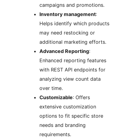
campaigns and promotions.
Inventory management
:
Helps identify which products
may need restocking or
additional marketing efforts.
Advanced Reporting
:
Enhanced reporting features
with REST API endpoints for
analyzing view count data
over time.
Customizable
: Offers
extensive customization
options to fit specific store
needs and branding
requirements.