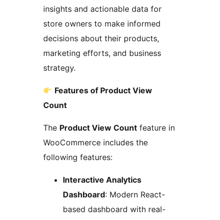
insights and actionable data for
store owners to make informed
decisions about their products,
marketing efforts, and business
strategy.
Features of Product View
Count
The
Product View Count
feature in
WooCommerce includes the
following features:
Interactive Analytics
Dashboard
: Modern React-
based dashboard with real-