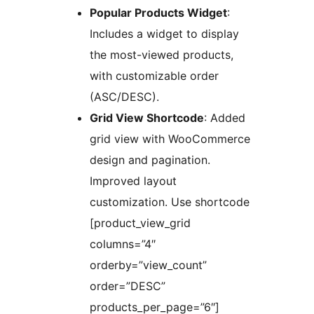
Popular Products Widget
:
Includes a widget to display
the most-viewed products,
with customizable order
(ASC/DESC).
Grid View Shortcode
: Added
grid view with WooCommerce
design and pagination.
Improved layout
customization. Use shortcode
[product_view_grid
columns=”4″
orderby=”view_count”
order=”DESC”
products_per_page=”6″]