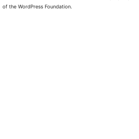
of the WordPress Foundation.