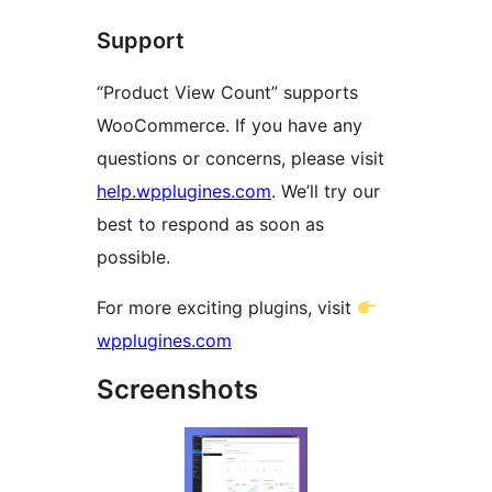
Support
“Product View Count” supports
WooCommerce. If you have any
questions or concerns, please visit
help.wpplugines.com
. We’ll try our
best to respond as soon as
possible.
For more exciting plugins, visit
wpplugines.com
Screenshots