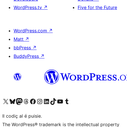
WordPress.tv
↗
Five for the Future
WordPress.com
↗
Matt
↗
bbPress
↗
BuddyPress
↗
Visit our X (formerly Twitter) account
Visit our Bluesky account
Visit our Mastodon account
Visit our Threads account
Visit our Facebook page
Visit our Instagram account
Visit our LinkedIn account
Visit our TikTok account
Visit our YouTube channel
Visit our Tumblr account
Il codiç al é puisie.
The WordPress® trademark is the intellectual property