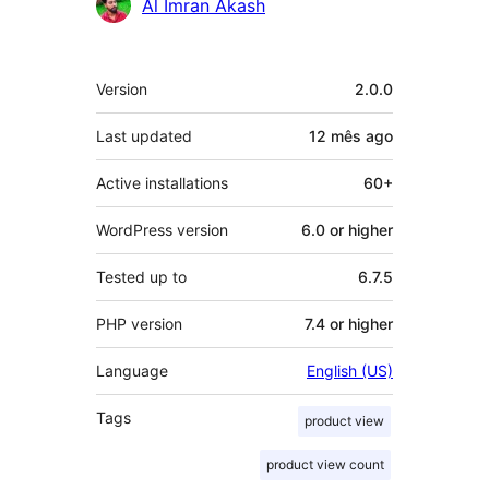
Contributors
Al Imran Akash
Meta
Version
2.0.0
Last updated
12 mês
ago
Active installations
60+
WordPress version
6.0 or higher
Tested up to
6.7.5
PHP version
7.4 or higher
Language
English (US)
Tags
product view
product view count