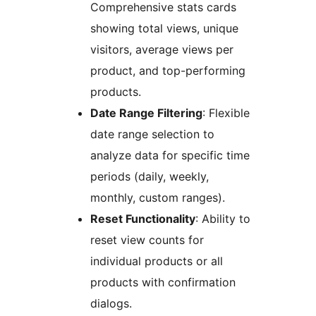
Comprehensive stats cards
showing total views, unique
visitors, average views per
product, and top-performing
products.
Date Range Filtering
: Flexible
date range selection to
analyze data for specific time
periods (daily, weekly,
monthly, custom ranges).
Reset Functionality
: Ability to
reset view counts for
individual products or all
products with confirmation
dialogs.