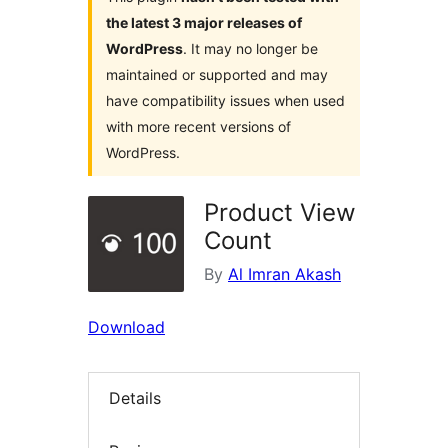
the latest 3 major releases of
WordPress
. It may no longer be
maintained or supported and may
have compatibility issues when used
with more recent versions of
WordPress.
Product View
Count
By
Al Imran Akash
Download
Details