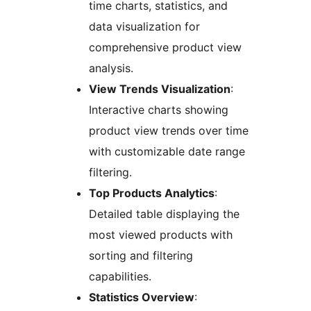
time charts, statistics, and
data visualization for
comprehensive product view
analysis.
View Trends Visualization
:
Interactive charts showing
product view trends over time
with customizable date range
filtering.
Top Products Analytics
:
Detailed table displaying the
most viewed products with
sorting and filtering
capabilities.
Statistics Overview
: