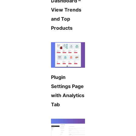
Dashboard –
View Trends
and Top
Products
Plugin
Settings Page
with Analytics
Tab