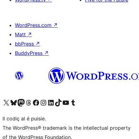
WordPress.com
↗
Matt
↗
bbPress
↗
BuddyPress
↗
Visit our X (formerly Twitter) account
Visit our Bluesky account
Visit our Mastodon account
Visit our Threads account
Visit our Facebook page
Visit our Instagram account
Visit our LinkedIn account
Visit our TikTok account
Visit our YouTube channel
Visit our Tumblr account
Il codiç al é puisie.
The WordPress® trademark is the intellectual property
of the WordPress Foundation.