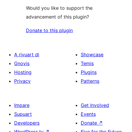
Would you like to support the
advancement of this plugin?
Donate to this plugin
A rivuart di
Showcase
Gnovis
Temis
Hosting
Plugins
Privacy
Patterns
Impare
Get Involved
Supuart
Events
Developers
Donate
↗
WordPress.tv
↗
Five for the Future