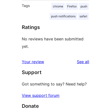
Tags
chrome
Firefox
push
push notifications
safari
Ratings
No reviews have been submitted
yet.
reviews
Your review
See all
Support
Got something to say? Need help?
View support forum
Donate