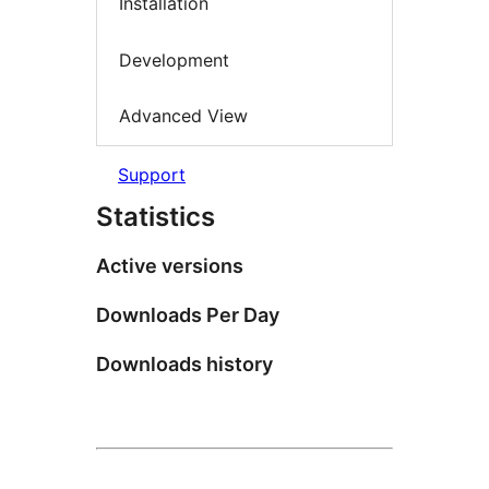
Installation
Development
Advanced View
Support
Statistics
Active versions
Downloads Per Day
Downloads history