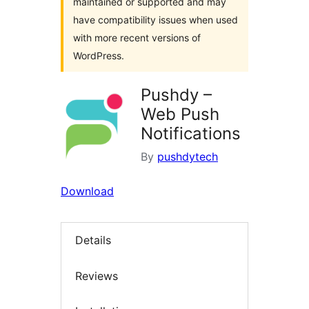
maintained or supported and may
have compatibility issues when used
with more recent versions of
WordPress.
Pushdy –
Web Push
Notifications
By
pushdytech
Download
Details
Reviews