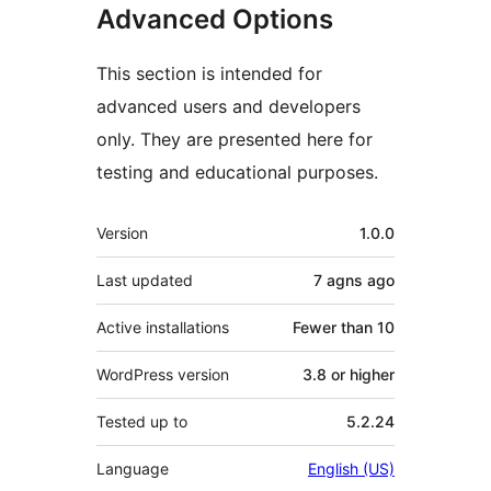
Advanced Options
This section is intended for
advanced users and developers
only. They are presented here for
testing and educational purposes.
Meta
Version
1.0.0
Last updated
7 agns
ago
Active installations
Fewer than 10
WordPress version
3.8 or higher
Tested up to
5.2.24
Language
English (US)