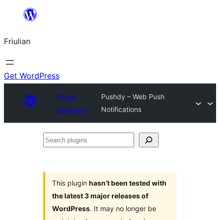
Va
al
Friulian
contignût
Get WordPress
Plugin
Pushdy – Web Push
Directory
Notifications
Search
plugins
This plugin
hasn’t been tested with
the latest 3 major releases of
WordPress
. It may no longer be