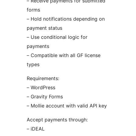
– Receive payments for submitted
forms
– Hold notifications depending on
payment status
– Use conditional logic for
payments
– Compatible with all GF license
types
Requirements:
– WordPress
– Gravity Forms
– Mollie account with valid API key
Accept payments through:
– iDEAL