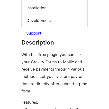
Installation
Development
Support
Description
With this free plugin you can link
your Gravity Forms to Mollie and
receive payments through various
methods. Let your visitors pay or
donate directly after submitting the
form.
Features: