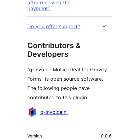
after receiving the
payment?
Do you offer support?
Contributors &
Developers
“q-invoice Mollie iDeal for Gravity
Forms” is open source software.
The following people have
contributed to this plugin.
Contributors
q-invoice.nl
Meta
Version
0.0.6