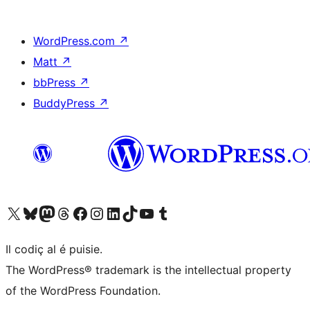
WordPress.com
↗
Matt
↗
bbPress
↗
BuddyPress
↗
Visit our X (formerly Twitter) account
Visit our Bluesky account
Visit our Mastodon account
Visit our Threads account
Visit our Facebook page
Visit our Instagram account
Visit our LinkedIn account
Visit our TikTok account
Visit our YouTube channel
Visit our Tumblr account
Il codiç al é puisie.
The WordPress® trademark is the intellectual property
of the WordPress Foundation.