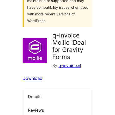
maintained or supported and may
have compatibility issues when used
with more recent versions of
WordPress.
q-invoice
Mollie iDeal
for Gravity
Forms
By
q-invoice.nl
Download
Details
Reviews