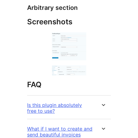
Arbitrary section
Screenshots
FAQ
Is this plugin absolutely
free to use?
What if I want to create and
send beautiful invoices