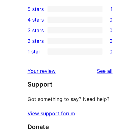
5 stars
1
1
4 stars
0
5-
0
3 stars
0
star
4-
0
2 stars
0
review
star
3-
0
1 star
0
reviews
star
2-
0
reviews
star
1-
reviews
Your review
See all
reviews
star
Support
reviews
Got something to say? Need help?
View support forum
Donate