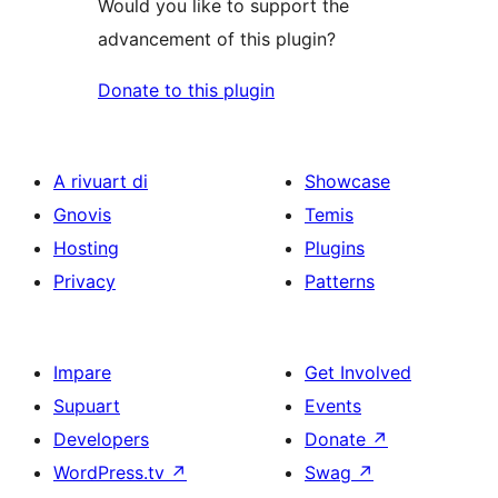
Would you like to support the
advancement of this plugin?
Donate to this plugin
A rivuart di
Showcase
Gnovis
Temis
Hosting
Plugins
Privacy
Patterns
Impare
Get Involved
Supuart
Events
Developers
Donate
↗
WordPress.tv
↗
Swag
↗