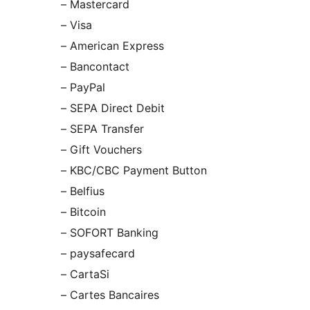
– Mastercard
– Visa
– American Express
– Bancontact
– PayPal
– SEPA Direct Debit
– SEPA Transfer
– Gift Vouchers
– KBC/CBC Payment Button
– Belfius
– Bitcoin
– SOFORT Banking
– paysafecard
– CartaSi
– Cartes Bancaires