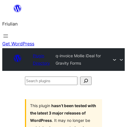
Va
al
Friulian
contignût
Get WordPress
Plugin
q-invoice Mollie iDeal for
Directory
Gravity Forms
Search
plugins
This plugin
hasn’t been tested with
the latest 3 major releases of
WordPress
. It may no longer be