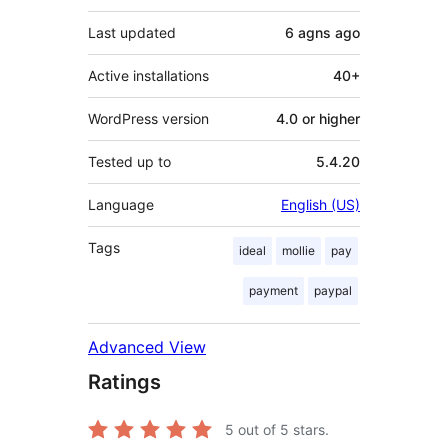
Last updated
6 agns
ago
Active installations
40+
WordPress version
4.0 or higher
Tested up to
5.4.20
Language
English (US)
Tags
ideal
mollie
pay
payment
paypal
Advanced View
Ratings
5
out of 5 stars.