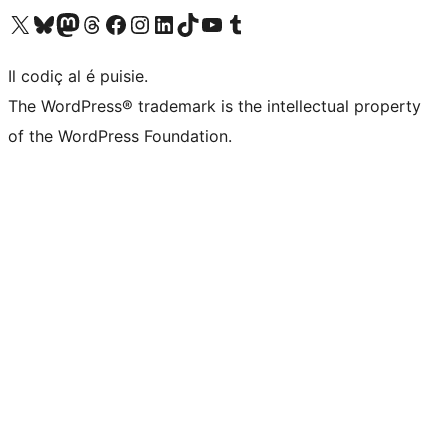
Visit our X (formerly Twitter) account
Visit our Bluesky account
Visit our Mastodon account
Visit our Threads account
Visit our Facebook page
Visit our Instagram account
Visit our LinkedIn account
Visit our TikTok account
Visit our YouTube channel
Visit our Tumblr account
Il codiç al é puisie.
The WordPress® trademark is the intellectual property
of the WordPress Foundation.