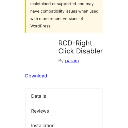
maintained or supported and may
have compatibility issues when used
with more recent versions of
WordPress.
RCD-Right
Click Disabler
By
param
Download
Details
Reviews
Installation