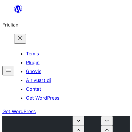
Va
al
Friulian
contignût
Temis
Plugin
Gnovis
A rivuart di
Contat
Get WordPress
Get WordPress