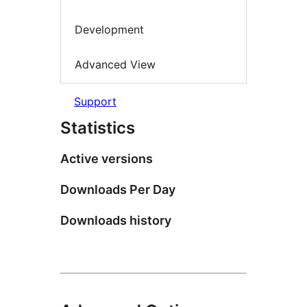
Development
Advanced View
Support
Statistics
Active versions
Downloads Per Day
Downloads history