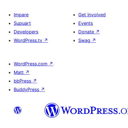
Impare
Get Involved
Supuart
Events
Developers
Donate
↗
WordPress.tv
↗
Swag
↗
WordPress.com
↗
Matt
↗
bbPress
↗
BuddyPress
↗