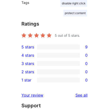
Tags
disable right click
protect content
Ratings
5
out of 5 stars.
5 stars
9
9
4 stars
0
5-
0
3 stars
0
star
4-
0
2 stars
0
reviews
star
3-
0
1 star
0
reviews
star
2-
0
reviews
star
1-
reviews
Your review
See all
reviews
star
Support
reviews