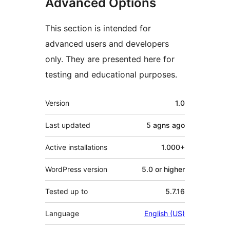
Advanced Options
This section is intended for
advanced users and developers
only. They are presented here for
testing and educational purposes.
Meta
Version
1.0
Last updated
5 agns
ago
Active installations
1.000+
WordPress version
5.0 or higher
Tested up to
5.7.16
Language
English (US)