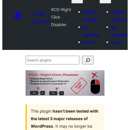
RCD-Right
Submit
Submit
Plugin
Click
a plugin
a plugin
Directory
Disabler
My
My
favorites
favorites
Log in
Log in
Search
plugins
This plugin
hasn’t been tested with
the latest 3 major releases of
WordPress
. It may no longer be