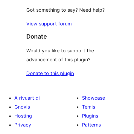
Got something to say? Need help?
View support forum
Donate
Would you like to support the
advancement of this plugin?
Donate to this plugin
A rivuart di
Showcase
Gnovis
Temis
Hosting
Plugins
Privacy
Patterns