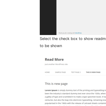
Select the check box to show readmo
to be shown