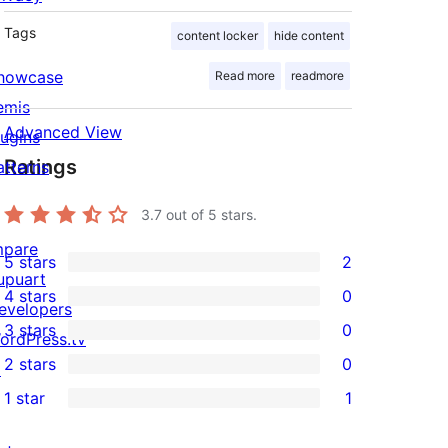
Tags
content locker
hide content
howcase
Read more
readmore
emis
Advanced View
lugins
Ratings
atterns
3.7
out of 5 stars.
mpare
5 stars
2
2
upuart
4 stars
0
5-
evelopers
0
3 stars
0
star
ordPress.tv
4-
0
2 stars
0
reviews
↗
star
3-
0
1 star
1
reviews
star
2-
1
reviews
star
1-