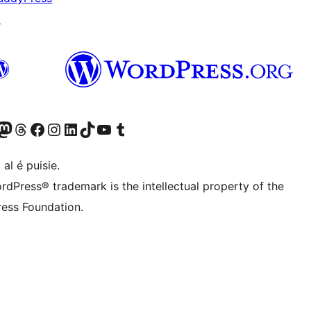
↗
Twitter) account
r Bluesky account
sit our Mastodon account
Visit our Threads account
Visit our Facebook page
Visit our Instagram account
Visit our LinkedIn account
Visit our TikTok account
Visit our YouTube channel
Visit our Tumblr account
 al é puisie.
rdPress® trademark is the intellectual property of the
ess Foundation.