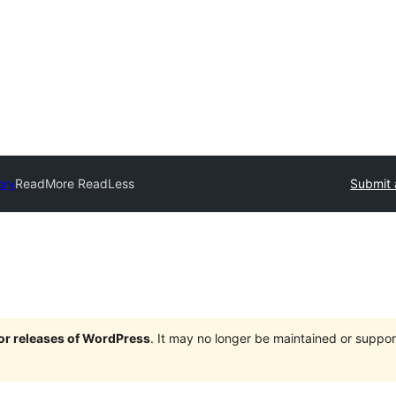
ory
ReadMore ReadLess
Submit 
jor releases of WordPress
. It may no longer be maintained or supp