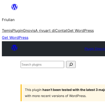
Va
al
Friulian
contignût
Temis
Plugin
Gnovis
A rivuart di
Contat
Get WordPress
Get WordPress
Plugin Direct
Search
plugins
This plugin
hasn’t been tested with the latest 3 ma
with more recent versions of WordPress.