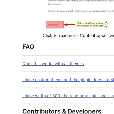
Click to readmore. Conten
FAQ
Does this works with all themes
I have custom theme and the plugin does not 
I have width of 300, the readmore link is not s
Contributors & Developers