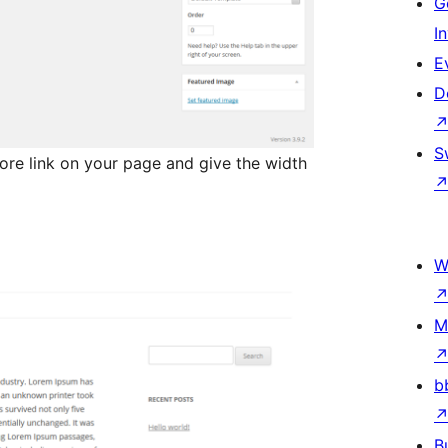
G
I
E
D
S
re link on your page and give the width
W
M
b
B