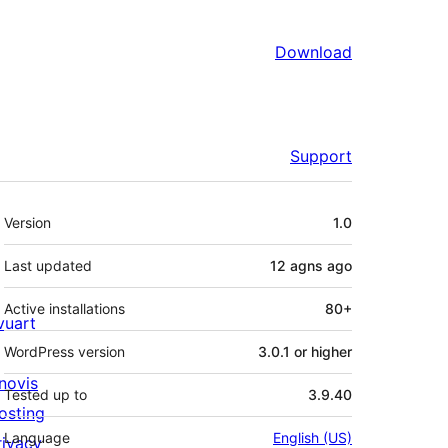
Download
Support
Meta
Version
1.0
Last updated
12 agns
ago
Active installations
80+
ivuart
WordPress version
3.0.1 or higher
novis
Tested up to
3.9.40
osting
Language
English (US)
rivacy