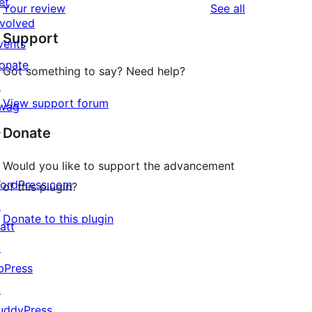
et
reviews
Your review
See all
reviews
star
nvolved
Support
review
vents
onate
Got something to say? Need help?
↗
View support forum
wag
↗
Donate
Would you like to support the advancement
ordPress.com
of this plugin?
↗
Donate to this plugin
att
↗
bPress
↗
uddyPress