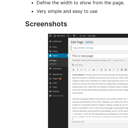
Define the width to show from the page.
Very simple and easy to use
Screenshots