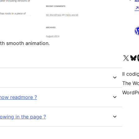
t opens with smooth animation.
Visit our X (formerly 
Visit ou
Vi
Il codiç
The Wo
WordPr
show readmore ?
howing in the page ?