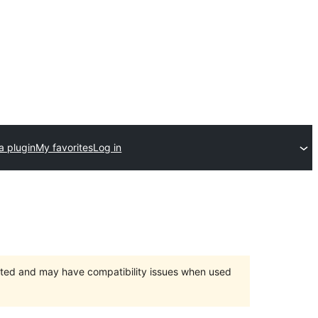
a plugin
My favorites
Log in
orted and may have compatibility issues when used