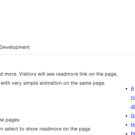
Development
nk on the page,
r with very simple animation on the same page.
A
r
di
G
he pages
H
an select to show readmore on the page
P