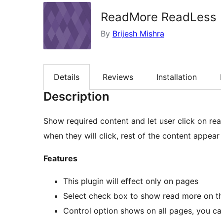
ReadMore ReadLess
By
Brijesh Mishra
Details
Reviews
Installation
Description
Show required content and let user click on read more. Visitors will see readmore li
when they will click, rest of the content appea
Features
This plugin will effect only on pages
Select check box to show read more on t
Control option shows on all pages, you c