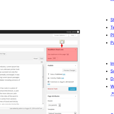
S
T
P
P
I
S
D
W