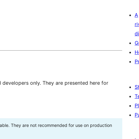
A
r
di
G
H
P
d developers only. They are presented here for
S
T
P
P
stable. They are not recommended for use on production