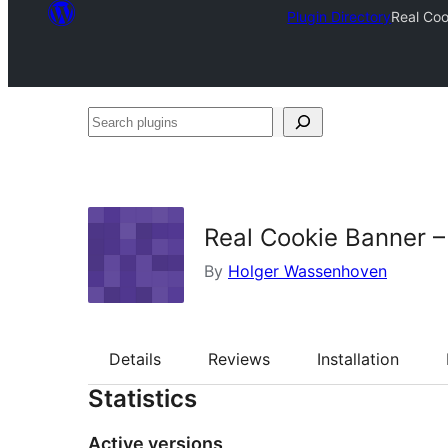
Plugin Directory
Real Coo
Search
plugins
Real Cookie Banner 
By
Holger Wassenhoven
Details
Reviews
Installation
Statistics
Active versions