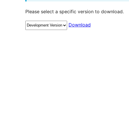
Please select a specific version to download.
Download