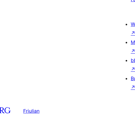
W
M
b
B
Friulian