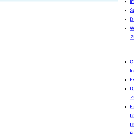
I
S
D
W
G
I
E
D
F
f
t
F