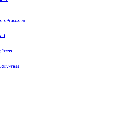
ordPress.com
↗
att
↗
bPress
↗
uddyPress
↗