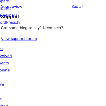
mpare
reviews
Your review
See all
upuart
evelopers
Support
ordPress.tv
Got something to say? Need help?
↗
View support forum
et
nvolved
vents
onate
↗
ive
or
he
uture