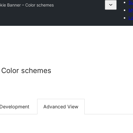
Su
kie Banner – Color schemes
My
Lo
– Color schemes
Development
Advanced View