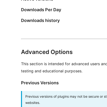
Downloads Per Day
Downloads history
Advanced Options
This section is intended for advanced users an
testing and educational purposes.
Previous Versions
Previous versions of plugins may not be secure or 
websites.