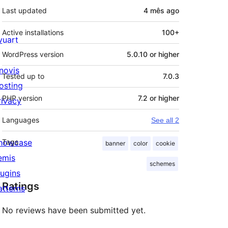
Last updated
4 mês
ago
Active installations
100+
ivuart
WordPress version
5.0.10 or higher
novis
Tested up to
7.0.3
osting
PHP version
7.2 or higher
rivacy
Languages
See all 2
howcase
Tags
banner
color
cookie
emis
schemes
lugins
Ratings
atterns
No reviews have been submitted yet.