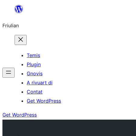
Va
al
Friulian
contignût
Temis
Plugin
Gnovis
A rivuart di
Contat
Get WordPress
Get WordPress