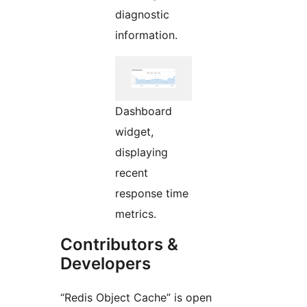
diagnostic
information.
Dashboard
widget,
displaying
recent
response time
metrics.
Contributors &
Developers
“Redis Object Cache” is open