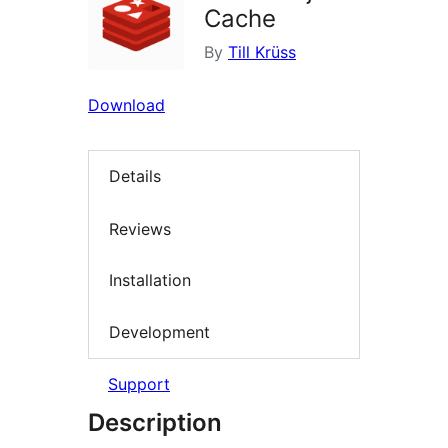
Cache
By
Till Krüss
Download
Details
Reviews
Installation
Development
Support
Description