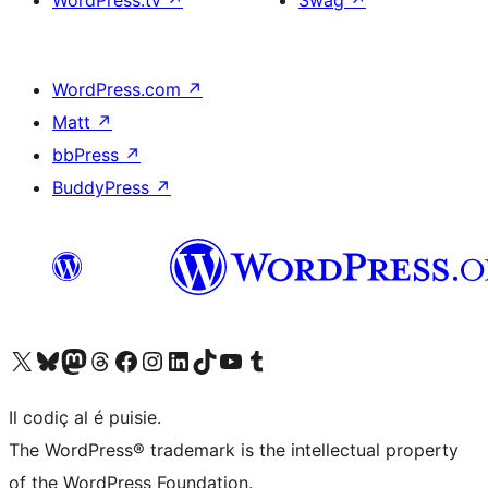
WordPress.tv
↗
Swag
↗
WordPress.com
↗
Matt
↗
bbPress
↗
BuddyPress
↗
Visit our X (formerly Twitter) account
Visit our Bluesky account
Visit our Mastodon account
Visit our Threads account
Visit our Facebook page
Visit our Instagram account
Visit our LinkedIn account
Visit our TikTok account
Visit our YouTube channel
Visit our Tumblr account
Il codiç al é puisie.
The WordPress® trademark is the intellectual property
of the WordPress Foundation.