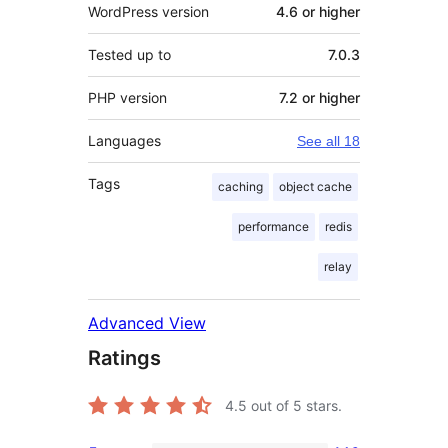
WordPress version
4.6 or higher
Tested up to
7.0.3
PHP version
7.2 or higher
Languages
See all 18
Tags
caching
object cache
performance
redis
relay
Advanced View
Ratings
4.5
out of 5 stars.