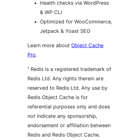
Health checks via WordPress
& WP CLI
Optimized for WooCommerce,
Jetpack & Yoast SEO
Learn more about
Object Cache
Pro
.
¹ Redis is a registered trademark of
Redis Ltd. Any rights therein are
reserved to Redis Ltd. Any use by
Redis Object Cache is for
referential purposes only and does
not indicate any sponsorship,
endorsement or affiliation between
Redis and Redis Object Cache.