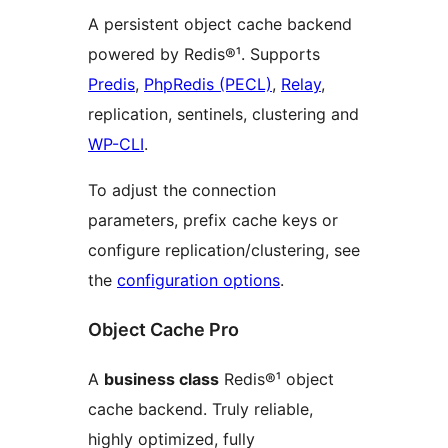
A persistent object cache backend
powered by Redis®¹. Supports
Predis
,
PhpRedis (PECL)
,
Relay
,
replication, sentinels, clustering and
WP-CLI
.
To adjust the connection
parameters, prefix cache keys or
configure replication/clustering, see
the
configuration options
.
Object Cache Pro
A
business class
Redis®¹ object
cache backend. Truly reliable,
highly optimized, fully