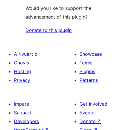
Would you like to support the
advancement of this plugin?
Donate to this plugin
A rivuart di
Showcase
Gnovis
Temis
Hosting
Plugins
Privacy
Patterns
Impare
Get Involved
Supuart
Events
Developers
Donate
↗