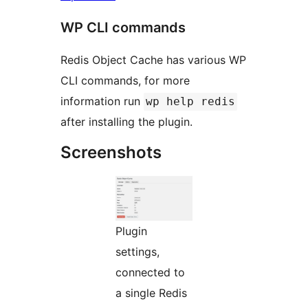
WP CLI commands
Redis Object Cache has various WP
CLI commands, for more
information run
wp help redis
after installing the plugin.
Screenshots
Plugin
settings,
connected to
a single Redis