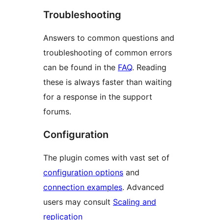
Troubleshooting
Answers to common questions and
troubleshooting of common errors
can be found in the
FAQ
. Reading
these is always faster than waiting
for a response in the support
forums.
Configuration
The plugin comes with vast set of
configuration options
and
connection examples
. Advanced
users may consult
Scaling and
replication