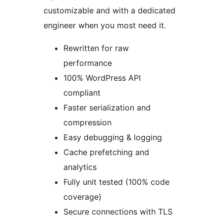
customizable and with a dedicated
engineer when you most need it.
Rewritten for raw
performance
100% WordPress API
compliant
Faster serialization and
compression
Easy debugging & logging
Cache prefetching and
analytics
Fully unit tested (100% code
coverage)
Secure connections with TLS