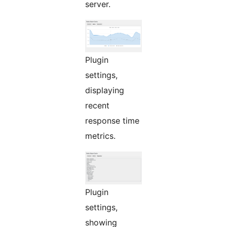
server.
Plugin
settings,
displaying
recent
response time
metrics.
Plugin
settings,
showing