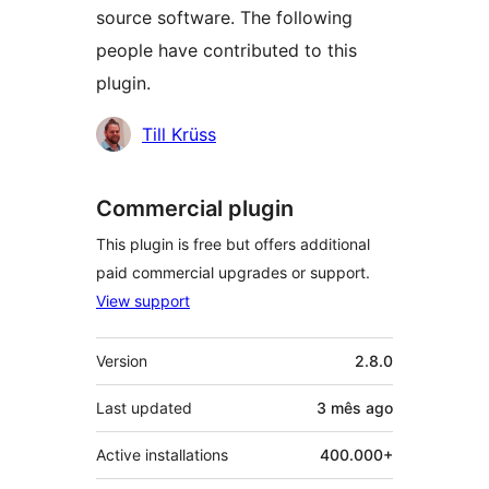
source software. The following
people have contributed to this
plugin.
Contributors
Till Krüss
Commercial plugin
This plugin is free but offers additional
paid commercial upgrades or support.
View support
Meta
Version
2.8.0
Last updated
3 mês
ago
Active installations
400.000+