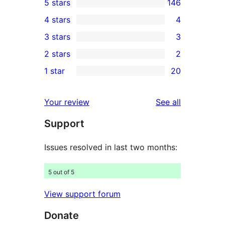
5 stars
146
146
4 stars
4
5-
4
3 stars
3
star
4-
3
2 stars
2
reviews
star
3-
2
1 star
20
reviews
star
2-
20
reviews
star
1-
reviews
Your review
See all
reviews
star
Support
reviews
Issues resolved in last two months:
5 out of 5
View support forum
Donate