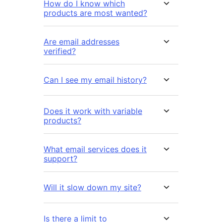
How do I know which
products are most wanted?
Are email addresses
verified?
Can I see my email history?
Does it work with variable
products?
What email services does it
support?
Will it slow down my site?
Is there a limit to