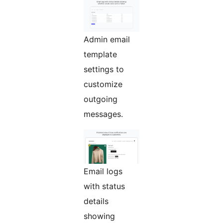
Admin email
template
settings to
customize
outgoing
messages.
Email logs
with status
details
showing