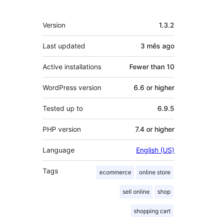
Meta
Version
1.3.2
Last updated
3 mês
ago
Active installations
Fewer than 10
WordPress version
6.6 or higher
Tested up to
6.9.5
PHP version
7.4 or higher
Language
English (US)
Tags
ecommerce
online store
sell online
shop
shopping cart