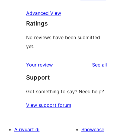
Advanced View
Ratings
No reviews have been submitted
yet.
reviews
Your review
See all
Support
Got something to say? Need help?
View support forum
A rivuart di
Showcase