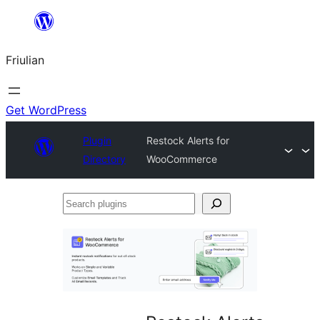
Va
al
Friulian
contignût
Get WordPress
Plugin
Restock Alerts for
Directory
WooCommerce
Search
plugins