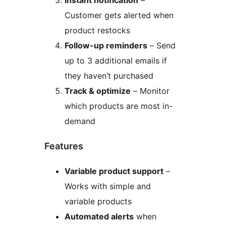
Instant notification
–
Customer gets alerted when
product restocks
Follow-up reminders
– Send
up to 3 additional emails if
they haven’t purchased
Track & optimize
– Monitor
which products are most in-
demand
Features
Variable product support
–
Works with simple and
variable products
Automated alerts
when