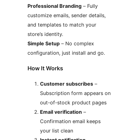
Professional Branding
– Fully
customize emails, sender details,
and templates to match your
store’s identity.
Simple Setup
– No complex
configuration, just install and go.
How It Works
Customer subscribes
–
Subscription form appears on
out-of-stock product pages
Email verification
–
Confirmation email keeps
your list clean