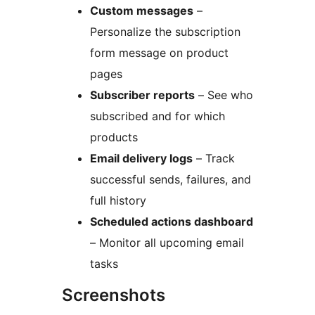
Custom messages
–
Personalize the subscription
form message on product
pages
Subscriber reports
– See who
subscribed and for which
products
Email delivery logs
– Track
successful sends, failures, and
full history
Scheduled actions dashboard
– Monitor all upcoming email
tasks
Screenshots