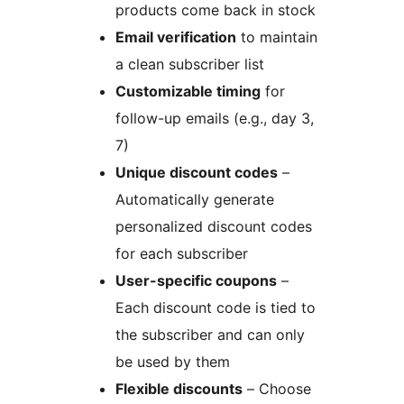
products come back in stock
Email verification
to maintain
a clean subscriber list
Customizable timing
for
follow-up emails (e.g., day 3,
7)
Unique discount codes
–
Automatically generate
personalized discount codes
for each subscriber
User-specific coupons
–
Each discount code is tied to
the subscriber and can only
be used by them
Flexible discounts
– Choose