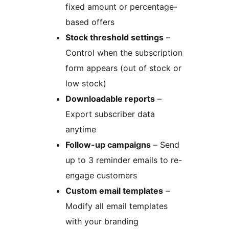
fixed amount or percentage-
based offers
Stock threshold settings
–
Control when the subscription
form appears (out of stock or
low stock)
Downloadable reports
–
Export subscriber data
anytime
Follow-up campaigns
– Send
up to 3 reminder emails to re-
engage customers
Custom email templates
–
Modify all email templates
with your branding