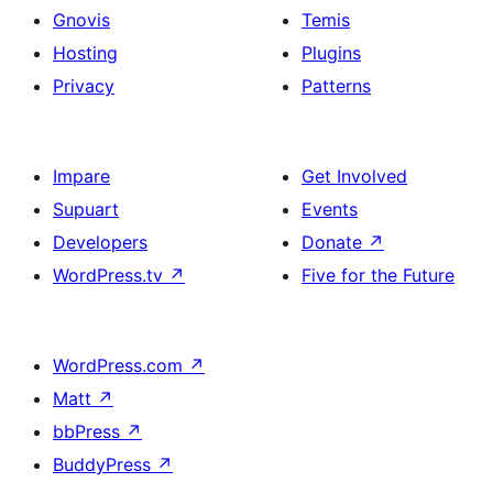
Gnovis
Temis
Hosting
Plugins
Privacy
Patterns
Impare
Get Involved
Supuart
Events
Developers
Donate
↗
WordPress.tv
↗
Five for the Future
WordPress.com
↗
Matt
↗
bbPress
↗
BuddyPress
↗