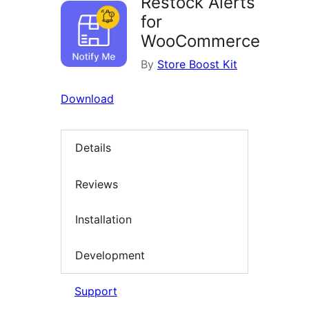
Restock Alerts
for
WooCommerce
By
Store Boost Kit
Download
Details
Reviews
Installation
Development
Support