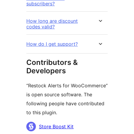
subscribers?
How long are discount
codes valid?
How do I get support?
Contributors &
Developers
“Restock Alerts for WooCommerce”
is open source software. The
following people have contributed
to this plugin.
Contributors
Store Boost Kit