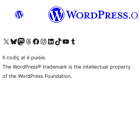
Visit our X (formerly Twitter) account
Visit our Bluesky account
Visit our Mastodon account
Visit our Threads account
Visit our Facebook page
Visit our Instagram account
Visit our LinkedIn account
Visit our TikTok account
Visit our YouTube channel
Visit our Tumblr account
Il codiç al é puisie.
The WordPress® trademark is the intellectual property
of the WordPress Foundation.