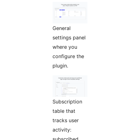
General
settings panel
where you
configure the
plugin.
Subscription
table that
tracks user
activity:
subscribed