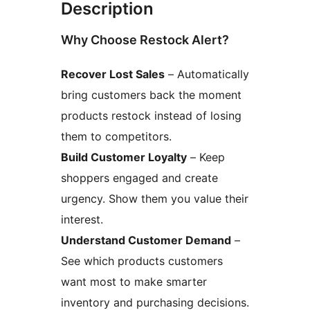
Description
Why Choose Restock Alert?
Recover Lost Sales
– Automatically
bring customers back the moment
products restock instead of losing
them to competitors.
Build Customer Loyalty
– Keep
shoppers engaged and create
urgency. Show them you value their
interest.
Understand Customer Demand
–
See which products customers
want most to make smarter
inventory and purchasing decisions.