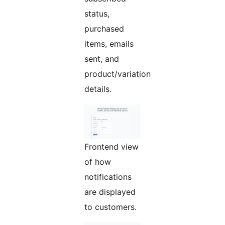
status,
purchased
items, emails
sent, and
product/variation
details.
Frontend view
of how
notifications
are displayed
to customers.