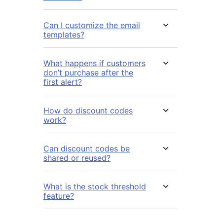
Can I customize the email
templates?
What happens if customers
don’t purchase after the
first alert?
How do discount codes
work?
Can discount codes be
shared or reused?
What is the stock threshold
feature?