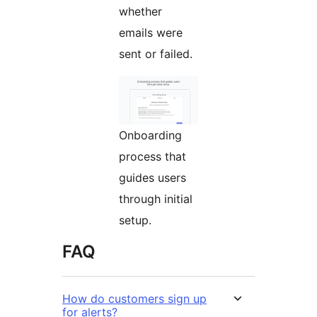
whether
emails were
sent or failed.
Onboarding
process that
guides users
through initial
setup.
FAQ
How do customers sign up
for alerts?