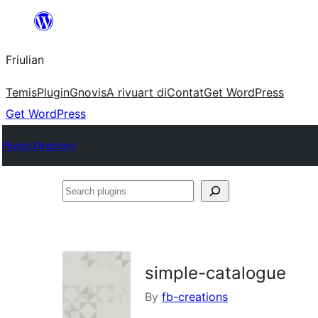
Va
al
Friulian
contignût
Temis
Plugin
Gnovis
A rivuart di
Contat
Get WordPress
Get WordPress
Plugin Directory
Search
plugins
simple-catalogue
By
fb-creations