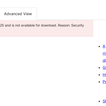
Advanced View
25 and is not available for download. Reason: Security
A
r
di
G
H
P
S