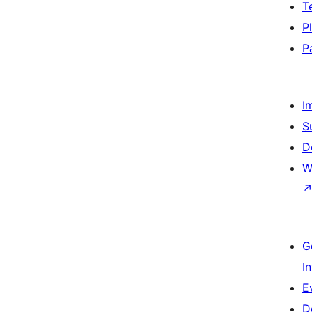
T
P
P
I
S
D
W
G
I
E
D