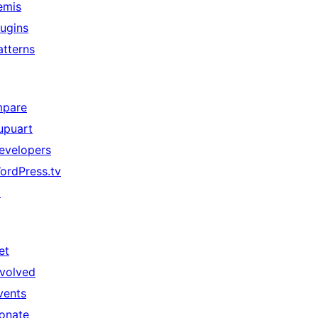
emis
lugins
atterns
mpare
upuart
evelopers
ordPress.tv
↗
et
nvolved
vents
onate