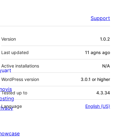
Support
Meta
Version
1.0.2
Last updated
11 agns
ago
Active installations
N/A
ivuart
WordPress version
3.0.1 or higher
novis
Tested up to
4.3.34
osting
Language
English (US)
rivacy
howcase