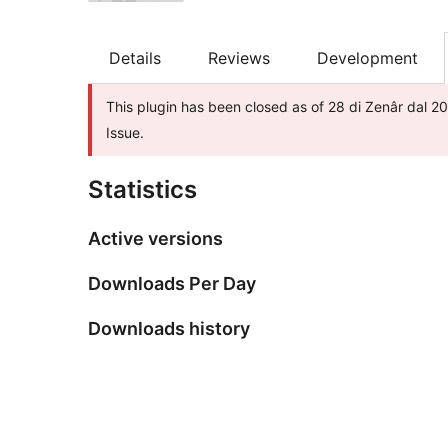
Details
Reviews
Development
This plugin has been closed as of 28 di Zenâr dal 20
Issue.
Statistics
Active versions
Downloads Per Day
Downloads history