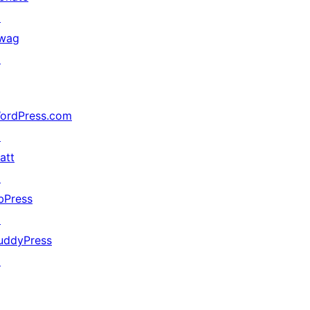
↗
wag
↗
ordPress.com
↗
att
↗
bPress
↗
uddyPress
↗