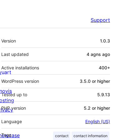
Support
Meta
Version
1.0.3
Last updated
4 agns
ago
Active installations
400+
ivuart
WordPress version
3.5.0 or higher
novis
Tested up to
5.9.13
osting
PHP version
5.2 or higher
rivacy
Language
English (US)
howcase
Tags
contact
contact information