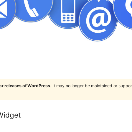
jor releases of WordPress
. It may no longer be maintained or supp
Widget