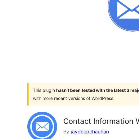
This plugin
hasn’t been tested with the latest 3 ma
with more recent versions of WordPress.
Contact Information 
By
jaydeepchauhan