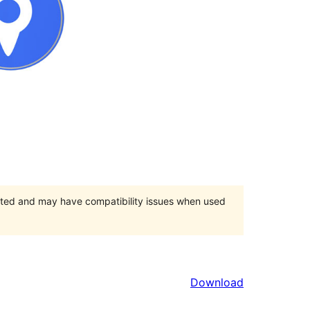
orted and may have compatibility issues when used
Download