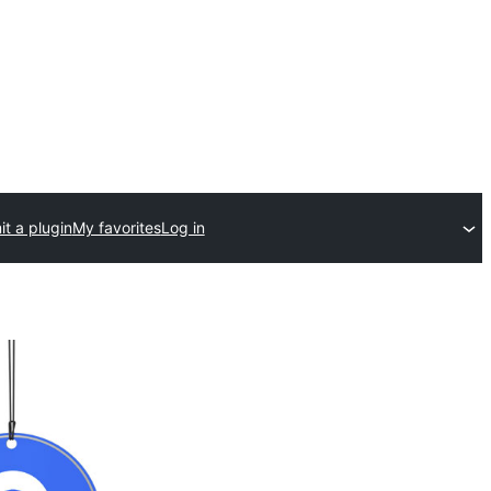
t a plugin
My favorites
Log in