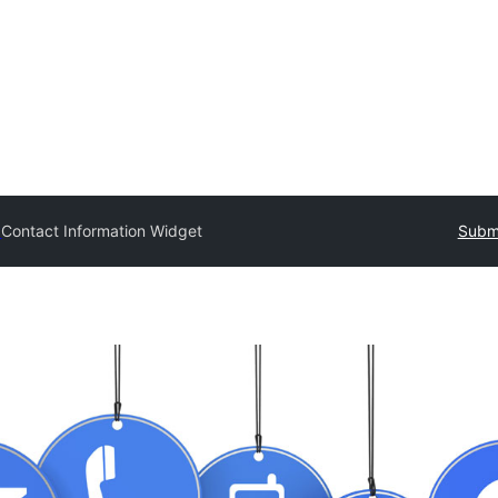
y
Contact Information Widget
Submi