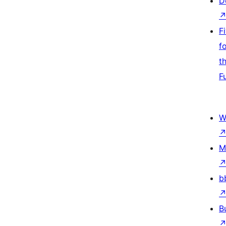
D
F
f
t
F
W
M
b
B