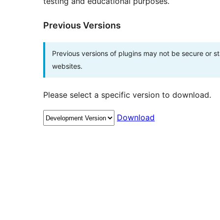
testing and educational purposes.
Previous Versions
Previous versions of plugins may not be secure or 
websites.
Please select a specific version to download.
Download