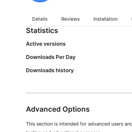
Details
Reviews
Installation
Statistics
Active versions
Downloads Per Day
Downloads history
Advanced Options
This section is intended for advanced users an