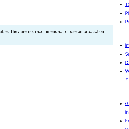
T
P
P
stable. They are not recommended for use on production
I
S
D
W
G
I
E