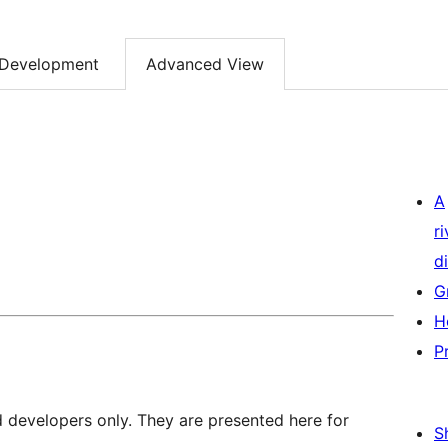
Development
Advanced View
A
r
di
G
H
P
d developers only. They are presented here for
S