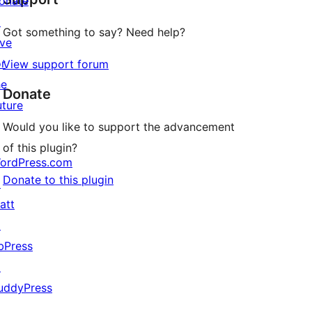
onate
↗
Got something to say? Need help?
ive
or
View support forum
he
Donate
uture
Would you like to support the advancement
of this plugin?
ordPress.com
Donate to this plugin
↗
att
↗
bPress
↗
uddyPress
↗