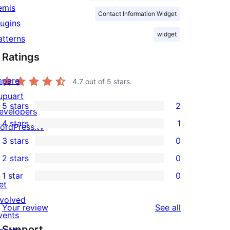
emis
Contact Information Widget
lugins
widget
atterns
Ratings
mpare
4.7
out of 5 stars.
upuart
5 stars
2
evelopers
2
4 stars
1
ordPress.tv
5-
1
3 stars
0
↗
star
4-
0
2 stars
0
reviews
star
3-
0
1 star
0
review
star
2-
0
et
reviews
star
1-
nvolved
reviews
Your review
See all
reviews
star
vents
Support
reviews