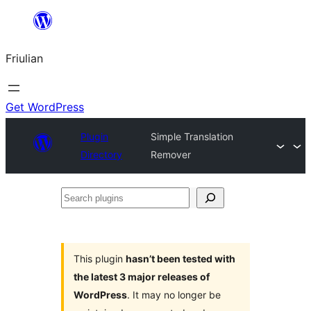
Va
al
Friulian
contignût
Get WordPress
Plugin
Simple Translation
Directory
Remover
Search
plugins
This plugin
hasn’t been tested with
the latest 3 major releases of
WordPress
. It may no longer be