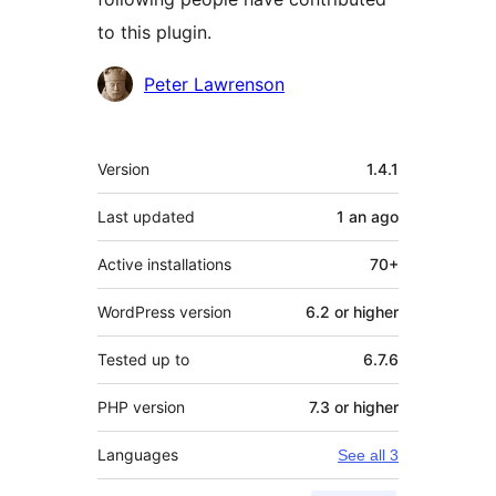
to this plugin.
Contributors
Peter Lawrenson
Meta
Version
1.4.1
Last updated
1 an
ago
Active installations
70+
WordPress version
6.2 or higher
Tested up to
6.7.6
PHP version
7.3 or higher
Languages
See all 3