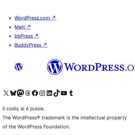
WordPress.com
↗
Matt
↗
bbPress
↗
BuddyPress
↗
Visit our X (formerly Twitter) account
Visit our Bluesky account
Visit our Mastodon account
Visit our Threads account
Visit our Facebook page
Visit our Instagram account
Visit our LinkedIn account
Visit our TikTok account
Visit our YouTube channel
Visit our Tumblr account
Il codiç al é puisie.
The WordPress® trademark is the intellectual property
of the WordPress Foundation.