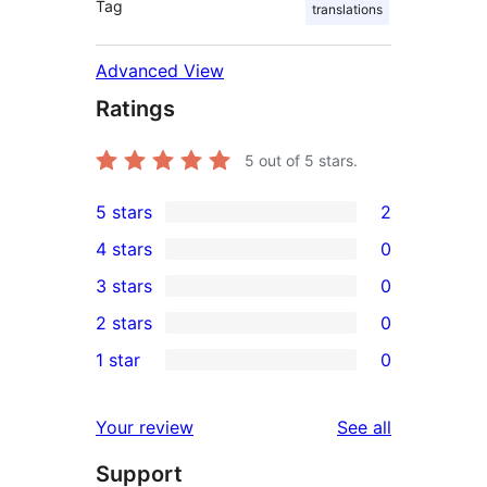
Tag
translations
Advanced View
Ratings
5
out of 5 stars.
5 stars
2
2
4 stars
0
5-
0
3 stars
0
star
4-
0
2 stars
0
reviews
star
3-
0
1 star
0
reviews
star
2-
0
reviews
star
1-
reviews
Your review
See all
reviews
star
Support
reviews