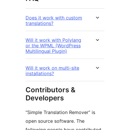
Does it work with custom
translations?
Will it work with Polylang
or the WPML (WordPress
Multilingual Plugin)
Will it work on multi-site
installations?
Contributors &
Developers
“Simple Translation Remover” is
open source software. The
following people have contributed