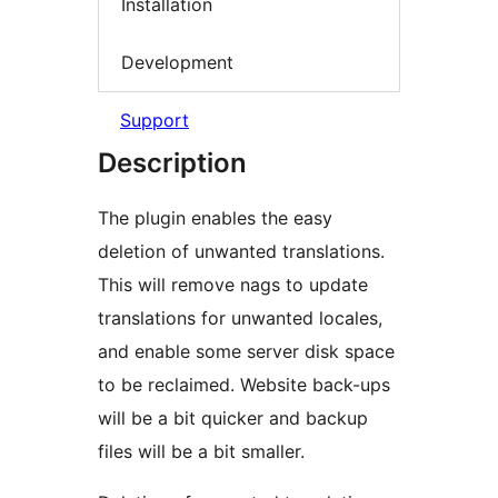
Installation
Development
Support
Description
The plugin enables the easy
deletion of unwanted translations.
This will remove nags to update
translations for unwanted locales,
and enable some server disk space
to be reclaimed. Website back-ups
will be a bit quicker and backup
files will be a bit smaller.