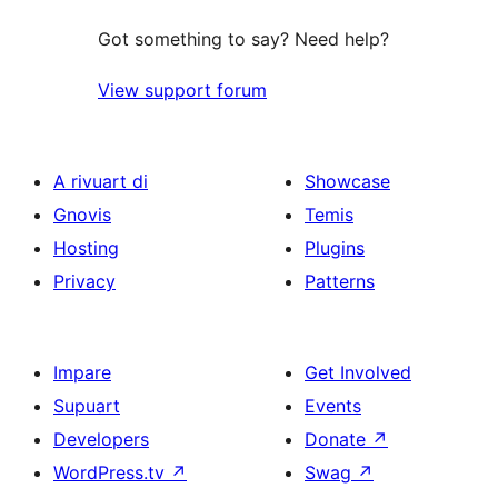
Got something to say? Need help?
View support forum
A rivuart di
Showcase
Gnovis
Temis
Hosting
Plugins
Privacy
Patterns
Impare
Get Involved
Supuart
Events
Developers
Donate
↗
WordPress.tv
↗
Swag
↗