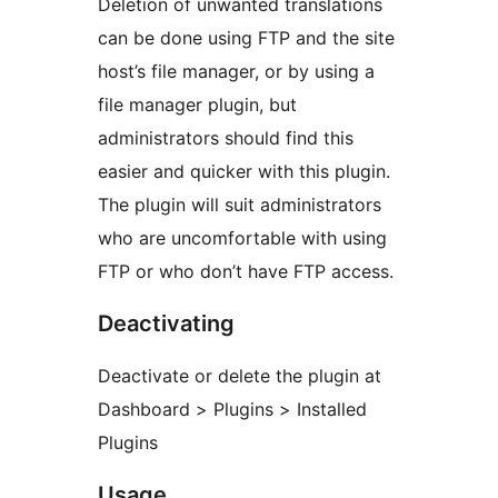
Deletion of unwanted translations
can be done using FTP and the site
host’s file manager, or by using a
file manager plugin, but
administrators should find this
easier and quicker with this plugin.
The plugin will suit administrators
who are uncomfortable with using
FTP or who don’t have FTP access.
Deactivating
Deactivate or delete the plugin at
Dashboard > Plugins > Installed
Plugins
Usage