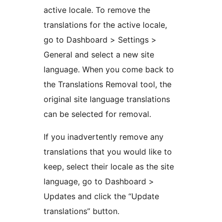
active locale. To remove the
translations for the active locale,
go to Dashboard > Settings >
General and select a new site
language. When you come back to
the Translations Removal tool, the
original site language translations
can be selected for removal.
If you inadvertently remove any
translations that you would like to
keep, select their locale as the site
language, go to Dashboard >
Updates and click the “Update
translations” button.