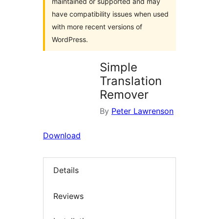
maintained or supported and may
have compatibility issues when used
with more recent versions of
WordPress.
Simple
Translation
Remover
By
Peter Lawrenson
Download
Details
Reviews