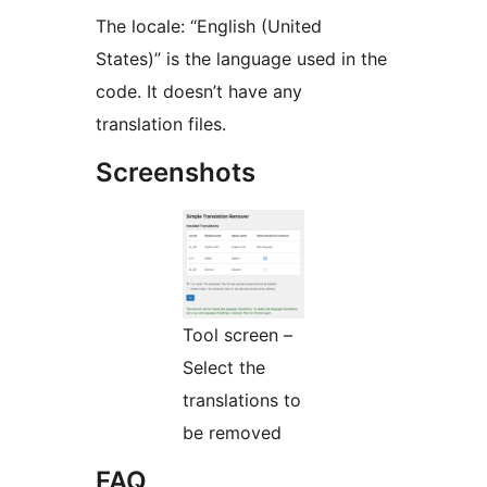
The locale: “English (United
States)” is the language used in the
code. It doesn’t have any
translation files.
Screenshots
Tool screen –
Select the
translations to
be removed
FAQ