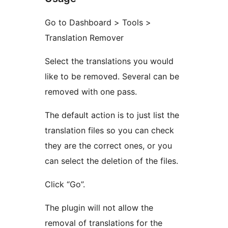
Go to Dashboard > Tools >
Translation Remover
Select the translations you would
like to be removed. Several can be
removed with one pass.
The default action is to just list the
translation files so you can check
they are the correct ones, or you
can select the deletion of the files.
Click “Go”.
The plugin will not allow the
removal of translations for the