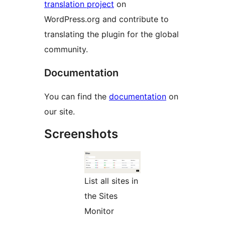
translation project
on
WordPress.org and contribute to
translating the plugin for the global
community.
Documentation
You can find the
documentation
on
our site.
Screenshots
List all sites in
the Sites
Monitor