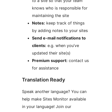
to a site so that your team
knows who is responsible for
maintaining the site
Notes:
keep track of things
by adding notes to your sites
Send e-mail notifications to
clients:
e.g. when you’ve
updated their site(s)
Premium support:
contact us
for assistance
Translation Ready
Speak another language? You can
help make Sites Monitor available
in your language! Join our