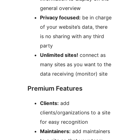
general overview
Privacy focused:
be in charge
of your website’s data, there
is no sharing with any third
party
Unlimited sites!
connect as
many sites as you want to the
data receiving (monitor) site
Premium Features
Clients:
add
clients/organizations to a site
for easy recognition
Maintainers:
add maintainers