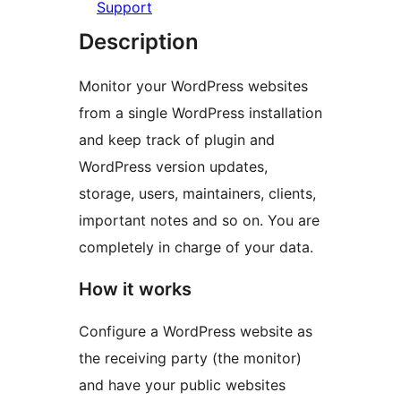
Support
Description
Monitor your WordPress websites
from a single WordPress installation
and keep track of plugin and
WordPress version updates,
storage, users, maintainers, clients,
important notes and so on. You are
completely in charge of your data.
How it works
Configure a WordPress website as
the receiving party (the monitor)
and have your public websites