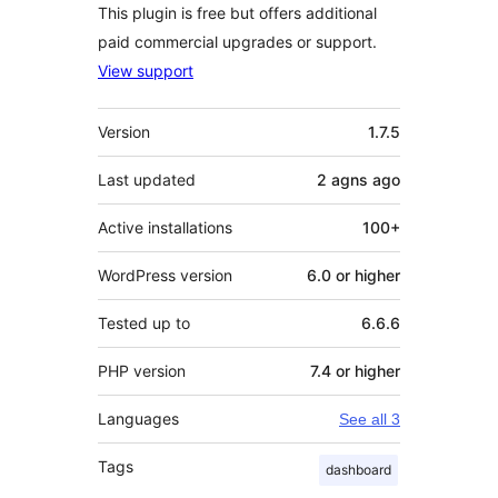
This plugin is free but offers additional
paid commercial upgrades or support.
View support
Meta
Version
1.7.5
Last updated
2 agns
ago
Active installations
100+
WordPress version
6.0 or higher
Tested up to
6.6.6
PHP version
7.4 or higher
Languages
See all 3
Tags
dashboard