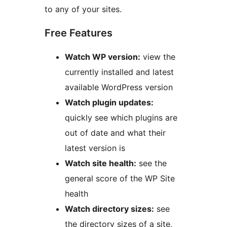
to any of your sites.
Free Features
Watch WP version:
view the
currently installed and latest
available WordPress version
Watch plugin updates:
quickly see which plugins are
out of date and what their
latest version is
Watch site health:
see the
general score of the WP Site
health
Watch directory sizes:
see
the directory sizes of a site,