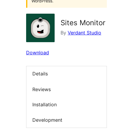
WordPress.
Sites Monitor
By
Verdant Studio
Download
Details
Reviews
Installation
Development