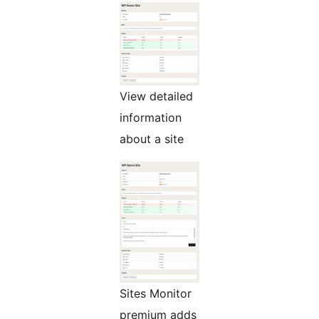
View detailed
information
about a site
Sites Monitor
premium adds