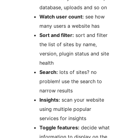
database, uploads and so on
Watch user count:
see how
many users a website has
Sort and filter:
sort and filter
the list of sites by name,
version, plugin status and site
health
Search:
lots of sites? no
problem! use the search to
narrow results
Insights:
scan your website
using multiple popular
services for insights
Toggle features:
decide what
information to display on the