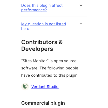
Does this plugin affect
performance?
My question is not listed
here
Contributors &
Developers
“Sites Monitor” is open source
software. The following people
have contributed to this plugin.
Contributors
Verdant Studio
Commercial plugin