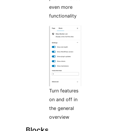
even more
functionality
Turn features
on and off in
the general
overview
Blocks