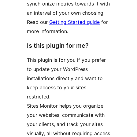
synchronize metrics towards it with
an interval of your own choosing.
Read our
Getting Started guide
for
more information.
Is this plugin for me?
This plugin is for you if you prefer
to update your WordPress
installations directly and want to
keep access to your sites
restricted.
Sites Monitor helps you organize
your websites, communicate with
your clients, and track your sites
visually, all without requiring access