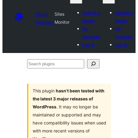
Submit a
Submit a
Plugin
Sites
plugin
plugin
Directory
Monitor
My
My
favorites
favorites
Log in
Log in
Search
plugins
This plugin
hasn’t been tested with
the latest 3 major releases of
WordPress
. It may no longer be
maintained or supported and may
have compatibility issues when used
with more recent versions of