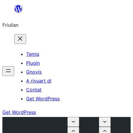
Va
al
Friulian
contignût
Temis
Plugin
Gnovis
A rivuart di
Contat
Get WordPress
Get WordPress