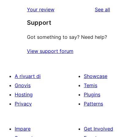
reviews
star
1-
reviews
Your review
See all
reviews
star
Support
reviews
Got something to say? Need help?
View support forum
A rivuart di
Showcase
Gnovis
Temis
Hosting
Plugins
Privacy
Patterns
Impare
Get Involved