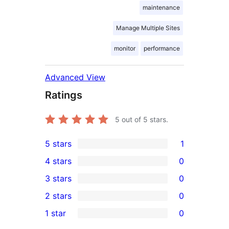
maintenance
Manage Multiple Sites
monitor
performance
Advanced View
Ratings
5
out of 5 stars.
5 stars
1
1
4 stars
0
5-
0
3 stars
0
star
4-
0
2 stars
0
review
star
3-
0
1 star
0
reviews
star
2-
0