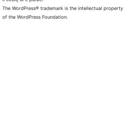
The WordPress® trademark is the intellectual property
of the WordPress Foundation.