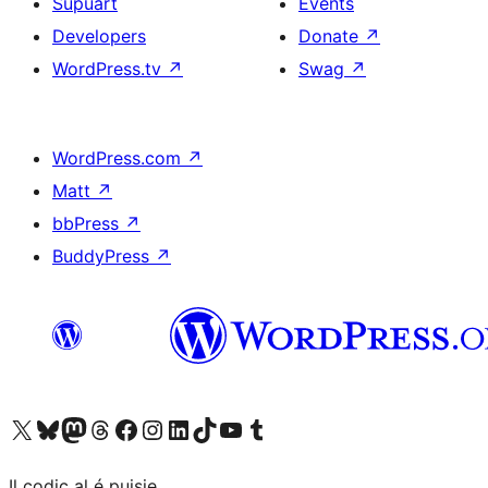
Supuart
Events
Developers
Donate
↗
WordPress.tv
↗
Swag
↗
WordPress.com
↗
Matt
↗
bbPress
↗
BuddyPress
↗
Visit our X (formerly Twitter) account
Visit our Bluesky account
Visit our Mastodon account
Visit our Threads account
Visit our Facebook page
Visit our Instagram account
Visit our LinkedIn account
Visit our TikTok account
Visit our YouTube channel
Visit our Tumblr account
Il codiç al é puisie.