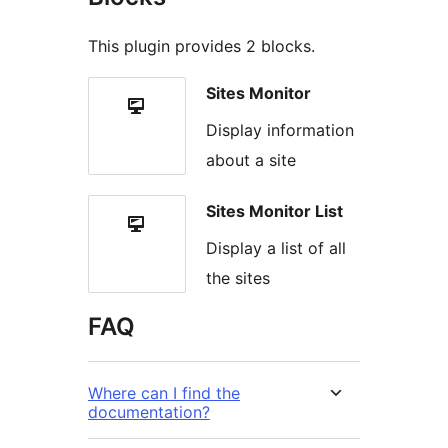
This plugin provides 2 blocks.
Sites Monitor
Display information
about a site
Sites Monitor List
Display a list of all
the sites
FAQ
Where can I find the
documentation?