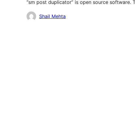
“sm post duplicator” is open source software. T
Contributors
Shail Mehta