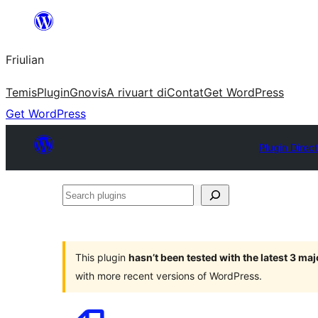
Va
al
Friulian
contignût
Temis
Plugin
Gnovis
A rivuart di
Contat
Get WordPress
Get WordPress
Plugin Direc
Search
plugins
This plugin
hasn’t been tested with the latest 3 ma
with more recent versions of WordPress.