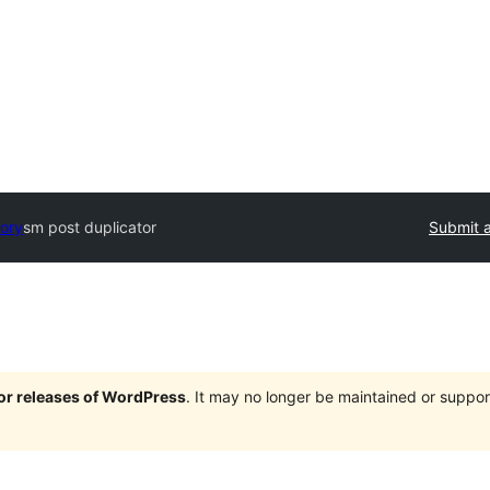
tory
sm post duplicator
Submit a
jor releases of WordPress
. It may no longer be maintained or supp