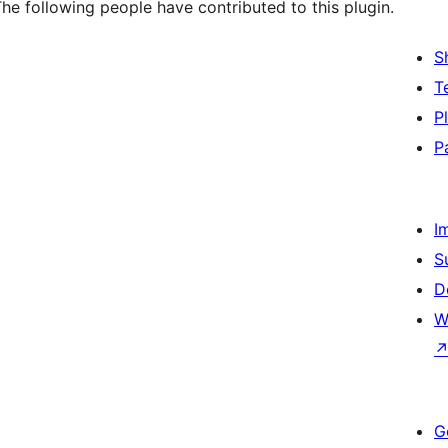
he following people have contributed to this plugin.
S
T
P
P
I
S
D
W
G