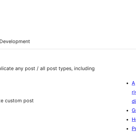
Development
plicate any post / all post types, including
A
r
ate custom post
di
G
H
P