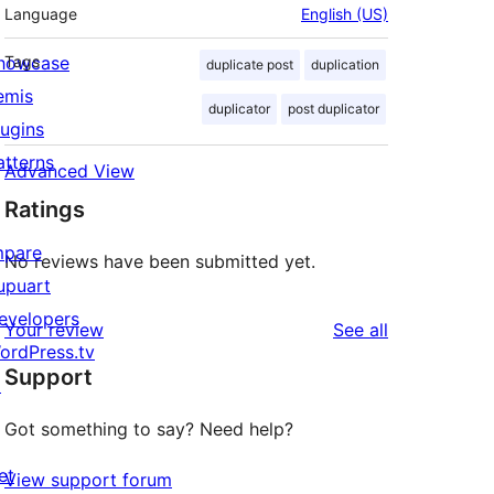
Language
English (US)
howcase
Tags
duplicate post
duplication
emis
duplicator
post duplicator
lugins
atterns
Advanced View
Ratings
mpare
No reviews have been submitted yet.
upuart
evelopers
reviews
Your review
See all
ordPress.tv
Support
↗
Got something to say? Need help?
et
View support forum