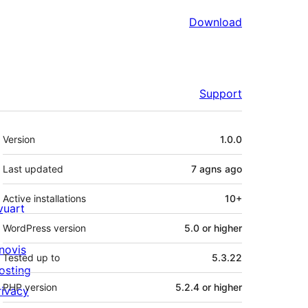
Download
Support
Meta
Version
1.0.0
Last updated
7 agns
ago
Active installations
10+
ivuart
WordPress version
5.0 or higher
novis
Tested up to
5.3.22
osting
PHP version
5.2.4 or higher
rivacy