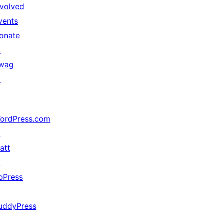
nvolved
vents
onate
↗
wag
↗
ordPress.com
↗
att
↗
bPress
↗
uddyPress