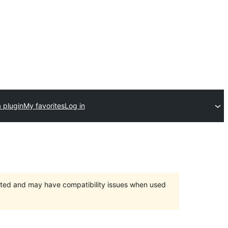
 plugin
My favorites
Log in
orted and may have compatibility issues when used