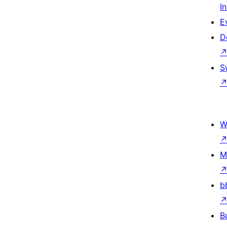
I
E
D
S
W
M
b
B