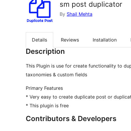
sm post duplicator
By
Shail Mehta
Details
Reviews
Installation
Description
This Plugin is use for create functionality to du
taxonomies & custom fields
Primary Features
* Very easy to create duplicate post or duplic
* This plugin is free
Contributors & Developers