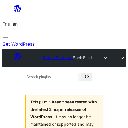
Va
al
Friulian
contignût
Get WordPress
Plugin Directory
SocioFluid
Search
plugins
This plugin
hasn’t been tested with
the latest 3 major releases of
WordPress
. It may no longer be
maintained or supported and may