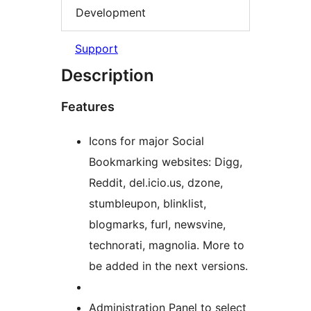
Development
Support
Description
Features
Icons for major Social
Bookmarking websites: Digg,
Reddit, del.icio.us, dzone,
stumbleupon, blinklist,
blogmarks, furl, newsvine,
technorati, magnolia. More to
be added in the next versions.
Administration Panel to select