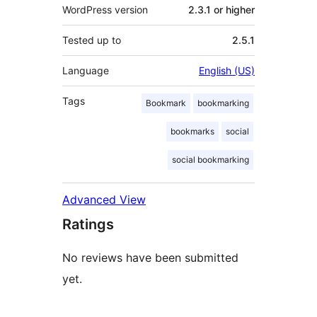
WordPress version
2.3.1 or higher
Tested up to
2.5.1
Language
English (US)
Tags
Bookmark
bookmarking
bookmarks
social
social bookmarking
Advanced View
Ratings
No reviews have been submitted
yet.