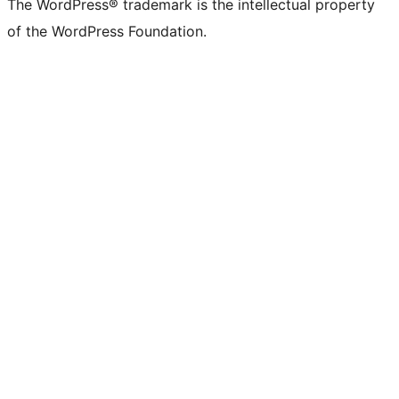
The WordPress® trademark is the intellectual property
of the WordPress Foundation.