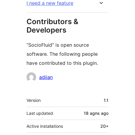
I need a new feature
Contributors &
Developers
“SocioFluid” is open source
software. The following people
have contributed to this plugin.
Contributors
adiian
Meta
Version
1.1
Last updated
18 agns
ago
Active installations
20+