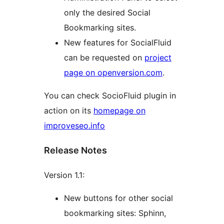
only the desired Social
Bookmarking sites.
New features for SocialFluid
can be requested on
project
page on openversion.com
.
You can check SocioFluid plugin in
action on its
homepage on
improveseo.info
Release Notes
Version 1.1:
New buttons for other social
bookmarking sites: Sphinn,