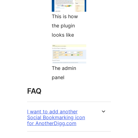
This is how
the plugin
looks like
The admin
panel
FAQ
I want to add another
Social Bookmarking icon
for AnotherDigg.com