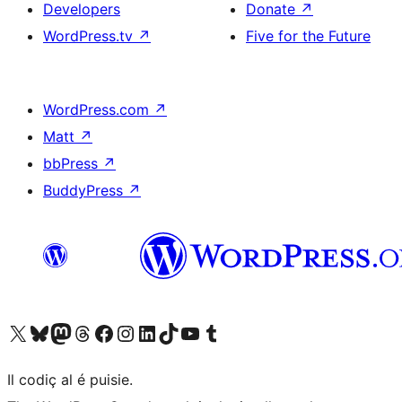
Developers
Donate
↗
WordPress.tv
↗
Five for the Future
WordPress.com
↗
Matt
↗
bbPress
↗
BuddyPress
↗
Visit our X (formerly Twitter) account
Visit our Bluesky account
Visit our Mastodon account
Visit our Threads account
Visit our Facebook page
Visit our Instagram account
Visit our LinkedIn account
Visit our TikTok account
Visit our YouTube channel
Visit our Tumblr account
Il codiç al é puisie.