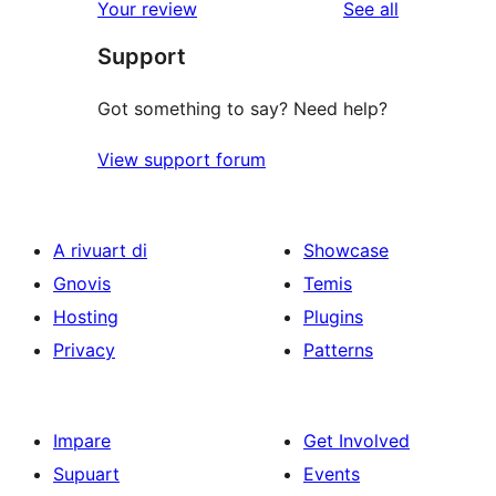
reviews
Your review
See all
Support
Got something to say? Need help?
View support forum
A rivuart di
Showcase
Gnovis
Temis
Hosting
Plugins
Privacy
Patterns
Impare
Get Involved
Supuart
Events