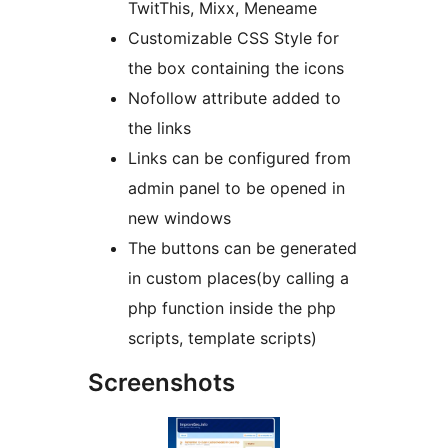
TwitThis, Mixx, Meneame
Customizable CSS Style for
the box containing the icons
Nofollow attribute added to
the links
Links can be configured from
admin panel to be opened in
new windows
The buttons can be generated
in custom places(by calling a
php function inside the php
scripts, template scripts)
Screenshots