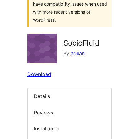
have compatibility issues when used
with more recent versions of
WordPress.
SocioFluid
By
adiian
Download
Details
Reviews
Installation