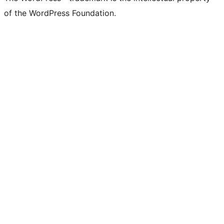
of the WordPress Foundation.