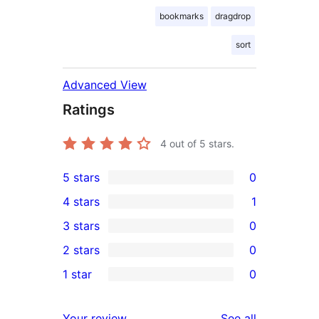
bookmarks
dragdrop
sort
Advanced View
Ratings
4
out of 5 stars.
5 stars
0
0
4 stars
1
5-
1
3 stars
0
star
4-
0
2 stars
0
reviews
star
3-
0
1 star
0
review
star
2-
0
reviews
star
1-
reviews
Your review
See all