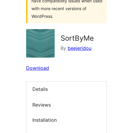
have compatibility issues when used
with more recent versions of
WordPress.
SortByMe
By
beejeridou
Download
Details
Reviews
Installation