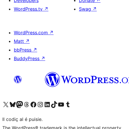
Developers
Donate
↗
WordPress.tv
↗
Swag
↗
WordPress.com
↗
Matt
↗
bbPress
↗
BuddyPress
↗
Visit our X (formerly Twitter) account
Visit our Bluesky account
Visit our Mastodon account
Visit our Threads account
Visit our Facebook page
Visit our Instagram account
Visit our LinkedIn account
Visit our TikTok account
Visit our YouTube channel
Visit our Tumblr account
Il codiç al é puisie.
The WordPress® trademark is the intellectual property