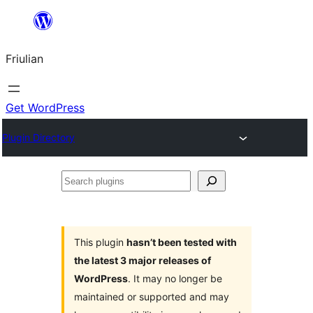
Va
al
Friulian
contignût
Get WordPress
Plugin Directory
Search
plugins
This plugin
hasn’t been tested with
the latest 3 major releases of
WordPress
. It may no longer be
maintained or supported and may