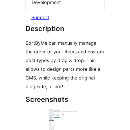
Development
Support
Description
SortByMe can manually manage
the order of your items and custom
post types by drag & drop. This
allows to design parts more like a
CMS, while keeping the original
blog side, or not!
Screenshots