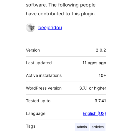
software. The following people
have contributed to this plugin.
Contributors
beejeridou
Meta
Version
2.0.2
Last updated
11 agns
ago
Active installations
10+
WordPress version
3.7.1 or higher
Tested up to
3.7.41
Language
English (US)
Tags
admin
articles