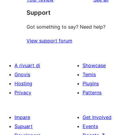
reviews
star
Support
reviews
Got something to say? Need help?
View support forum
A rivuart di
Showcase
Gnovis
Temis
Hosting
Plugins
Privacy
Patterns
Impare
Get Involved
Supuart
Events