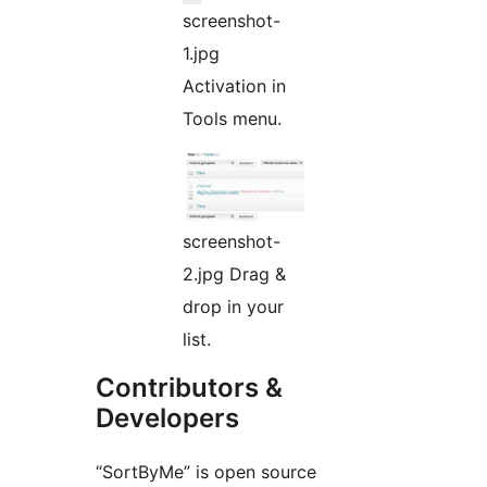
screenshot-
1.jpg
Activation in
Tools menu.
screenshot-
2.jpg Drag &
drop in your
list.
Contributors &
Developers
“SortByMe” is open source