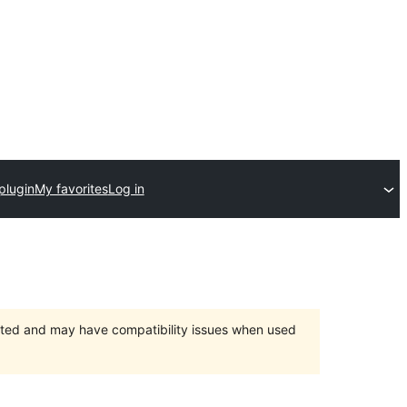
plugin
My favorites
Log in
orted and may have compatibility issues when used