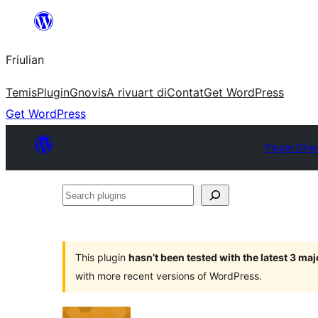
Va
al
Friulian
contignût
Temis
Plugin
Gnovis
A rivuart di
Contat
Get WordPress
Get WordPress
Plugin Dire
Search
plugins
This plugin
hasn’t been tested with the latest 3 ma
with more recent versions of WordPress.