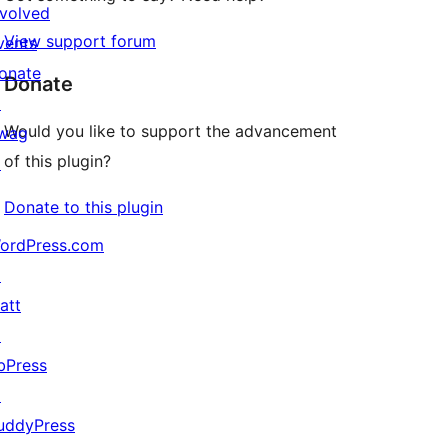
nvolved
View support forum
vents
onate
Donate
↗
Would you like to support the advancement
wag
of this plugin?
↗
Donate to this plugin
ordPress.com
↗
att
↗
bPress
↗
uddyPress