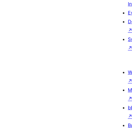
I
E
D
S
W
M
b
B