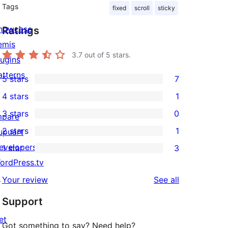
Tags
fixed
scroll
sticky
howcase
Ratings
emis
3.7
out of 5 stars.
lugins
atterns
5 stars
7
7
4 stars
1
5-
1
3 stars
0
star
mpare
4-
0
2 stars
1
reviews
upuart
star
3-
1
evelopers
1 star
3
review
star
2-
3
ordPress.tv
reviews
star
1-
↗
reviews
Your review
See all
review
star
Support
reviews
et
Got something to say? Need help?