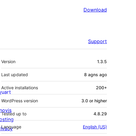
Download
Support
Meta
Version
1.3.5
Last updated
8 agns
ago
Active installations
200+
ivuart
WordPress version
3.0 or higher
novis
Tested up to
4.8.29
osting
Language
English (US)
rivacy