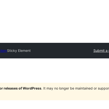
ctory
Sticky Element
Submit a 
jor releases of WordPress
. It may no longer be maintained or supp