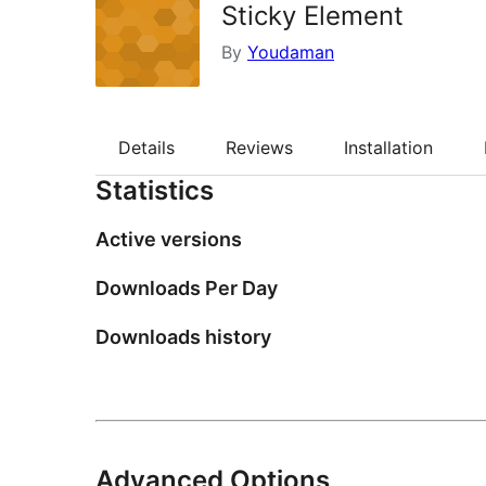
Sticky Element
By
Youdaman
Details
Reviews
Installation
Statistics
Active versions
Downloads Per Day
Downloads history
Advanced Options