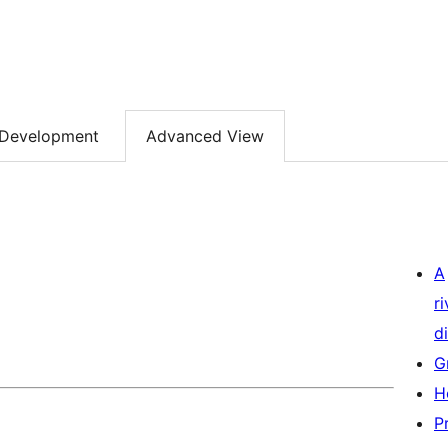
Development
Advanced View
A
r
di
G
H
P