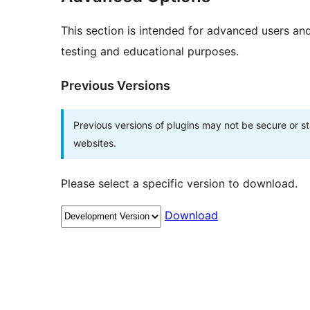
This section is intended for advanced users an
testing and educational purposes.
Previous Versions
Previous versions of plugins may not be secure or 
websites.
Please select a specific version to download.
Download