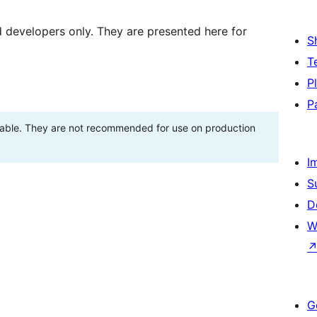
d developers only. They are presented here for
S
T
P
P
stable. They are not recommended for use on production
I
S
D
W
G