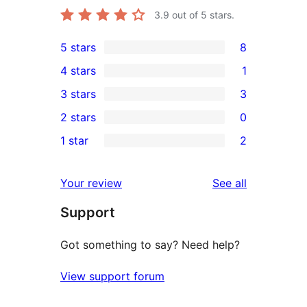
3.9
out of 5 stars.
5 stars
8
8
4 stars
1
5-
1
3 stars
3
star
4-
3
2 stars
0
reviews
star
3-
0
1 star
2
review
star
2-
2
reviews
star
1-
reviews
Your review
See all
reviews
star
Support
reviews
Got something to say? Need help?
View support forum