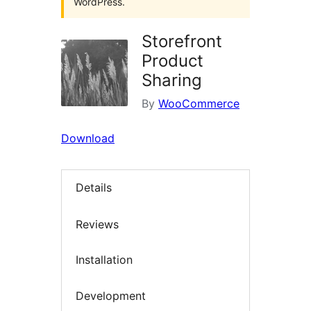
WordPress.
Storefront
Product
Sharing
By
WooCommerce
Download
Details
Reviews
Installation
Development