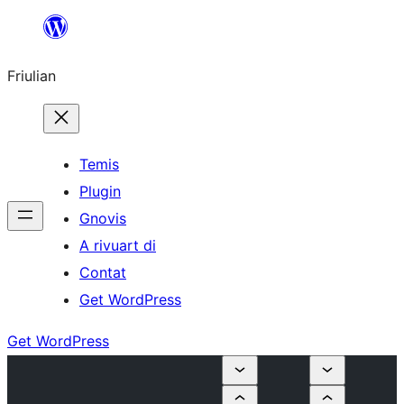
Va
al
Friulian
contignût
Temis
Plugin
Gnovis
A rivuart di
Contat
Get WordPress
Get WordPress