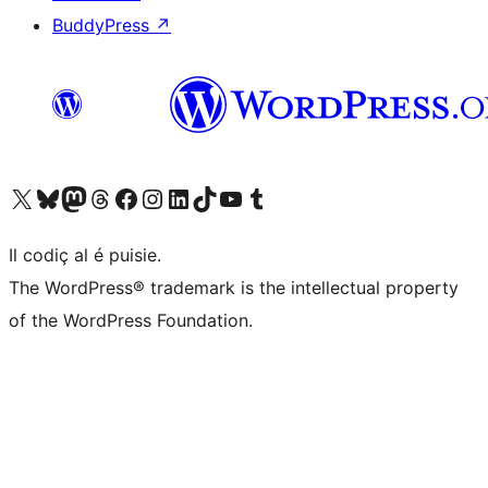
BuddyPress
↗
Visit our X (formerly Twitter) account
Visit our Bluesky account
Visit our Mastodon account
Visit our Threads account
Visit our Facebook page
Visit our Instagram account
Visit our LinkedIn account
Visit our TikTok account
Visit our YouTube channel
Visit our Tumblr account
Il codiç al é puisie.
The WordPress® trademark is the intellectual property
of the WordPress Foundation.