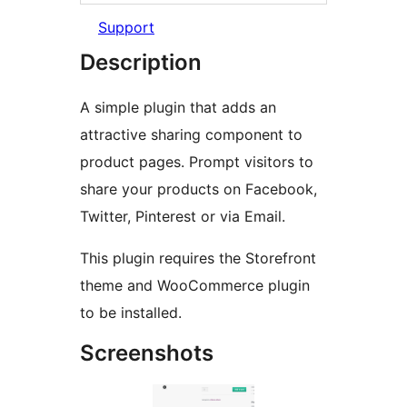
Support
Description
A simple plugin that adds an
attractive sharing component to
product pages. Prompt visitors to
share your products on Facebook,
Twitter, Pinterest or via Email.
This plugin requires the Storefront
theme and WooCommerce plugin
to be installed.
Screenshots