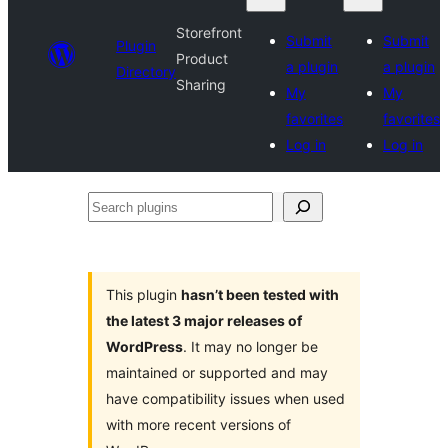
Storefront
Submit
Submit
Plugin
Product
a plugin
a plugin
Directory
Sharing
My
My
favorites
favorites
Log in
Log in
Search
plugins
This plugin
hasn’t been tested with
the latest 3 major releases of
WordPress
. It may no longer be
maintained or supported and may
have compatibility issues when used
with more recent versions of