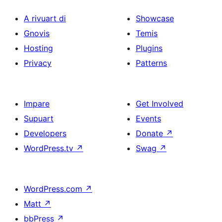
A rivuart di
Showcase
Gnovis
Temis
Hosting
Plugins
Privacy
Patterns
Impare
Get Involved
Supuart
Events
Developers
Donate
↗
WordPress.tv
↗
Swag
↗
WordPress.com
↗
Matt
↗
bbPress
↗