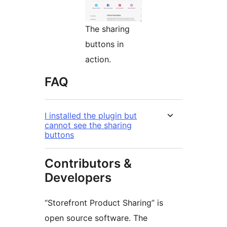
The sharing
buttons in
action.
FAQ
I installed the plugin but
cannot see the sharing
buttons
Contributors &
Developers
“Storefront Product Sharing” is
open source software. The