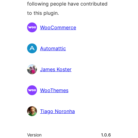
following people have contributed
to this plugin.
Contributors
WooCommerce
Automattic
James Koster
WooThemes
Tiago Noronha
Meta
Version
1.0.6