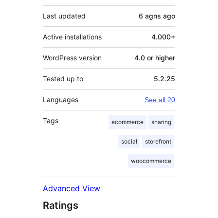
Last updated
6 agns
ago
Active installations
4.000+
WordPress version
4.0 or higher
Tested up to
5.2.25
Languages
See all 20
Tags
ecommerce
sharing
social
storefront
woocommerce
Advanced View
Ratings