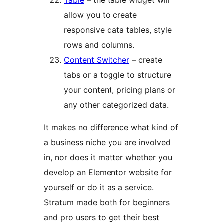
Table
– the table widget will
allow you to create
responsive data tables, style
rows and columns.
Content Switcher
– create
tabs or a toggle to structure
your content, pricing plans or
any other categorized data.
It makes no difference what kind of
a business niche you are involved
in, nor does it matter whether you
develop an Elementor website for
yourself or do it as a service.
Stratum made both for beginners
and pro users to get their best