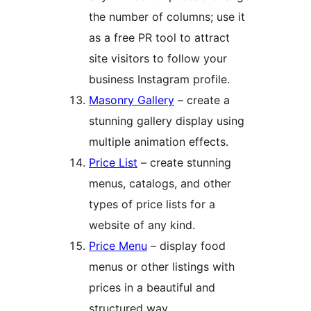
the number of columns; use it
as a free PR tool to attract
site visitors to follow your
business Instagram profile.
Masonry Gallery
– create a
stunning gallery display using
multiple animation effects.
Price List
– create stunning
menus, catalogs, and other
types of price lists for a
website of any kind.
Price Menu
– display food
menus or other listings with
prices in a beautiful and
structured way.