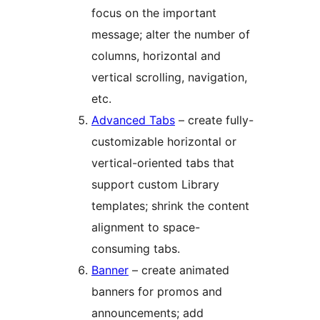
focus on the important
message; alter the number of
columns, horizontal and
vertical scrolling, navigation,
etc.
Advanced Tabs
– create fully-
customizable horizontal or
vertical-oriented tabs that
support custom Library
templates; shrink the content
alignment to space-
consuming tabs.
Banner
– create animated
banners for promos and
announcements; add