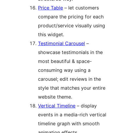
Price Table
– let customers
compare the pricing for each
product/service visually using
this widget.
Testimonial Carousel
–
showcase testimonials in the
most beautiful & space-
consuming way using a
carousel; edit reviews in the
style that matches your entire
website theme.
Vertical Timeline
– display
events in a media-rich vertical
timeline graph with smooth
animation effects.