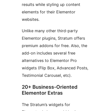
results while styling up content
elements for their Elementor
websites.
Unlike many other third-party
Elementor plugins, Stratum offers
premium addons for free. Also, the
add-on includes several free
alternatives to Elementor Pro
widgets (Flip Box, Advanced Posts,
Testimonial Carousel, etc).
20+ Business-Oriented
Elementor Extras
The Stratum’s widgets for