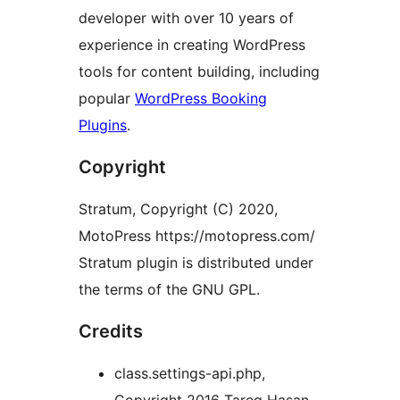
developer with over 10 years of
experience in creating WordPress
tools for content building, including
popular
WordPress Booking
Plugins
.
Copyright
Stratum, Copyright (C) 2020,
MotoPress https://motopress.com/
Stratum plugin is distributed under
the terms of the GNU GPL.
Credits
class.settings-api.php,