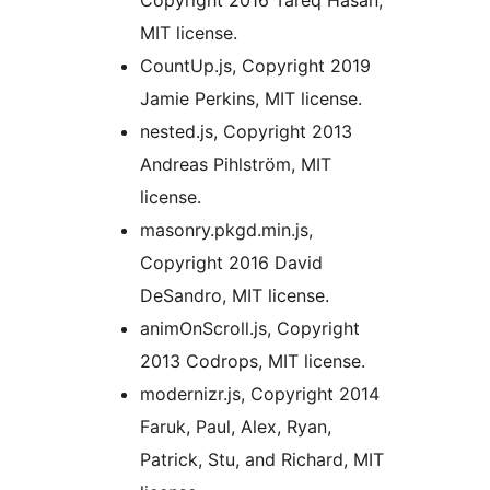
Copyright 2016 Tareq Hasan,
MIT license.
CountUp.js, Copyright 2019
Jamie Perkins, MIT license.
nested.js, Copyright 2013
Andreas Pihlström, MIT
license.
masonry.pkgd.min.js,
Copyright 2016 David
DeSandro, MIT license.
animOnScroll.js, Copyright
2013 Codrops, MIT license.
modernizr.js, Copyright 2014
Faruk, Paul, Alex, Ryan,
Patrick, Stu, and Richard, MIT