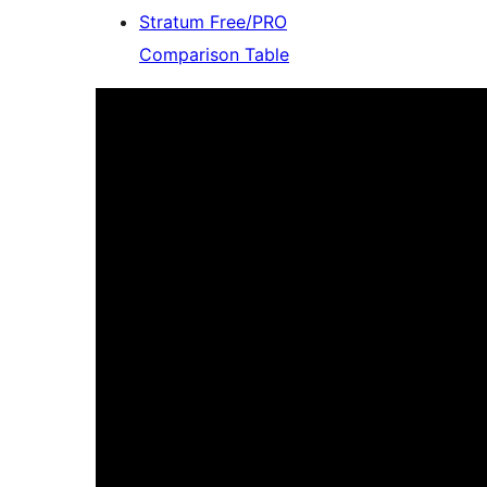
Stratum Free/PRO
Comparison Table