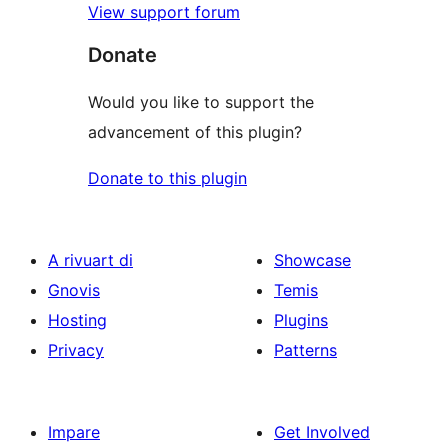
View support forum
Donate
Would you like to support the
advancement of this plugin?
Donate to this plugin
A rivuart di
Showcase
Gnovis
Temis
Hosting
Plugins
Privacy
Patterns
Impare
Get Involved