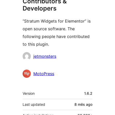
Contributors &
Developers
“Stratum Widgets for Elementor” is
open source software. The
following people have contributed
to this plugin.
Contributors
jetmonsters
MotoPress
Meta
Version
1.6.2
Last updated
8 mês
ago