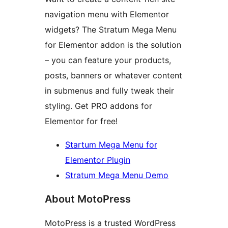
navigation menu with Elementor
widgets? The Stratum Mega Menu
for Elementor addon is the solution
– you can feature your products,
posts, banners or whatever content
in submenus and fully tweak their
styling. Get PRO addons for
Elementor for free!
Startum Mega Menu for
Elementor Plugin
Stratum Mega Menu Demo
About MotoPress
MotoPress is a trusted WordPress