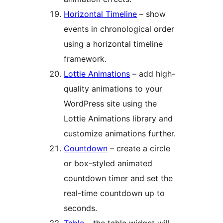
Horizontal Timeline
– show
events in chronological order
using a horizontal timeline
framework.
Lottie Animations
– add high-
quality animations to your
WordPress site using the
Lottie Animations library and
customize animations further.
Countdown
– create a circle
or box-styled animated
countdown timer and set the
real-time countdown up to
seconds.