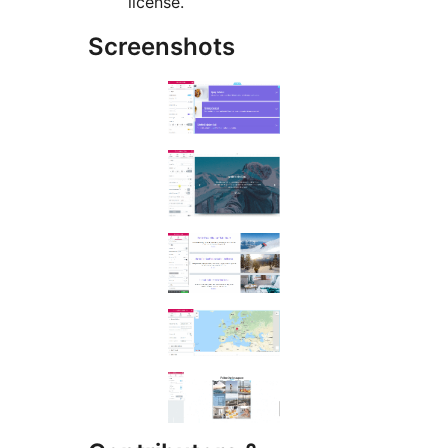
license.
Screenshots