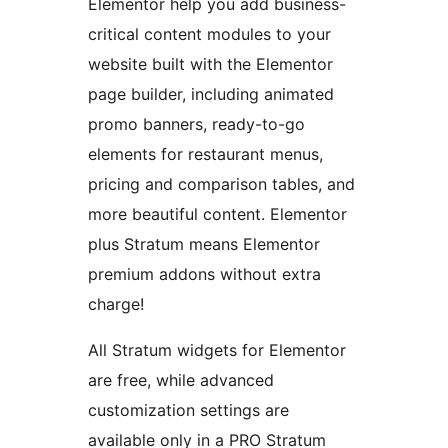
Elementor help you add business-
critical content modules to your
website built with the Elementor
page builder, including animated
promo banners, ready-to-go
elements for restaurant menus,
pricing and comparison tables, and
more beautiful content. Elementor
plus Stratum means Elementor
premium addons without extra
charge!
All Stratum widgets for Elementor
are free, while advanced
customization settings are
available only in a PRO Stratum