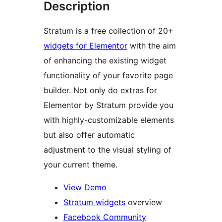
Description
Stratum is a free collection of 20+
widgets for Elementor
with the aim
of enhancing the existing widget
functionality of your favorite page
builder. Not only do extras for
Elementor by Stratum provide you
with highly-customizable elements
but also offer automatic
adjustment to the visual styling of
your current theme.
View Demo
Stratum widgets
overview
Facebook Community