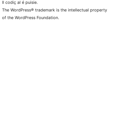
Il codiç al é puisie.
The WordPress® trademark is the intellectual property
of the WordPress Foundation.