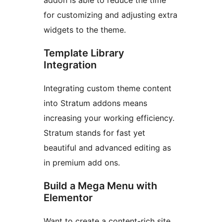
addon is able to reduce the time
for customizing and adjusting extra
widgets to the theme.
Template Library
Integration
Integrating custom theme content
into Stratum addons means
increasing your working efficiency.
Stratum stands for fast yet
beautiful and advanced editing as
in premium add ons.
Build a Mega Menu with
Elementor
Want to create a content-rich site