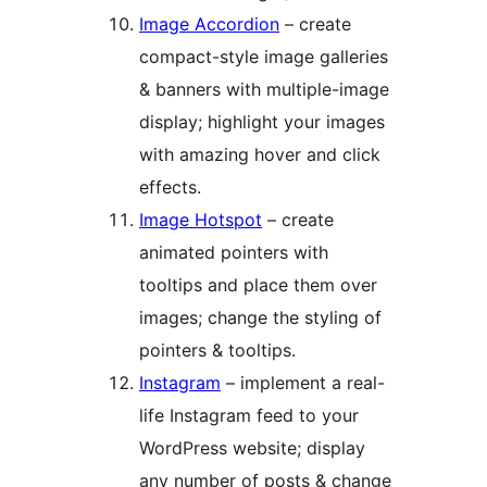
Image Accordion
– create
compact-style image galleries
& banners with multiple-image
display; highlight your images
with amazing hover and click
effects.
Image Hotspot
– create
animated pointers with
tooltips and place them over
images; change the styling of
pointers & tooltips.
Instagram
– implement a real-
life Instagram feed to your
WordPress website; display
any number of posts & change