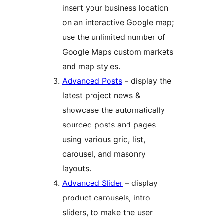
insert your business location
on an interactive Google map;
use the unlimited number of
Google Maps custom markets
and map styles.
Advanced Posts
– display the
latest project news &
showcase the automatically
sourced posts and pages
using various grid, list,
carousel, and masonry
layouts.
Advanced Slider
– display
product carousels, intro
sliders, to make the user