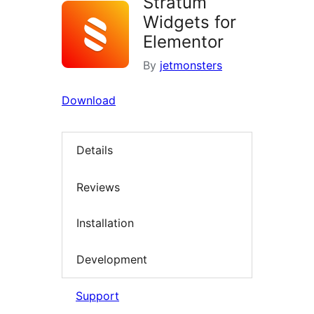
Stratum
Widgets for
Elementor
By
jetmonsters
Download
Details
Reviews
Installation
Development
Support