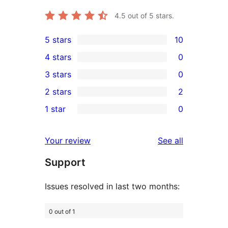
4.5
out of 5 stars.
5 stars
10
10
4 stars
0
5-
0
3 stars
0
star
4-
0
2 stars
2
reviews
star
3-
2
1 star
0
reviews
star
2-
0
reviews
star
1-
reviews
Your review
See all
reviews
star
Support
reviews
Issues resolved in last two months:
0 out of 1