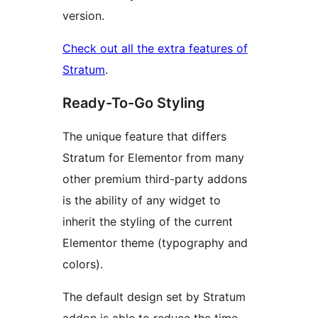
version.
Check out all the extra features of
Stratum
.
Ready-To-Go Styling
The unique feature that differs
Stratum for Elementor from many
other premium third-party addons
is the ability of any widget to
inherit the styling of the current
Elementor theme (typography and
colors).
The default design set by Stratum