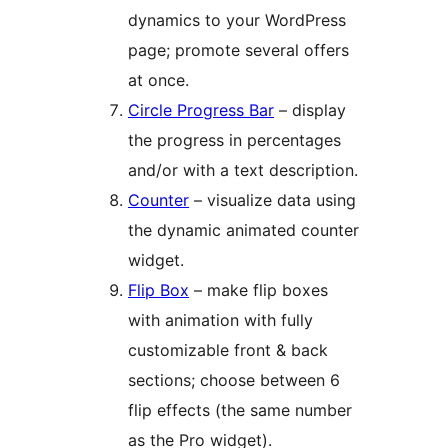
dynamics to your WordPress
page; promote several offers
at once.
Circle Progress Bar
– display
the progress in percentages
and/or with a text description.
Counter
– visualize data using
the dynamic animated counter
widget.
Flip Box
– make flip boxes
with animation with fully
customizable front & back
sections; choose between 6
flip effects (the same number
as the Pro widget).