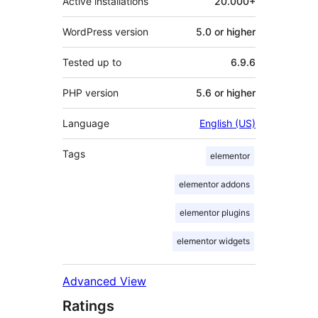
Active installations
20.000+
WordPress version
5.0 or higher
Tested up to
6.9.6
PHP version
5.6 or higher
Language
English (US)
Tags
elementor
elementor addons
elementor plugins
elementor widgets
Advanced View
Ratings