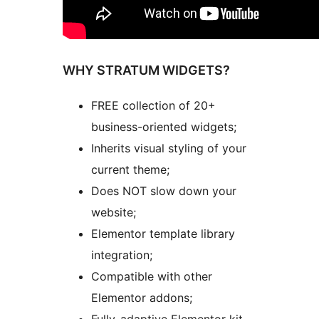
WHY STRATUM WIDGETS?
FREE collection of 20+
business-oriented widgets;
Inherits visual styling of your
current theme;
Does NOT slow down your
website;
Elementor template library
integration;
Compatible with other
Elementor addons;