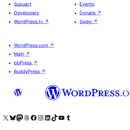
Supuart
Events
Developers
Donate
↗
WordPress.tv
↗
Swag
↗
WordPress.com
↗
Matt
↗
bbPress
↗
BuddyPress
↗
Visit our X (formerly Twitter) account
Visit our Bluesky account
Visit our Mastodon account
Visit our Threads account
Visit our Facebook page
Visit our Instagram account
Visit our LinkedIn account
Visit our TikTok account
Visit our YouTube channel
Visit our Tumblr account