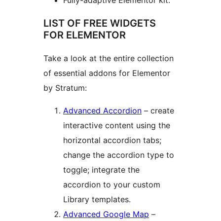
Fully-adaptive Elementor kit.
LIST OF FREE WIDGETS
FOR ELEMENTOR
Take a look at the entire collection
of essential addons for Elementor
by Stratum:
Advanced Accordion
– create
interactive content using the
horizontal accordion tabs;
change the accordion type to
toggle; integrate the
accordion to your custom
Library templates.
Advanced Google Map
–