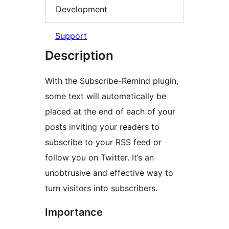
Development
Support
Description
With the Subscribe-Remind plugin,
some text will automatically be
placed at the end of each of your
posts inviting your readers to
subscribe to your RSS feed or
follow you on Twitter. It’s an
unobtrusive and effective way to
turn visitors into subscribers.
Importance