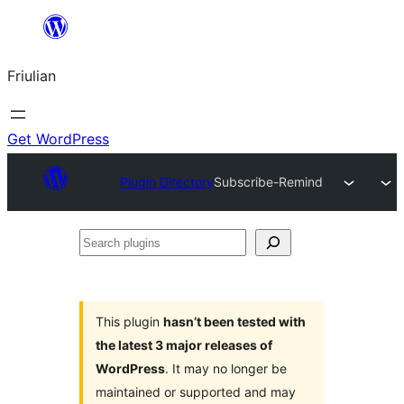
Va
al
Friulian
contignût
Get WordPress
Plugin Directory
Subscribe-Remind
Search
plugins
This plugin
hasn’t been tested with
the latest 3 major releases of
WordPress
. It may no longer be
maintained or supported and may