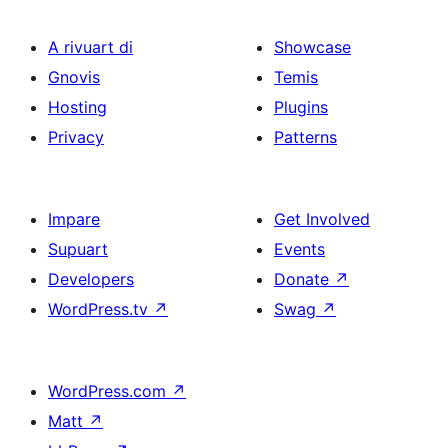
A rivuart di
Showcase
Gnovis
Temis
Hosting
Plugins
Privacy
Patterns
Impare
Get Involved
Supuart
Events
Developers
Donate
↗
WordPress.tv
↗
Swag
↗
WordPress.com
↗
Matt
↗