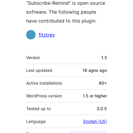
“Subscribe-Remind” is open source
software. The following people
have contributed to this plugin.
Contributors
fitztrev
Meta
Version
1.3
Last updated
16 agns
ago
Active installations
80+
WordPress version
1.5 or higher
Tested up to
3.0.5
Language
English (US)