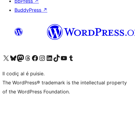
bbPress
↗
BuddyPress
↗
Visit our X (formerly Twitter) account
Visit our Bluesky account
Visit our Mastodon account
Visit our Threads account
Visit our Facebook page
Visit our Instagram account
Visit our LinkedIn account
Visit our TikTok account
Visit our YouTube channel
Visit our Tumblr account
Il codiç al é puisie.
The WordPress® trademark is the intellectual property
of the WordPress Foundation.