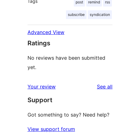
Tags
post
remind
rss
subscribe
syndication
Advanced View
Ratings
No reviews have been submitted
yet.
reviews
Your review
See all
Support
Got something to say? Need help?
View support forum