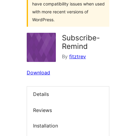
have compatibility issues when used
with more recent versions of
WordPress.
Subscribe-
Remind
By
fitztrev
Download
Details
Reviews
Installation