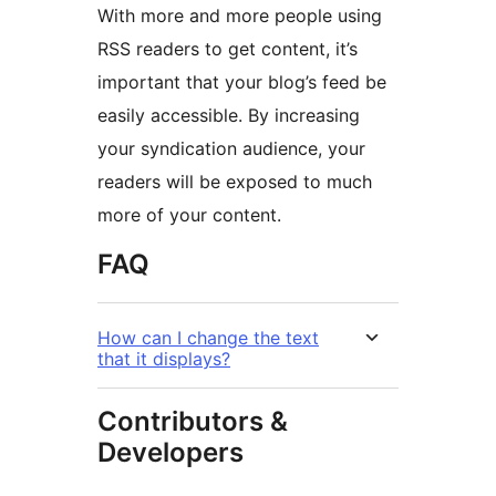
With more and more people using
RSS readers to get content, it’s
important that your blog’s feed be
easily accessible. By increasing
your syndication audience, your
readers will be exposed to much
more of your content.
FAQ
How can I change the text
that it displays?
Contributors &
Developers