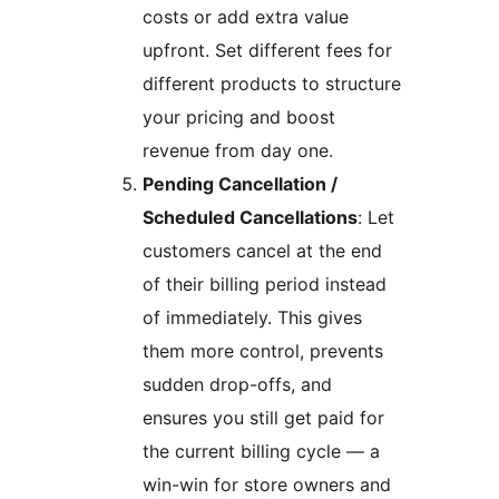
costs or add extra value
upfront. Set different fees for
different products to structure
your pricing and boost
revenue from day one.
Pending Cancellation /
Scheduled Cancellations
: Let
customers cancel at the end
of their billing period instead
of immediately. This gives
them more control, prevents
sudden drop-offs, and
ensures you still get paid for
the current billing cycle — a
win-win for store owners and