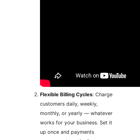
Flexible Billing Cycles
: Charge
customers daily, weekly,
monthly, or yearly — whatever
works for your business. Set it
up once and payments