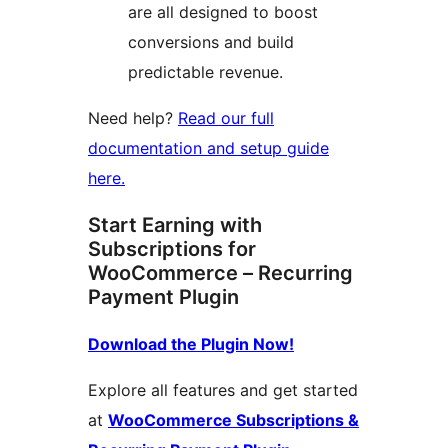
are all designed to boost
conversions and build
predictable revenue.
Need help?
Read our full
documentation and setup guide
here.
Start Earning with
Subscriptions for
WooCommerce – Recurring
Payment Plugin
Download the Plugin Now!
Explore all features and get started
at
WooCommerce Subscriptions &