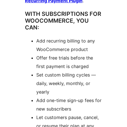
Recurring Payment Plugin
.
WITH SUBSCRIPTIONS FOR
WOOCOMMERCE, YOU
CAN:
Add recurring billing to any
WooCommerce product
Offer free trials before the
first payment is charged
Set custom billing cycles —
daily, weekly, monthly, or
yearly
Add one-time sign-up fees for
new subscribers
Let customers pause, cancel,
or resume their plan at any