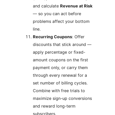
and calculate
Revenue at Risk
— so you can act before
problems affect your bottom
line.
Recurring Coupons
: Offer
discounts that stick around —
apply percentage or fixed-
amount coupons on the first
payment only, or carry them
through every renewal for a
set number of billing cycles.
Combine with free trials to
maximize sign-up conversions
and reward long-term
subscribers.