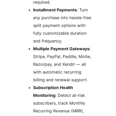
required.
Installment Payments
: Turn
any purchase into hassle-free
split payment options with
fully customizable duration
and frequency.
Multiple Payment Gateways
:
Stripe, PayPal, Paddle, Mollie,
Razorpay, and Xendit — all
with automatic recurring
billing and renewal support.
Subscription Health
Monitoring
: Detect at-risk
subscribers, track Monthly
Recurring Revenue (MRR),