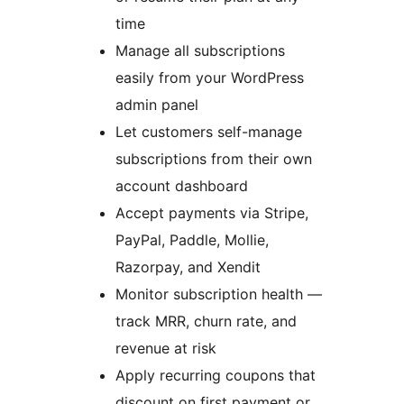
time
Manage all subscriptions
easily from your WordPress
admin panel
Let customers self-manage
subscriptions from their own
account dashboard
Accept payments via Stripe,
PayPal, Paddle, Mollie,
Razorpay, and Xendit
Monitor subscription health —
track MRR, churn rate, and
revenue at risk
Apply recurring coupons that
discount on first payment or