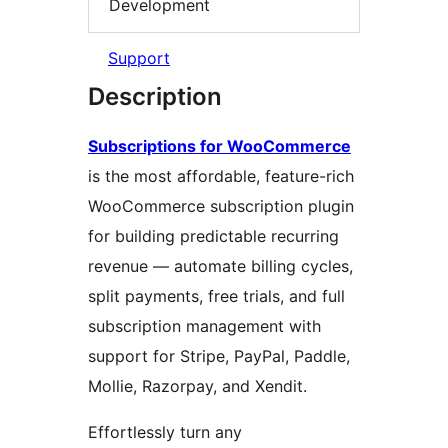
Development
Support
Description
Subscriptions for WooCommerce
is the most affordable, feature-rich
WooCommerce subscription plugin
for building predictable recurring
revenue — automate billing cycles,
split payments, free trials, and full
subscription management with
support for Stripe, PayPal, Paddle,
Mollie, Razorpay, and Xendit.
Effortlessly turn any