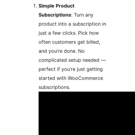
Simple Product
Subscriptions
: Turn any
product into a subscription in
just a few clicks. Pick how
often customers get billed,
and you’re done. No
complicated setup needed —
perfect if you’re just getting
started with WooCommerce
subscriptions.