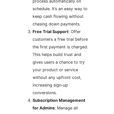
process automatically on
schedule. It’s an easy way to
keep cash flowing without
chasing down payments.
Free Trial Support
: Offer
customers a free trial before
the first payment is charged.
This helps build trust and
gives users a chance to try
your product or service
without any upfront cost,
increasing sign-up
conversions.
Subscription Management
for Admins
: Manage all