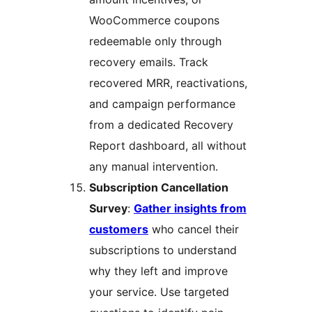
WooCommerce coupons
redeemable only through
recovery emails. Track
recovered MRR, reactivations,
and campaign performance
from a dedicated Recovery
Report dashboard, all without
any manual intervention.
Subscription Cancellation
Survey
:
Gather insights from
customers
who cancel their
subscriptions to understand
why they left and improve
your service. Use targeted