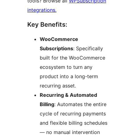
tools? Browse all
WPSubscription
integrations.
Key Benefits:
WooCommerce
Subscriptions
: Specifically
built for the WooCommerce
ecosystem to turn any
product into a long-term
recurring asset.
Recurring & Automated
Billing
: Automates the entire
cycle of recurring payments
and flexible billing schedules
— no manual intervention