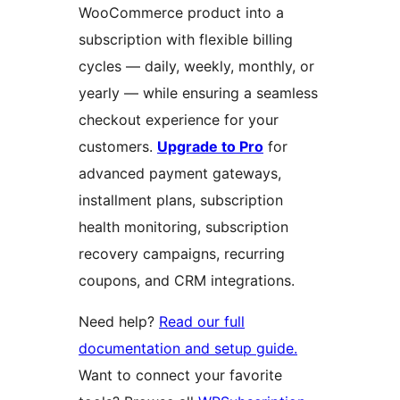
WooCommerce product into a
subscription with flexible billing
cycles — daily, weekly, monthly, or
yearly — while ensuring a seamless
checkout experience for your
customers.
Upgrade to Pro
for
advanced payment gateways,
installment plans, subscription
health monitoring, subscription
recovery campaigns, recurring
coupons, and CRM integrations.
Need help?
Read our full
documentation and setup guide.
Want to connect your favorite