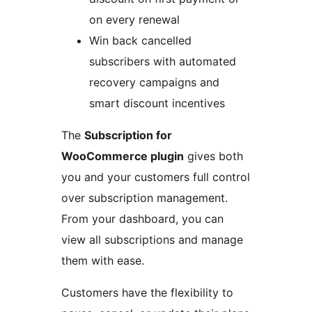
on every renewal
Win back cancelled
subscribers with automated
recovery campaigns and
smart discount incentives
The
Subscription for
WooCommerce plugin
gives both
you and your customers full control
over subscription management.
From your dashboard, you can
view all subscriptions and manage
them with ease.
Customers have the flexibility to