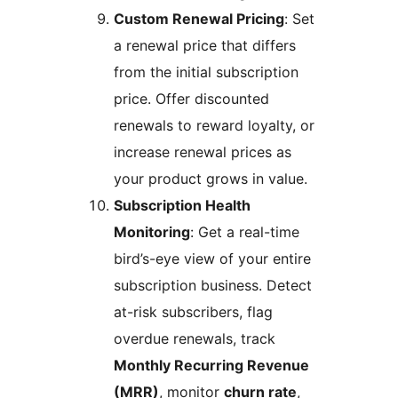
Custom Renewal Pricing
: Set
a renewal price that differs
from the initial subscription
price. Offer discounted
renewals to reward loyalty, or
increase renewal prices as
your product grows in value.
Subscription Health
Monitoring
: Get a real-time
bird’s-eye view of your entire
subscription business. Detect
at-risk subscribers, flag
overdue renewals, track
Monthly Recurring Revenue
(MRR)
, monitor
churn rate
,