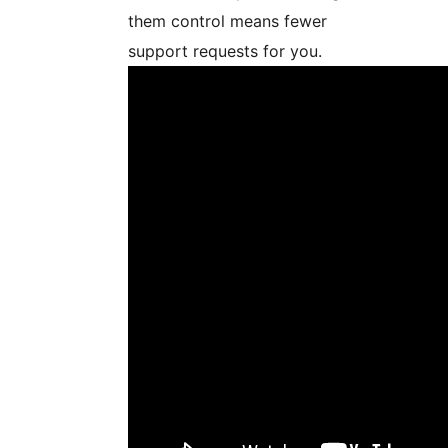
them control means fewer
support requests for you.