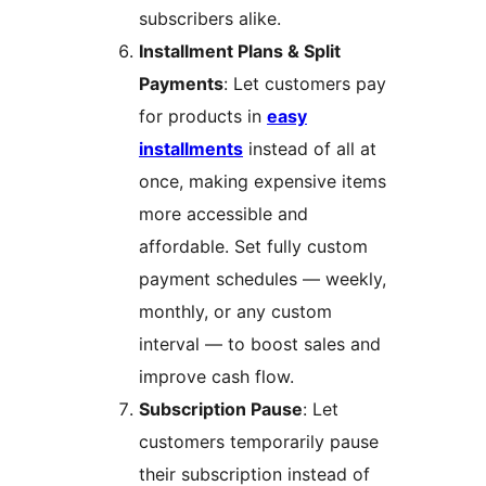
subscribers alike.
Installment Plans & Split
Payments
: Let customers pay
for products in
easy
installments
instead of all at
once, making expensive items
more accessible and
affordable. Set fully custom
payment schedules — weekly,
monthly, or any custom
interval — to boost sales and
improve cash flow.
Subscription Pause
: Let
customers temporarily pause
their subscription instead of