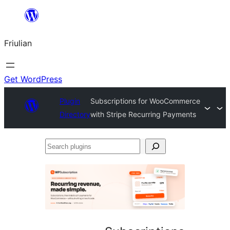
Va
al
Friulian
contignût
Get WordPress
Plugin
Subscriptions for WooCommerce
Directory
with Stripe Recurring Payments
Search
plugins