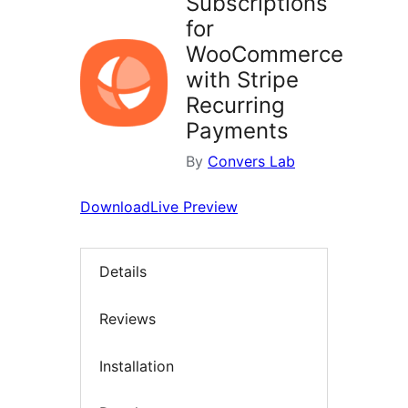
Subscriptions
for
WooCommerce
with Stripe
Recurring
Payments
By
Convers Lab
Download
Live Preview
Details
Reviews
Installation