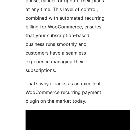
pause, cancel, or update their plans
at any time. This level of control,
combined with automated recurring
billing for WooCommerce, ensures
that your subscription-based
business runs smoothly and
customers have a seamless
experience managing their
subscriptions.
That’s why it ranks as an excellent
WooCommerce recurring payment
plugin on the market today.