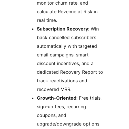
monitor churn rate, and
calculate Revenue at Risk in
real time.
Subscription Recovery
: Win
back cancelled subscribers
automatically with targeted
email campaigns, smart
discount incentives, and a
dedicated Recovery Report to
track reactivations and
recovered MRR.
Growth-Oriented
: Free trials,
sign-up fees, recurring
coupons, and
upgrade/downgrade options