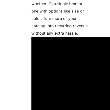
whether it’s a single item or
one with options like size or
color. Turn more of your
catalog into recurring revenue
without any extra hassle.