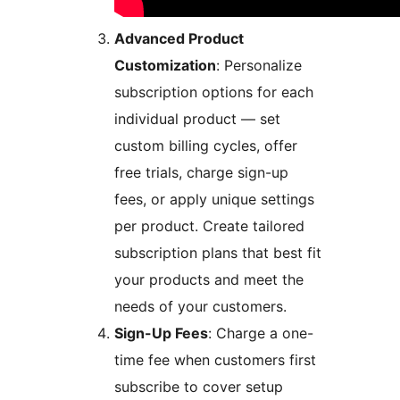
Advanced Product
Customization
: Personalize
subscription options for each
individual product — set
custom billing cycles, offer
free trials, charge sign-up
fees, or apply unique settings
per product. Create tailored
subscription plans that best fit
your products and meet the
needs of your customers.
Sign-Up Fees
: Charge a one-
time fee when customers first
subscribe to cover setup