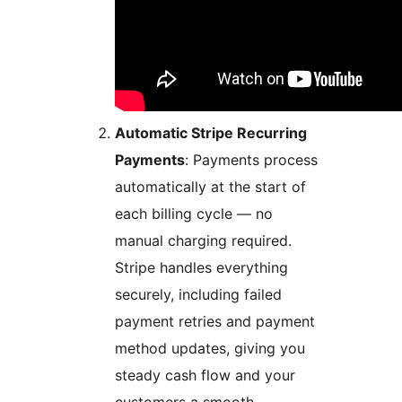
Automatic Stripe Recurring
Payments
: Payments process
automatically at the start of
each billing cycle — no
manual charging required.
Stripe handles everything
securely, including failed
payment retries and payment
method updates, giving you
steady cash flow and your
customers a smooth