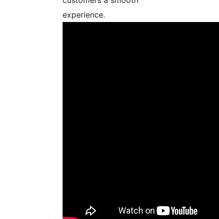
experience.