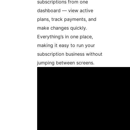
subscriptions from one
dashboard — view active
plans, track payments, and
make changes quickly.
Everything’s in one place,
making it easy to run your
subscription business without
jumping between screens.