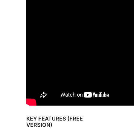
KEY FEATURES (FREE
VERSION)