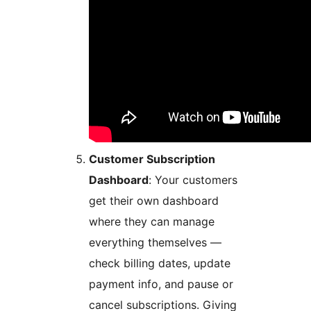
Customer Subscription
Dashboard
: Your customers
get their own dashboard
where they can manage
everything themselves —
check billing dates, update
payment info, and pause or
cancel subscriptions. Giving