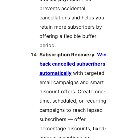
prevents accidental
cancellations and helps you
retain more subscribers by
offering a flexible buffer
period.
Subscription Recovery
:
Win
back cancelled subscribers
automatically
with targeted
email campaigns and smart
discount offers. Create one-
time, scheduled, or recurring
campaigns to reach lapsed
subscribers — offer
percentage discounts, fixed-
amount incentives, or