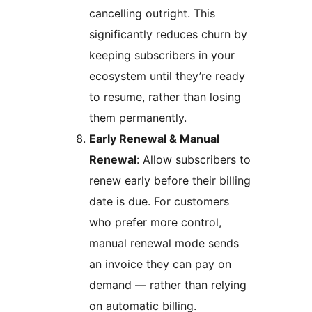
cancelling outright. This
significantly reduces churn by
keeping subscribers in your
ecosystem until they’re ready
to resume, rather than losing
them permanently.
Early Renewal & Manual
Renewal
: Allow subscribers to
renew early before their billing
date is due. For customers
who prefer more control,
manual renewal mode sends
an invoice they can pay on
demand — rather than relying
on automatic billing.