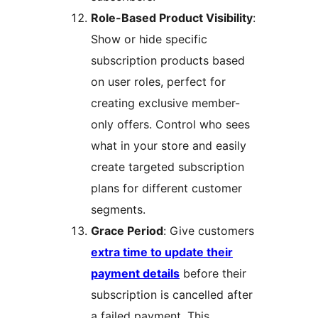
Role-Based Product Visibility
:
Show or hide specific
subscription products based
on user roles, perfect for
creating exclusive member-
only offers. Control who sees
what in your store and easily
create targeted subscription
plans for different customer
segments.
Grace Period
: Give customers
extra time to update their
payment details
before their
subscription is cancelled after
a failed payment. This