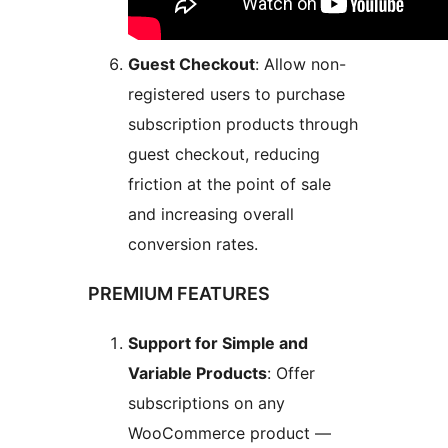
Guest Checkout
: Allow non-
registered users to purchase
subscription products through
guest checkout, reducing
friction at the point of sale
and increasing overall
conversion rates.
PREMIUM FEATURES
Support for Simple and
Variable Products
: Offer
subscriptions on any
WooCommerce product —