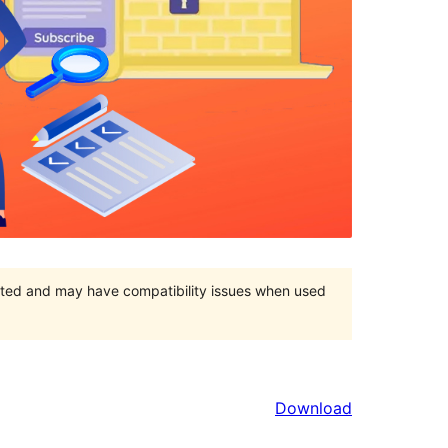
orted and may have compatibility issues when used
Download