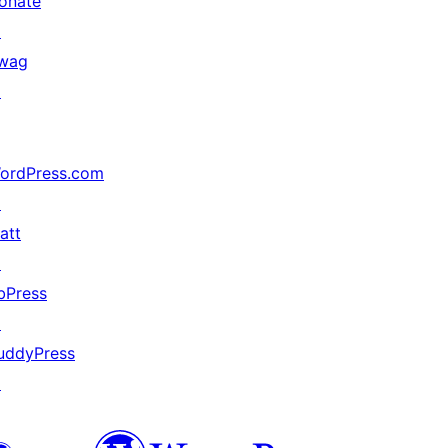
onate
↗
wag
↗
ordPress.com
↗
att
↗
bPress
↗
uddyPress
↗