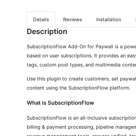
Details
Reviews
Installation
Description
SubscriptionFlow Add-On for Paywall is a power
based on user subscriptions. It provides an easy
tags, custom post types, and multimedia conten
Use this plugin to create customers, set paywa
content using the SubscriptionFlow platform.
What is SubscriptionFlow
SubscriptionFlow is an all-inclusive subscript
billing & payment processing, pipeline manage
revenue management tools, ensures unified, ta