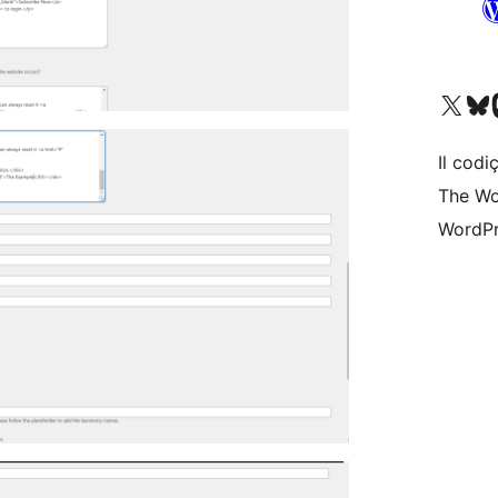
Visit our X (formerly 
Visit ou
Vi
Il codiç
The Wo
WordPr