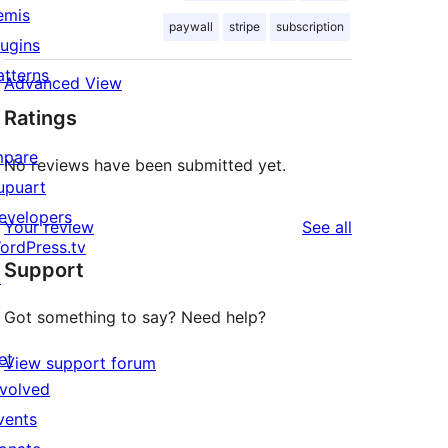
emis
paywall
stripe
subscription
lugins
atterns
Advanced View
Ratings
mpare
No reviews have been submitted yet.
upuart
evelopers
reviews
Your review
See all
ordPress.tv
Support
↗
Got something to say? Need help?
et
View support forum
nvolved
vents