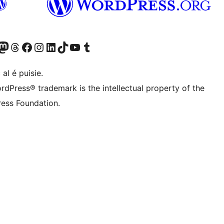
Twitter) account
r Bluesky account
sit our Mastodon account
Visit our Threads account
Visit our Facebook page
Visit our Instagram account
Visit our LinkedIn account
Visit our TikTok account
Visit our YouTube channel
Visit our Tumblr account
 al é puisie.
rdPress® trademark is the intellectual property of the
ess Foundation.