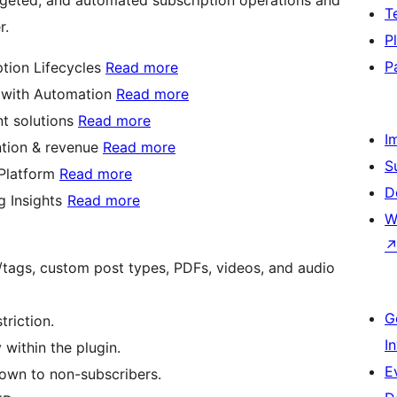
T
r.
P
P
tion Lifecycles
Read more
s with Automation
Read more
nt solutions
Read more
I
ention & revenue
Read more
S
 Platform
Read more
D
g Insights
Read more
W
es/tags, custom post types, PDFs, videos, and audio
G
triction.
I
within the plugin.
E
own to non-subscribers.