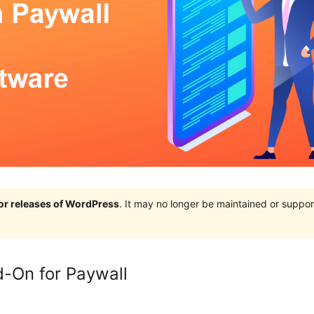
jor releases of WordPress
. It may no longer be maintained or supp
-On for Paywall