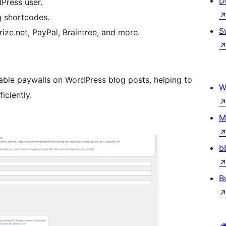
D
dPress user.
g shortcodes.
S
ize.net, PayPal, Braintree, and more.
able paywalls on WordPress blog posts, helping to
W
iciently.
M
b
B