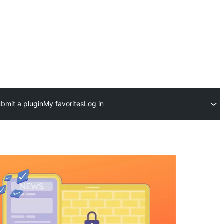
bmit a plugin
My favorites
Log in