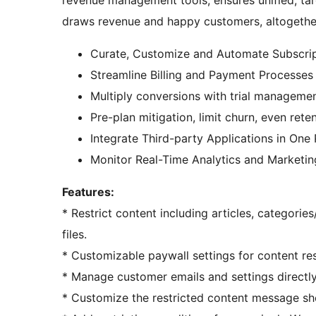
draws revenue and happy customers, altogethe
Curate, Customize and Automate Subscrip
Streamline Billing and Payment Processe
Multiply conversions with trial manageme
Pre-plan mitigation, limit churn, even ret
Integrate Third-party Applications in One
Monitor Real-Time Analytics and Marketin
Features:
* Restrict content including articles, categori
files.
* Customizable paywall settings for content res
* Manage customer emails and settings directly 
* Customize the restricted content message sh