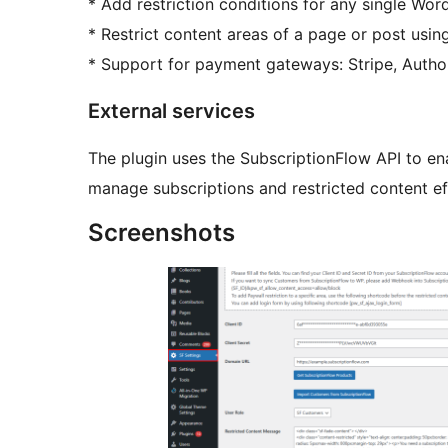
* Add restriction conditions for any single Wor
* Restrict content areas of a page or post usin
* Support for payment gateways: Stripe, Author
External services
The plugin uses the SubscriptionFlow API to en
manage subscriptions and restricted content eff
Screenshots