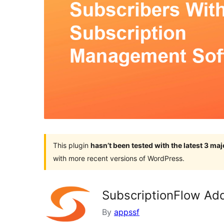
This plugin
hasn’t been tested with the latest 3 ma
with more recent versions of WordPress.
SubscriptionFlow Add
By
appssf