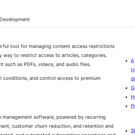
Development
ful tool for managing content access restrictions
 way to restrict access to articles, categories,
A
t such as PDFs, videos, and audio files.
r
ll conditions, and control access to premium
di
G
H
P
ion management software, powered by recurring
ment, customer churn reduction, and retention and
S
rgeted, and automated subscription operations and