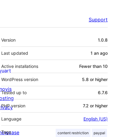
Support
Meta
Version
1.0.8
Last updated
1 an
ago
Active installations
Fewer than 10
ivuart
WordPress version
5.8 or higher
novis
Tested up to
6.7.6
osting
PHP version
7.2 or higher
rivacy
Language
English (US)
howcase
Tags
content restriction
paypal