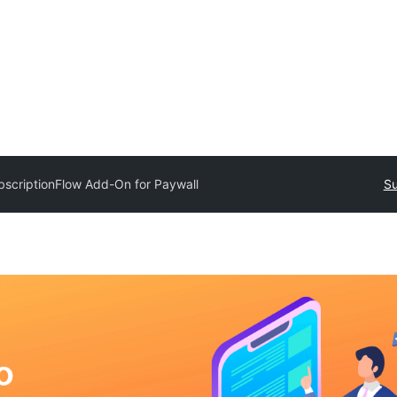
bscriptionFlow Add-On for Paywall
Su