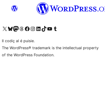
Visit our X (formerly Twitter) account
Visit our Bluesky account
Visit our Mastodon account
Visit our Threads account
Visit our Facebook page
Visit our Instagram account
Visit our LinkedIn account
Visit our TikTok account
Visit our YouTube channel
Visit our Tumblr account
Il codiç al é puisie.
The WordPress® trademark is the intellectual property
of the WordPress Foundation.