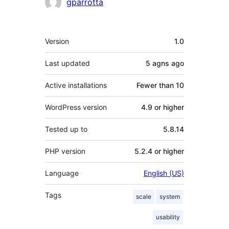
Contributors
gparrotta
Meta
Version
1.0
Last updated
5 agns
ago
Active installations
Fewer than 10
WordPress version
4.9 or higher
Tested up to
5.8.14
PHP version
5.2.4 or higher
Language
English (US)
Tags
scale
system
usability