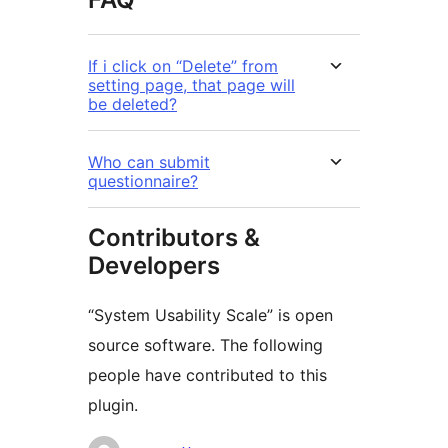
If i click on “Delete” from
setting page, that page will
be deleted?
Who can submit
questionnaire?
Contributors &
Developers
“System Usability Scale” is open
source software. The following
people have contributed to this
plugin.