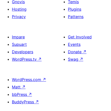
Gnovis
Temis
Hosting
Plugins
Privacy
Patterns
Impare
Get Involved
Supuart
Events
Developers
Donate
↗
WordPress.tv
↗
Swag
↗
WordPress.com
↗
Matt
↗
bbPress
↗
BuddyPress
↗