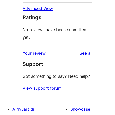
Advanced View
Ratings
No reviews have been submitted
yet.
reviews
Your review
See all
Support
Got something to say? Need help?
View support forum
A rivuart di
Showcase