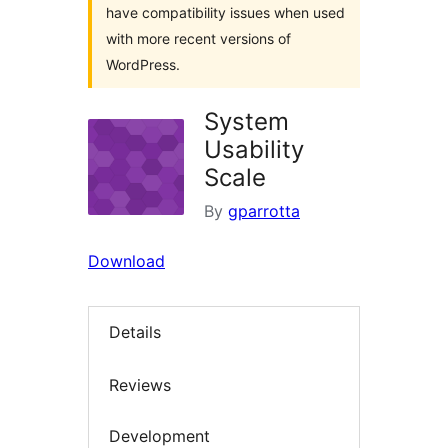
have compatibility issues when used
with more recent versions of
WordPress.
System
Usability
Scale
By
gparrotta
Download
Details
Reviews
Development