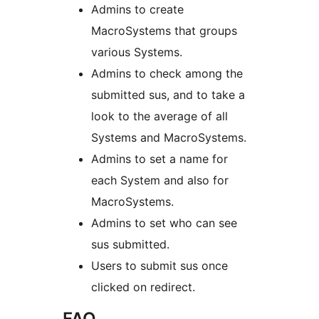
Admins to create
MacroSystems that groups
various Systems.
Admins to check among the
submitted sus, and to take a
look to the average of all
Systems and MacroSystems.
Admins to set a name for
each System and also for
MacroSystems.
Admins to set who can see
sus submitted.
Users to submit sus once
clicked on redirect.
FAQ