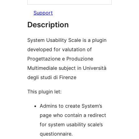
Support
Description
System Usability Scale is a plugin
developed for valutation of
Progettazione e Produzione
Multimediale subject in Università
degli studi di Firenze
This plugin let:
Admins to create System’s
page who contain a redirect
for system usability scale’s
questionnaire.