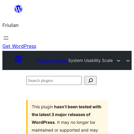
Va
al
Friulian
contignût
Get WordPress
Plugin Directory
System Usability Scale
Search
plugins
This plugin
hasn’t been tested with
the latest 3 major releases of
WordPress
. It may no longer be
maintained or supported and may