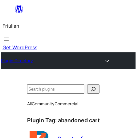
Va
al
Friulian
contignût
Get WordPress
Plugin Directory
Cîr
All
Community
Commercial
Plugin Tag:
abandoned cart