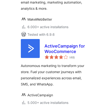
email marketing, marketing automation,
Automation &
Analytics
analytics & more.
MakeWebBetter
6.000+ active installations
Tested with 6.9.6
ActiveCampaign for
WooCommerce
total
(48
)
ratings
Autonomous marketing to transform your
store. Fuel your customer journeys with
personalized experiences across email,
SMS, and WhatsApp.
ActiveCampaign
5.000+ active installations