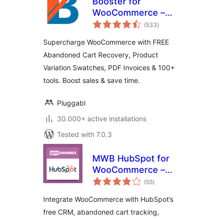
Booster for
WooCommerce –
total
PDF Invoices,
(533
)
ratings
Abandoned Cart,
Supercharge WooCommerce with FREE
Variation Swatches
Abandoned Cart Recovery, Product
& 100+ Tools
Variation Swatches, PDF Invoices & 100+
tools. Boost sales & save time.
Pluggabl
30.000+ active installations
Tested with 7.0.3
MWB HubSpot for
WooCommerce –
total
CRM, Abandoned
(55
)
ratings
Cart, Email
Integrate WooCommerce with HubSpot’s
Marketing,
free CRM, abandoned cart tracking,
Marketing