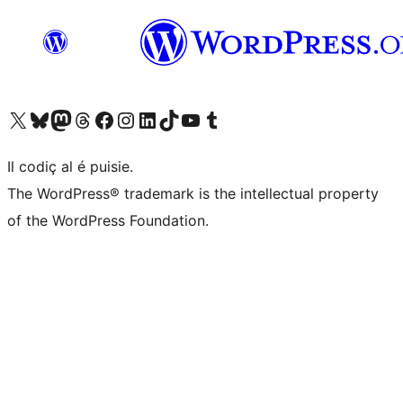
Visit our X (formerly Twitter) account
Visit our Bluesky account
Visit our Mastodon account
Visit our Threads account
Visit our Facebook page
Visit our Instagram account
Visit our LinkedIn account
Visit our TikTok account
Visit our YouTube channel
Visit our Tumblr account
Il codiç al é puisie.
The WordPress® trademark is the intellectual property
of the WordPress Foundation.