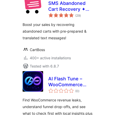
SMS Abandoned
Cart Recovery ✦
total
CartBoss
(29
)
ratings
Boost your sales by recovering
abandoned carts with pre-prepared &
translated text messages!
CartBoss
400+ active installations
Tested with 6.8.7
AI Flash Tune –
WooCommerce
total
Revenue Leak
(0
)
ratings
Detector
Find WooCommerce revenue leaks,
understand funnel drop-offs, and see
what to check first with local insights plus