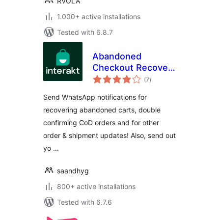
RVOLA
1.000+ active installations
Tested with 6.8.7
Abandoned
Checkout Recovery
total
& Order
(7
)
ratings
Notifications for
Send WhatsApp notifications for
WooCommerce
recovering abandoned carts, double
confirming CoD orders and for other
order & shipment updates! Also, send out
yo …
saandhyg
800+ active installations
Tested with 6.7.6