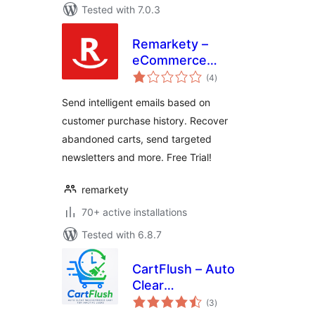
Tested with 7.0.3
Remarkety –
eCommerce
total
Marketing
(4
)
ratings
Automation
Send intelligent emails based on
Platform for
customer purchase history. Recover
WooCommerce
abandoned carts, send targeted
newsletters and more. Free Trial!
remarkety
70+ active installations
Tested with 6.8.7
CartFlush – Auto
Clear
total
WooCommerce
(3
)
ratings