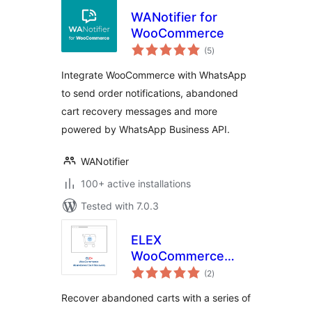
WANotifier for
WooCommerce
total
(5
)
ratings
Integrate WooCommerce with WhatsApp
to send order notifications, abandoned
cart recovery messages and more
powered by WhatsApp Business API.
WANotifier
100+ active installations
Tested with 7.0.3
ELEX
WooCommerce
total
Abandoned Cart
(2
)
ratings
Recovery with
Recover abandoned carts with a series of
Dynamic Coupons