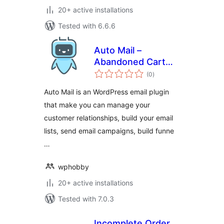
20+ active installations
Tested with 6.6.6
Auto Mail –
Abandoned Cart
total
Recovery,
(0
)
ratings
Newsletter Builder
Auto Mail is an WordPress email plugin
& Marketing
that make you can manage your
Automation for
customer relationships, build your email
WooCommerce
lists, send email campaigns, build funne
…
wphobby
20+ active installations
Tested with 7.0.3
Incomplete Order