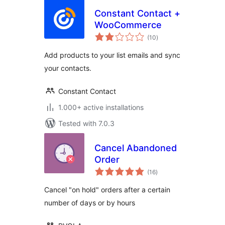
Constant Contact +
WooCommerce
total
(10
)
ratings
Add products to your list emails and sync
your contacts.
Constant Contact
1.000+ active installations
Tested with 7.0.3
Cancel Abandoned
Order
total
(16
)
ratings
Cancel "on hold" orders after a certain
number of days or by hours