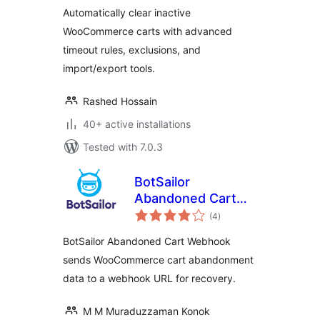
Cart for Inactive
Automatically clear inactive
Users
WooCommerce carts with advanced
timeout rules, exclusions, and
import/export tools.
Rashed Hossain
40+ active installations
Tested with 7.0.3
BotSailor
Abandoned Cart
total
Webhook for
(4
)
ratings
WooCommerce
BotSailor Abandoned Cart Webhook
sends WooCommerce cart abandonment
data to a webhook URL for recovery.
M M Muraduzzaman Konok