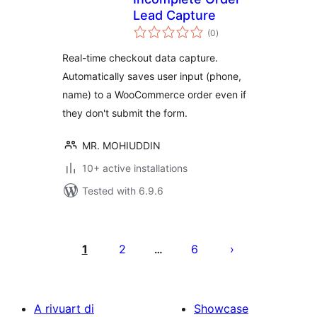
Lead Capture
total
(0
)
ratings
Real-time checkout data capture.
Automatically saves user input (phone,
name) to a WooCommerce order even if
they don't submit the form.
MR. MOHIUDDIN
10+ active installations
Tested with 6.9.6
Posts
pagination
1
2
6
…
A rivuart di
Showcase