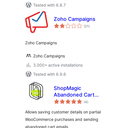
Tested with 6.8.7
Zoho Campaigns
total
(21
)
ratings
Zoho Campaigns
Zoho Campaigns
3.000+ active installations
Tested with 6.9.6
ShopMagic
Abandoned Cart
total
Recovery for
(4
)
ratings
WooCommerce
Allows saving customer details on partial
WooCommerce purchases and sending
abandoned cart emails.