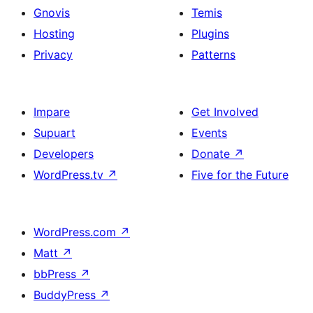
Gnovis
Temis
Hosting
Plugins
Privacy
Patterns
Impare
Get Involved
Supuart
Events
Developers
Donate
↗
WordPress.tv
↗
Five for the Future
WordPress.com
↗
Matt
↗
bbPress
↗
BuddyPress
↗