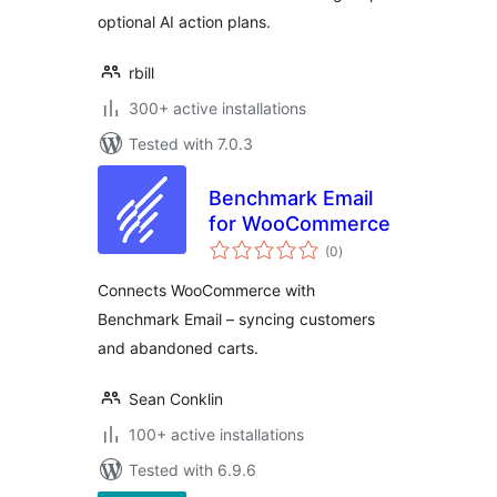
optional AI action plans.
rbill
300+ active installations
Tested with 7.0.3
Benchmark Email
for WooCommerce
total
(0
)
ratings
Connects WooCommerce with
Benchmark Email – syncing customers
and abandoned carts.
Sean Conklin
100+ active installations
Tested with 6.9.6