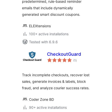
predetermined, rule-based reminder
emails that include dynamically
generated smart discount coupons.
ELEXtensions
100+ active installations
Tested with 6.9.6
CheckoutGuard
total
(1
)
ratings
Track incomplete checkouts, recover lost
sales, generate invoices & labels, block
fraud, and analyze courier success rates.
Coder Zone BD
90+ active installations