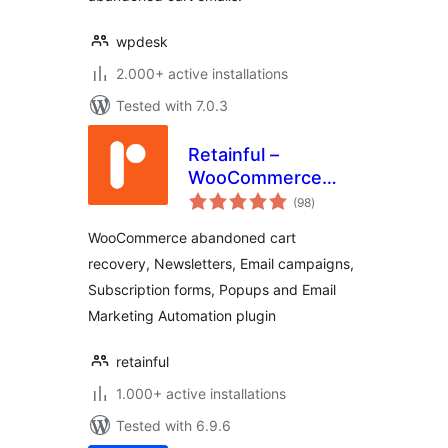
wpdesk
2.000+ active installations
Tested with 7.0.3
Retainful –
WooCommerce
total
Abandoned Cart,
(98
)
ratings
Newsletters, Email
WooCommerce abandoned cart
Marketing, Signup
recovery, Newsletters, Email campaigns,
Forms and
Subscription forms, Popups and Email
Automation
Marketing Automation plugin
retainful
1.000+ active installations
Tested with 6.9.6