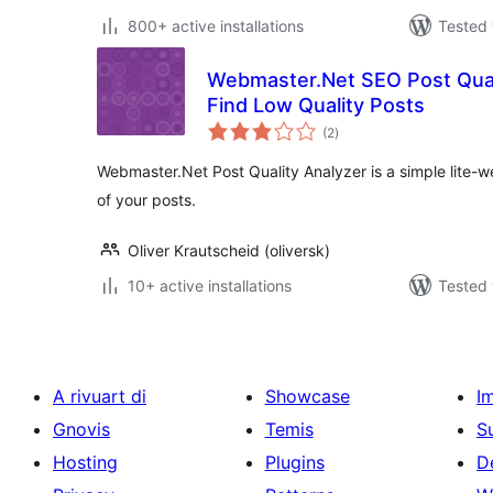
800+ active installations
Tested 
Webmaster.Net SEO Post Quali
Find Low Quality Posts
total
(2
)
ratings
Webmaster.Net Post Quality Analyzer is a simple lite-we
of your posts.
Oliver Krautscheid (oliversk)
10+ active installations
Tested 
A rivuart di
Showcase
I
Gnovis
Temis
S
Hosting
Plugins
D