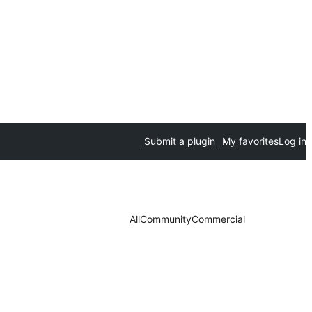
Submit a plugin
My favorites
Log in
All
Community
Commercial