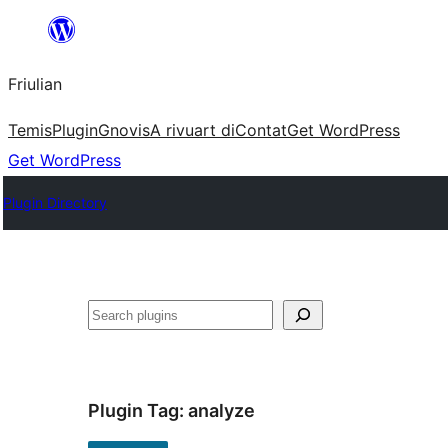
Va
al
Friulian
contignût
Temis
Plugin
Gnovis
A rivuart di
Contat
Get WordPress
Get WordPress
Plugin Directory
Cîr
Plugin Tag:
analyze