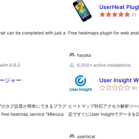
UserHeat Plug
to
(1
)
ra
hat can be completed with just a
Free heatmaps plugin for web anal
hayata
with 6.8.0
6.000+ active installations
ージャー
User Insight W
to
(0
)
ra
プのタグ設置が簡単にできるプラグ
ヒートマップ対応アクセス解析ツールUse
 free heatmap service "Mieruca
定ですぐにUser Insightでデ
userlocal