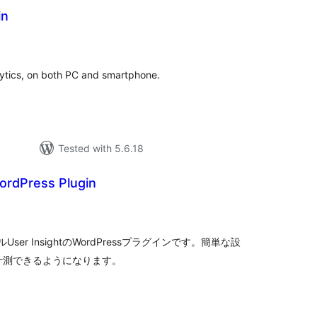
in
tal
tings
ytics, on both PC and smartphone.
Tested with 5.6.18
ordPress Plugin
tal
tings
r InsightのWordPressプラグインです。簡単な設
ータを計測できるようになります。