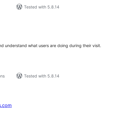
Tested with 5.8.14
tal
tings
d understand what users are doing during their visit.
ons
Tested with 5.8.14
s.com