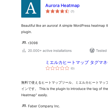
Aurora Heatmap
total
(7
)
ratings
Beautiful like an aurora! A simple WordPress heatmap t
plugin.
r3098
20.000+ active installations
Tested 
ミエルカヒートマップ タグマネ
total
(0
)
ratings
無料で使えるヒートマップツール、ミエルカヒートマッ
インです。 This is the plugin to introduce the tag of the
Heatmap" easily.
Faber Company Inc.