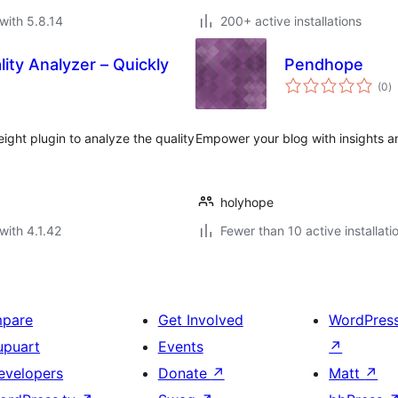
with 5.8.14
200+ active installations
ty Analyzer – Quickly
Pendhope
to
(0
)
ra
ight plugin to analyze the quality
Empower your blog with insights an
holyhope
with 4.1.42
Fewer than 10 active installati
mpare
Get Involved
WordPres
upuart
Events
↗
evelopers
Donate
↗
Matt
↗