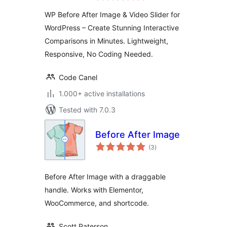
and Video
WP Before After Image & Video Slider for
Comparison Plugin
WordPress – Create Stunning Interactive
for WordPress
Comparisons in Minutes. Lightweight,
Responsive, No Coding Needed.
Code Canel
1.000+ active installations
Tested with 7.0.3
Before After Image
total
(3
)
ratings
Before After Image with a draggable
handle. Works with Elementor,
WooCommerce, and shortcode.
Scott Paterson