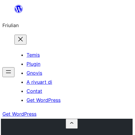
Va
al
Friulian
contignût
Temis
Plugin
Gnovis
A rivuart di
Contat
Get WordPress
Get WordPress