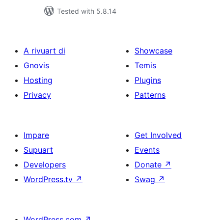
Tested with 5.8.14
A rivuart di
Showcase
Gnovis
Temis
Hosting
Plugins
Privacy
Patterns
Impare
Get Involved
Supuart
Events
Developers
Donate
↗
WordPress.tv
↗
Swag
↗
WordPress.com
↗