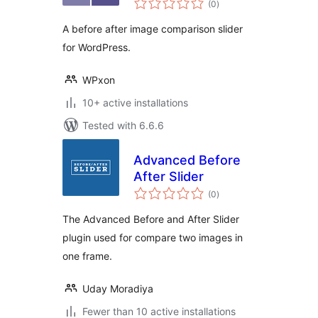
(0
)
ratings
A before after image comparison slider
for WordPress.
WPxon
10+ active installations
Tested with 6.6.6
Advanced Before
After Slider
total
(0
)
ratings
The Advanced Before and After Slider
plugin used for compare two images in
one frame.
Uday Moradiya
Fewer than 10 active installations