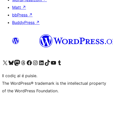
Matt
↗
bbPress
↗
BuddyPress
↗
Visit our X (formerly Twitter) account
Visit our Bluesky account
Visit our Mastodon account
Visit our Threads account
Visit our Facebook page
Visit our Instagram account
Visit our LinkedIn account
Visit our TikTok account
Visit our YouTube channel
Visit our Tumblr account
Il codiç al é puisie.
The WordPress® trademark is the intellectual property
of the WordPress Foundation.