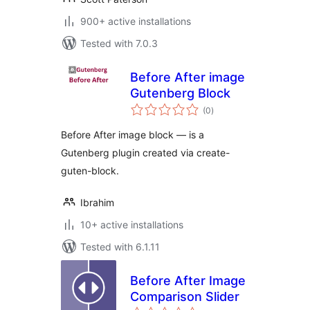
900+ active installations
Tested with 7.0.3
Before After image
Gutenberg Block
total
(0
)
ratings
Before After image block — is a
Gutenberg plugin created via create-
guten-block.
Ibrahim
10+ active installations
Tested with 6.1.11
Before After Image
Comparison Slider
total