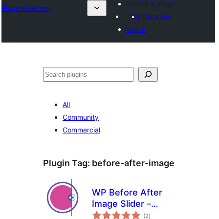
Submit a plugin
Plugin Directory
My favorites
Log in
Cîr
All
Community
Commercial
Plugin Tag:
before-after-image
WP Before After
Image Slider –
total
Interactive Image
(2
)
ratings