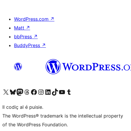
WordPress.com
↗
Matt
↗
bbPress
↗
BuddyPress
↗
Visit our X (formerly Twitter) account
Visit our Bluesky account
Visit our Mastodon account
Visit our Threads account
Visit our Facebook page
Visit our Instagram account
Visit our LinkedIn account
Visit our TikTok account
Visit our YouTube channel
Visit our Tumblr account
Il codiç al é puisie.
The WordPress® trademark is the intellectual property
of the WordPress Foundation.