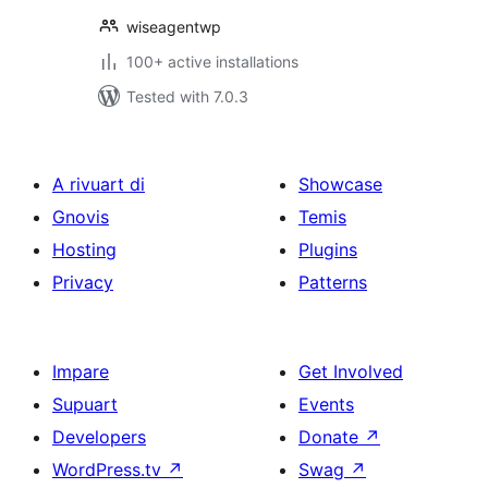
wiseagentwp
100+ active installations
Tested with 7.0.3
A rivuart di
Showcase
Gnovis
Temis
Hosting
Plugins
Privacy
Patterns
Impare
Get Involved
Supuart
Events
Developers
Donate
↗
WordPress.tv
↗
Swag
↗