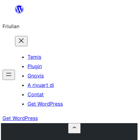
Va
al
Friulian
contignût
Temis
Plugin
Gnovis
A rivuart di
Contat
Get WordPress
Get WordPress