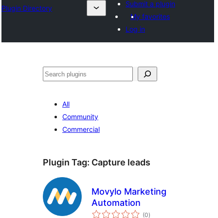
Submit a plugin
Plugin Directory
My favorites
Log in
Cîr
All
Community
Commercial
Plugin Tag:
Capture leads
Movylo Marketing
Automation
total
(0
)
ratings