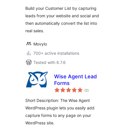
Build your Customer List by capturing
leads from your website and social and
then automatically convert the list into
real sales.
Movylo
700+ active installations
Tested with 6.7.6
Wise Agent Lead
Forms
total
(2
)
ratings
Short Description: The Wise Agent
WordPress plugin lets you easily add
capture forms to any page on your
WordPress site.