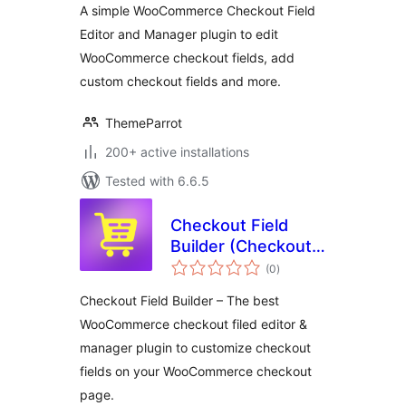
A simple WooCommerce Checkout Field
Editor and Manager plugin to edit
WooCommerce checkout fields, add
custom checkout fields and more.
ThemeParrot
200+ active installations
Tested with 6.6.5
Checkout Field
Builder (Checkout
total
Field Editor &
(0
)
ratings
Manager) for
Checkout Field Builder – The best
WooCommerce
WooCommerce checkout filed editor &
manager plugin to customize checkout
fields on your WooCommerce checkout
page.