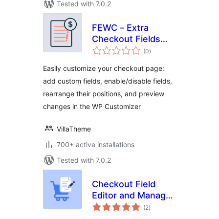
Tested with 7.0.2
FEWC – Extra
Checkout Fields
total
For WooCommerce
(0
)
ratings
Easily customize your checkout page:
add custom fields, enable/disable fields,
rearrange their positions, and preview
changes in the WP Customizer
VillaTheme
700+ active installations
Tested with 7.0.2
Checkout Field
Editor and Manager
total
for WooCommerce
(2
)
ratings