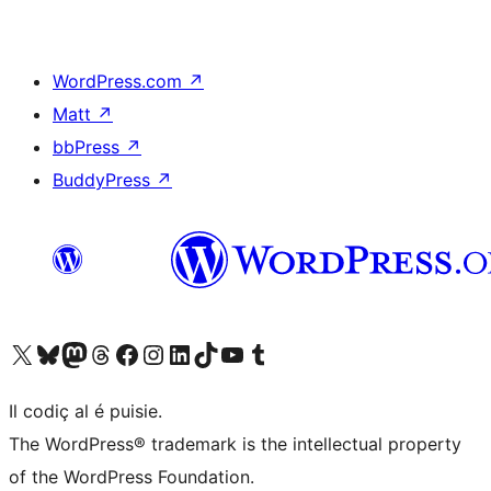
WordPress.com
↗
Matt
↗
bbPress
↗
BuddyPress
↗
Visit our X (formerly Twitter) account
Visit our Bluesky account
Visit our Mastodon account
Visit our Threads account
Visit our Facebook page
Visit our Instagram account
Visit our LinkedIn account
Visit our TikTok account
Visit our YouTube channel
Visit our Tumblr account
Il codiç al é puisie.
The WordPress® trademark is the intellectual property
of the WordPress Foundation.