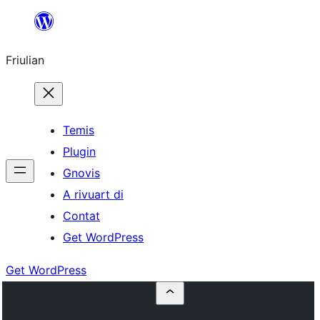
Va
al
Friulian
contignût
Temis
Plugin
Gnovis
A rivuart di
Contat
Get WordPress
Get WordPress