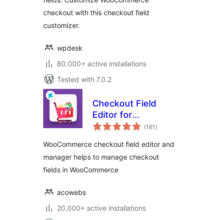
checkout with this checkout field
customizer.
wpdesk
80.000+ active installations
Tested with 7.0.2
Checkout Field
Editor for
total
WooCommerce –
(161
)
ratings
Checkout Manager
WooCommerce checkout field editor and
manager helps to manage checkout
fields in WooCommerce
acowebs
20.000+ active installations