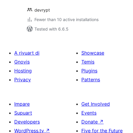
devrypt
Fewer than 10 active installations
Tested with 6.6.5
A rivuart di
Showcase
Gnovis
Temis
Hosting
Plugins
Privacy
Patterns
Impare
Get Involved
Supuart
Events
Developers
Donate
↗
WordPress.tv
↗
Five for the Future