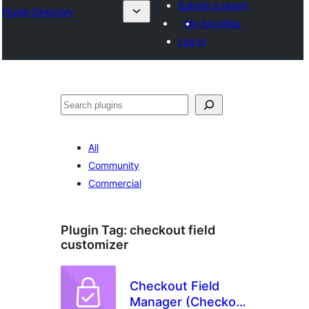
Submit a plugin
Plugin Directory
My favorites
Log in
Cîr
All
Community
Commercial
Plugin Tag:
checkout field
customizer
Checkout Field
Manager (Checkout