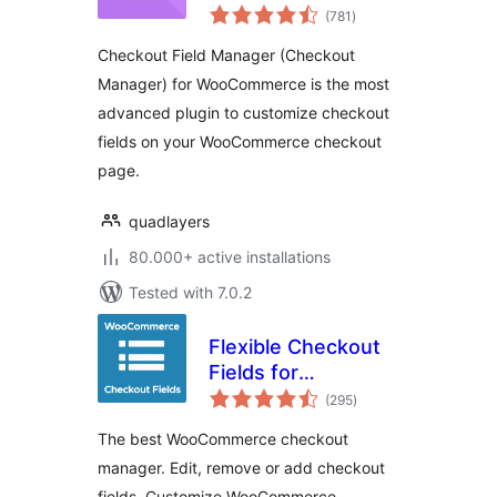
total
Manager) for
(781
)
ratings
WooCommerce
Checkout Field Manager (Checkout
Manager) for WooCommerce is the most
advanced plugin to customize checkout
fields on your WooCommerce checkout
page.
quadlayers
80.000+ active installations
Tested with 7.0.2
Flexible Checkout
Fields for
total
WooCommerce –
(295
)
ratings
WooCommerce
The best WooCommerce checkout
Checkout Manager
manager. Edit, remove or add checkout
fields. Customize WooCommerce